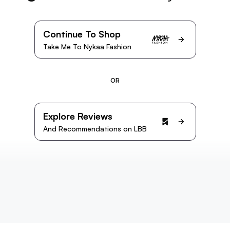
Continue To Shop
Take Me To Nykaa Fashion
OR
Explore Reviews
And Recommendations on LBB