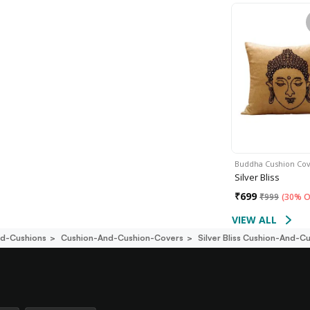
Buddha Cushion Co
Silver Bliss
₹
699
₹
999
(
30% O
VIEW ALL
d-Cushions
Cushion-And-Cushion-Covers
Silver Bliss Cushion-And-C