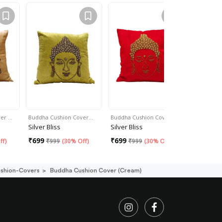
ver …
Buddha Cushion Cover…
Buddha Cushion Cover …
Buddha Cu
Silver Bliss
Silver Bliss
Silver Bli
₹
699
₹
699
₹
699
ff
)
₹
999
(
30% Off
)
₹
999
(
30% Off
)
₹
99
ushion-Covers
Buddha Cushion Cover (cream)