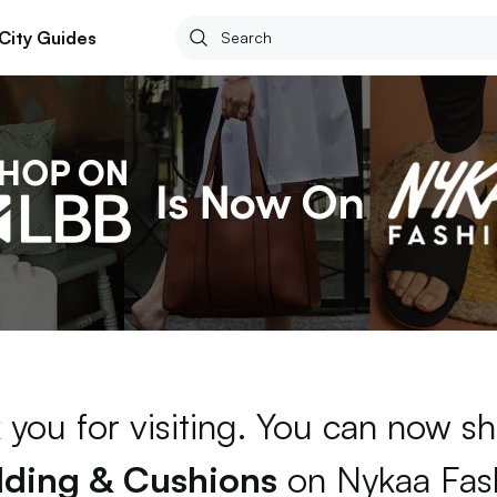
City Guides
 you for visiting. You can now sh
ding & Cushions
on Nykaa Fas