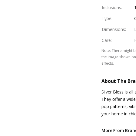
Inclusions
:
Type
:
Dimensions
:
Care
:
Note
:
There might be
the image shown on 
effects.
About The Br
Silver Bless is a
They offer a wide
pop patterns, vi
your home in chic 
More From Bran