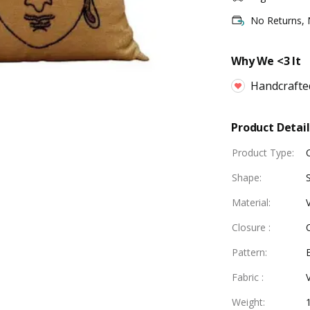
No Returns,
Why We <3 It
Handcrafte
Product Detail
Product Type
:
Shape
:
Material
:
Closure
:
Pattern
:
Fabric
:
Weight
: