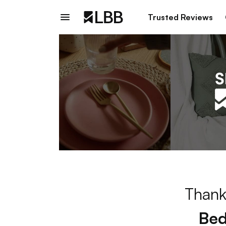
Trusted Reviews
Thank
Bed