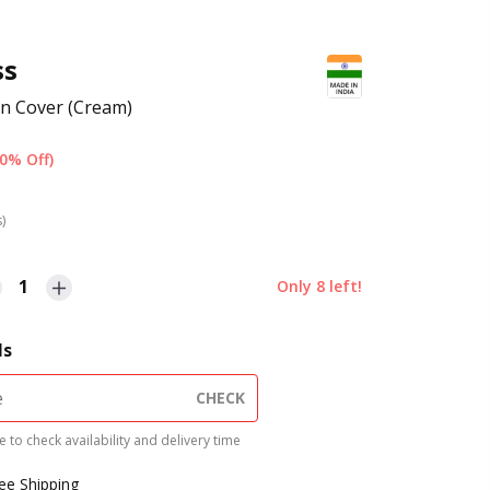
ss
n Cover (Cream)
0% Off)
s)
1
Only
8
left!
ls
CHECK
 to check availability and delivery time
ree Shipping