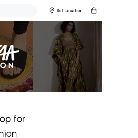
Set Location
op for
hion