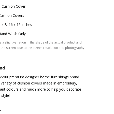
1 Cushion Cover
Cushion Covers
L x B: 16 x 16 inches
Hand Wash Only
 a slight variation in the shade of the actual product and
the screen, due to the screen resolution and photography
and
ll about premium designer home furnishings brand.
 variety of cushion covers made in embroidery,
brant colours and much more to help you decorate
style!!
d