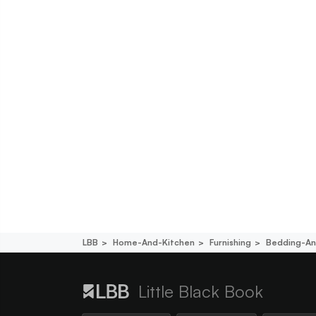
LBB
Home-And-Kitchen
Furnishing
Bedding-An
Little Black Book