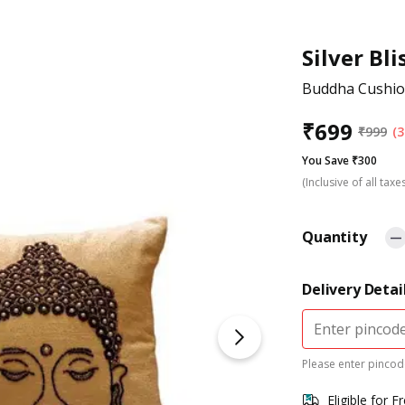
Silver Bli
Buddha Cushio
₹
699
₹
999
(3
You Save ₹300
(Inclusive of all taxe
Quantity
Delivery Detai
Please enter pincode
Eligible for F