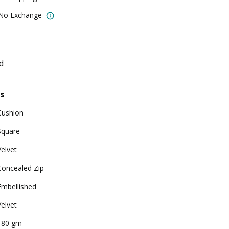
 No Exchange
d
s
Cushion
Square
Velvet
Concealed Zip
Embellished
Velvet
180 gm