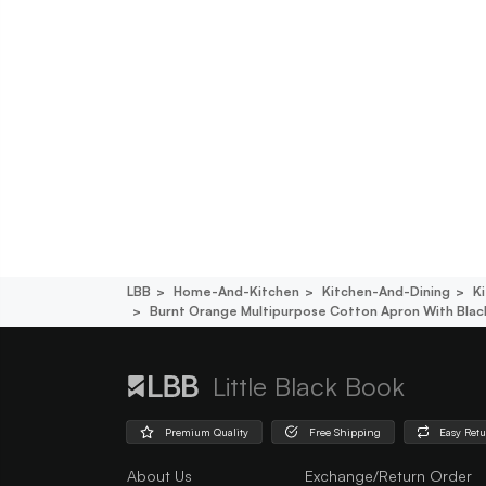
LBB
Home-And-Kitchen
Kitchen-And-Dining
K
Burnt Orange Multipurpose Cotton Apron With Black
Little Black Book
Premium Quality
Free Shipping
Easy Ret
About Us
Exchange/Return Order