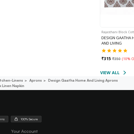
Rajasthani Block Co
DESIGN GAATHA 
AND LIVING
₹
315
₹
350
(
10% O
VIEW ALL
itchen-Linens
Aprons
Design Gaatha Home And Living Aprons
 Linen Napkin
urns
100% Secure
Your Account