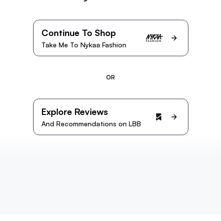
Continue To Shop
Take Me To Nykaa Fashion
OR
Explore Reviews
And Recommendations on LBB