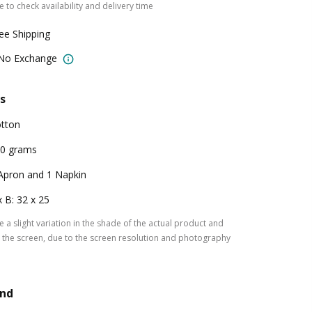
 to check availability and delivery time
ree Shipping
 No Exchange
s
tton
0 grams
Apron and 1 Napkin
x B: 32 x 25
 a slight variation in the shade of the actual product and
the screen, due to the screen resolution and photography
and