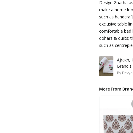
Design Gaatha asp
make a home look
such as handcraft
exclusive table li
comfortable bed l
dohars & quilts; t
such as centrepie
Ajrakh,
Brand's
By
Devyan
More From Bran