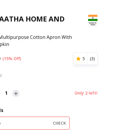
GAATHA HOME AND
Multipurpose Cotton Apron With
pkin
9
(15% Off)
5
(
3
)
s)
1
Only
2
left!
ls
CHECK