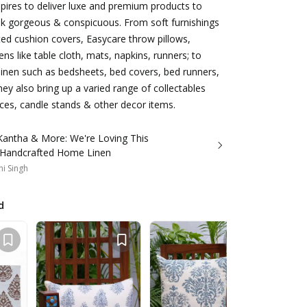
ires to deliver luxe and premium products to
 gorgeous & conspicuous. From soft furnishings
ed cushion covers, Easycare throw pillows,
nens like table cloth, mats, napkins, runners; to
inen such as bedsheets, bed covers, bed runners,
hey also bring up a varied range of collectables
ces, candle stands & other decor items.
 Kantha & More: We're Loving This
 Handcrafted Home Linen
i Singh
d