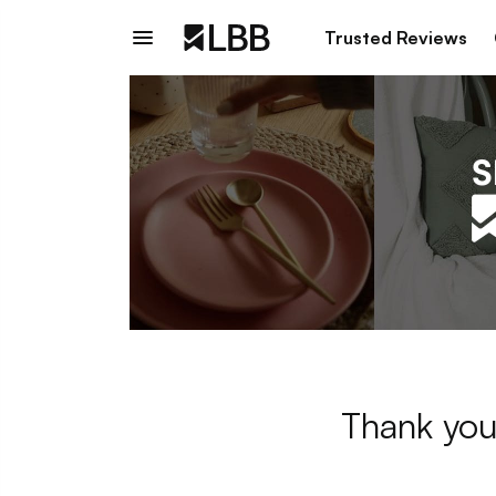
Trusted Reviews
Thank you