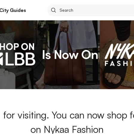
City Guides
 for visiting. You can now shop 
on Nykaa Fashion