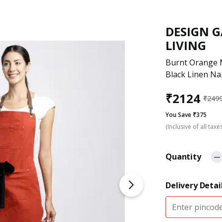
DESIGN 
LIVING
Burnt Orange 
Black Linen Na
₹
2124
₹
249
You Save ₹375
(Inclusive of all taxe
Quantity
Delivery Detai