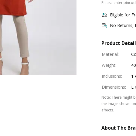
Please enter pincode
Eligible for F
No Returns,
Product Detail
Material
:
Co
Weight
:
40
Inclusions
:
1 
Dimensions
:
L 
Note
:
There might be
the image shown on 
effects.
About The Br