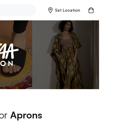
Set Location
for
Aprons