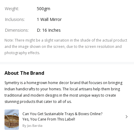
Weight
:
500gm
Inclusions
:
1 Wall Mirror
Dimensions
:
D: 16 Inches
Note
:
There might be a slight variation in the shade of the actual product
and the image shown on the screen, due to the screen resolution and
photography effects.
About The Brand
Symettry is a homegrown home decor brand that focuses on bringing
Indian handicrafts to your homes. The local artisans help them bring
traditional and modern designs in the most unique ways to create
stunning products that cater to all of us.
Can You Get Sustainable Trays & Boxes Online?
Yes, You Cane From This Label!
By
Jas Bardia