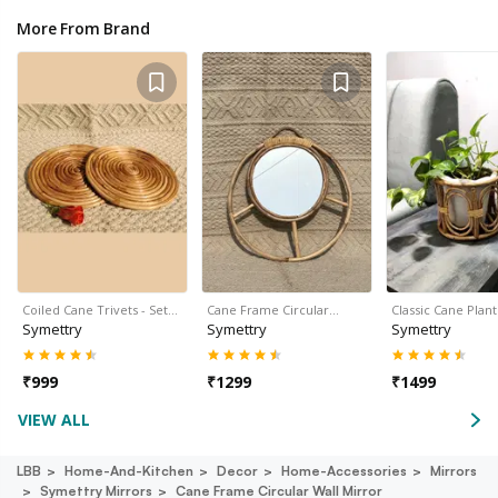
More From Brand
Coiled Cane Trivets - Set…
Cane Frame Circular…
Classic Cane Plan
Symettry
Symettry
Symettry
₹
999
₹
1299
₹
1499
VIEW ALL
LBB
Home-And-Kitchen
Decor
Home-Accessories
Mirrors
Symettry Mirrors
Cane Frame Circular Wall Mirror