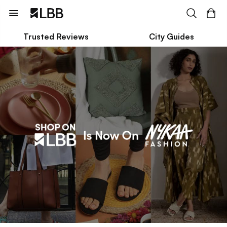
Trusted Reviews
City Guides