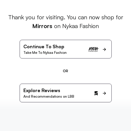
Thank you for visiting. You can now shop for
Mirrors
on Nykaa Fashion
Continue To Shop
Take Me To Nykaa Fashion
OR
Explore Reviews
And Recommendations on LBB