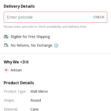
Delivery Details
CHECK
Please enter pincode to check availability and delivery time
Eligible for Free Shipping
No Returns, No Exchange
Why We <3 It
Artisan
Product Details
Product Type
:
Wall Mirror
Shape
:
Round
Material
:
Cane