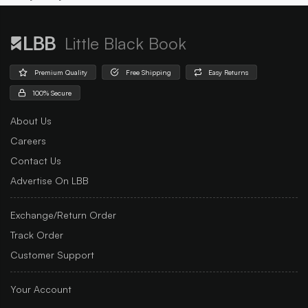
Little Black Book
Premium Quality
Free Shipping
Easy Returns
100% Secure
About Us
Careers
Contact Us
Advertise On LBB
Exchange/Return Order
Track Order
Customer Support
Your Account