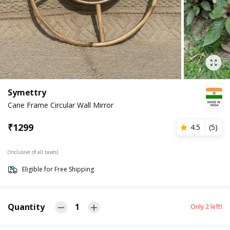
Symettry
Cane Frame Circular Wall Mirror
₹
1299
4.5
(
5
)
(Inclusive of all taxes)
Eligible for Free Shipping
Quantity
1
Only
2
left!