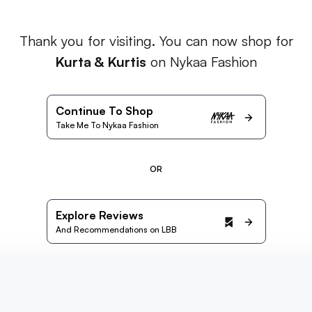
Thank you for visiting. You can now shop for
Kurta & Kurtis
on Nykaa Fashion
Continue To Shop
Take Me To Nykaa Fashion
OR
Explore Reviews
And Recommendations on LBB