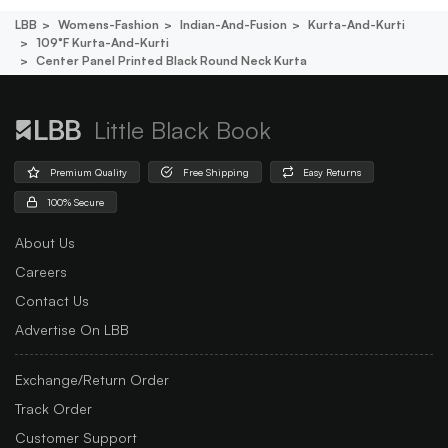
LBB
Womens-Fashion
Indian-And-Fusion
Kurta-And-Kurti
109°f Kurta-And-Kurti
Center Panel Printed Black Round Neck Kurta
Little Black Book
Premium Quality
Free Shipping
Easy Returns
100% Secure
About Us
Careers
Contact Us
Advertise On LBB
Exchange/Return Order
Track Order
Customer Support