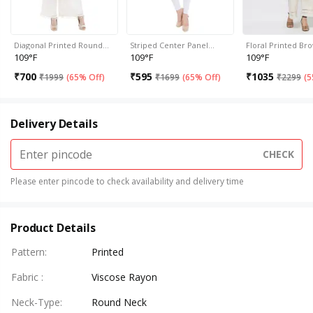
Diagonal Printed Round…
Striped Center Panel…
Floral Printed B
109°F
109°F
109°F
₹
700
₹
595
₹
1035
₹
1999
(
65% Off
)
₹
1699
(
65% Off
)
₹
2299
(
5
Delivery Details
CHECK
Please enter pincode to check availability and delivery time
Product Details
Pattern
:
Printed
Fabric
:
Viscose Rayon
Neck-Type
:
Round Neck