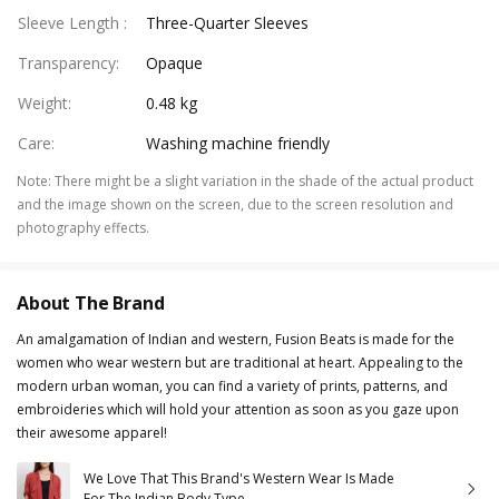
Sleeve Length
:
Three-Quarter Sleeves
Transparency
:
Opaque
Weight
:
0.48 kg
Care
:
Washing machine friendly
Note
:
There might be a slight variation in the shade of the actual product
and the image shown on the screen, due to the screen resolution and
photography effects.
About The Brand
An amalgamation of Indian and western, Fusion Beats is made for the
women who wear western but are traditional at heart. Appealing to the
modern urban woman, you can find a variety of prints, patterns, and
embroideries which will hold your attention as soon as you gaze upon
their awesome apparel!
We Love That This Brand's Western Wear Is Made
For The Indian Body Type