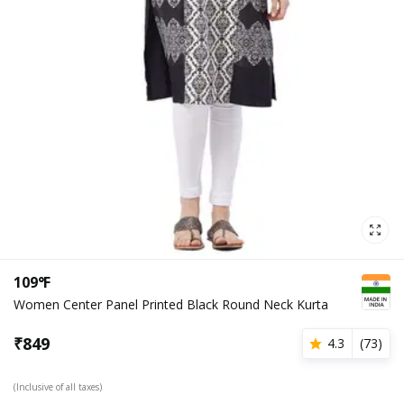
109°F
Women Center Panel Printed Black Round Neck Kurta
₹
849
4.3
(
73
)
(Inclusive of all taxes)