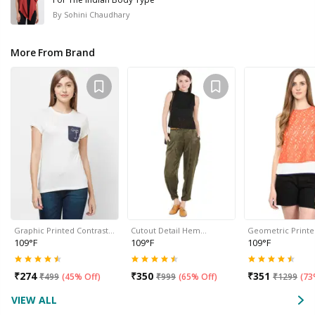
By
Sohini Chaudhary
More From Brand
Graphic Printed Contrast…
Cutout Detail Hem…
Geometric Print
109°F
109°F
109°F
₹
274
₹
350
₹
351
₹
499
(
45% Off
)
₹
999
(
65% Off
)
₹
1299
(
73
VIEW ALL