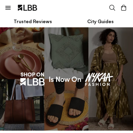
Trusted Reviews
City Guides