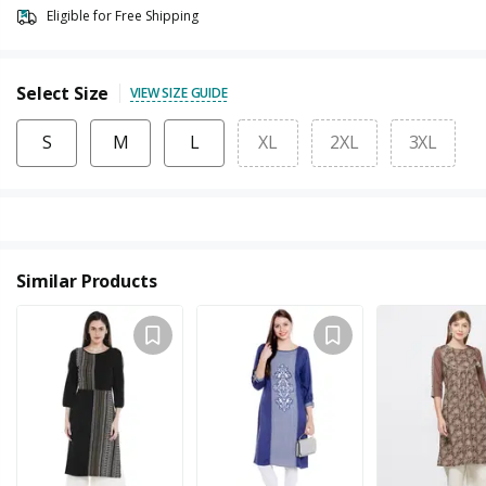
Eligible for Free Shipping
Select Size
VIEW SIZE GUIDE
S
M
L
XL
2XL
3XL
Similar Products