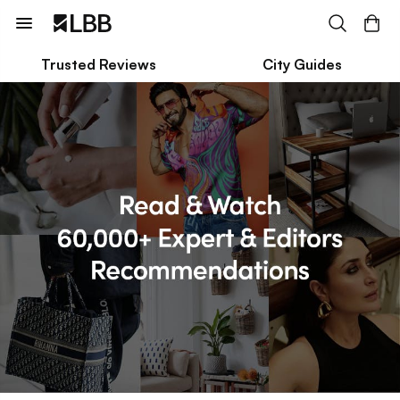
Trusted Reviews
City Guides