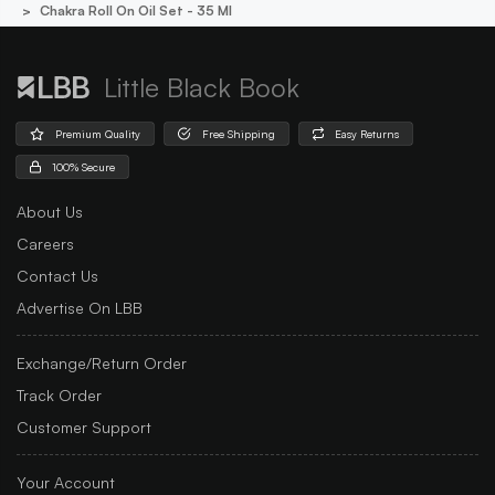
Chakra Roll On Oil Set - 35 Ml
Little Black Book
Premium Quality
Free Shipping
Easy Returns
100% Secure
About Us
Careers
Contact Us
Advertise On LBB
Exchange/Return Order
Track Order
Customer Support
Your Account