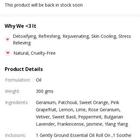
This product will be back in stock soon
Why We <3 It
Detoxifying, Refreshing, Rejuvenating, Skin Cooling, Stress
Relieving
Natural, Cruelty-Free
Product Details
Formulation
:
Oil
Weight
:
300 gms
Ingredients
:
Geranium, Patchouli, Sweet Orange, Pink
Grapefruit, Lemon, Lime, Rose Geranium,
Vetiver, Sweet Basil, Peppermint, Bulgarian
Lavender, Frankincense, Jasmine, Ylang Ylang
Inclusions
:
1 Gently Ground Essential Oil Roll On ,1 Soothe