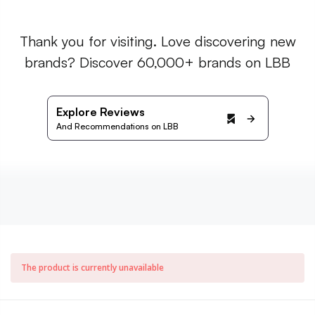
Thank you for visiting. Love discovering new
brands? Discover 60,000+ brands on LBB
Explore Reviews
And Recommendations on LBB
The product is currently unavailable