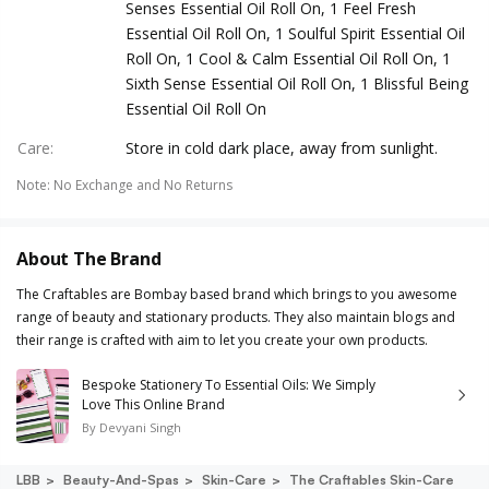
Senses Essential Oil Roll On, 1 Feel Fresh
Essential Oil Roll On, 1 Soulful Spirit Essential Oil
Roll On, 1 Cool & Calm Essential Oil Roll On, 1
Sixth Sense Essential Oil Roll On, 1 Blissful Being
Essential Oil Roll On
Care
:
Store in cold dark place, away from sunlight.
Note
:
No Exchange and No Returns
About The Brand
The Craftables are Bombay based brand which brings to you awesome
range of beauty and stationary products. They also maintain blogs and
their range is crafted with aim to let you create your own products.
Bespoke Stationery To Essential Oils: We Simply
Love This Online Brand
By
Devyani Singh
LBB
Beauty-And-Spas
Skin-Care
The Craftables Skin-Care