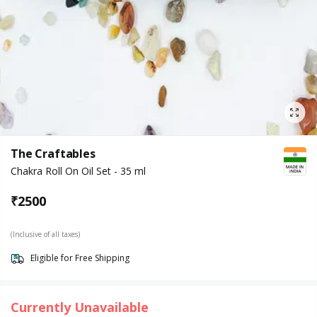
The Craftables
Chakra Roll On Oil Set - 35 ml
₹
2500
(Inclusive of all taxes)
Eligible for Free Shipping
Currently Unavailable