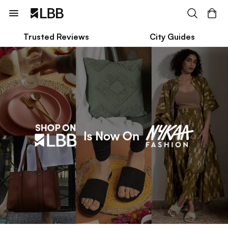
Trusted Reviews
City Guides