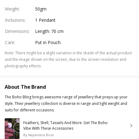
Weight
:
50gm
Inclusions
:
1 Pendant
Dimensions
:
Length: 70 cm
Care
:
Put in Pouch.
Note
:
There might be a slight variation in the shade of the actual product
and the image shown on the screen, due to the screen resolution and
photography effects.
About The Brand
The Boho Bling brings awesome range of jewellery that preps up your
style. Their jewellery collection is diverse in range and light weight and
suits for different occasions.
Feathers, Shell, Tassels And More: Get The Boho
Vibe With These Accessories
By
Nayantara Bose