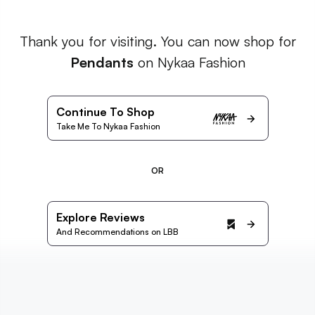
Thank you for visiting. You can now shop for
Pendants
on Nykaa Fashion
Continue To Shop
Take Me To Nykaa Fashion
OR
Explore Reviews
And Recommendations on LBB