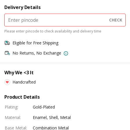
Delivery Details
CHECK
Please enter pincode to check availability and delivery time
Eligible for Free Shipping
No Returns, No Exchange
Why We <3 It
Handcrafted
Product Details
Plating
:
Gold-Plated
Material
:
Enamel, Shell, Metal
Base Metal
:
Combination Metal