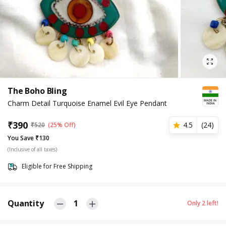
The Boho Bling
Charm Detail Turquoise Enamel Evil Eye Pendant
₹
390
4.5
(
24
)
₹
520
(25% Off)
You Save ₹130
(Inclusive of all taxes)
Eligible for Free Shipping
Quantity
1
Only
2
left!