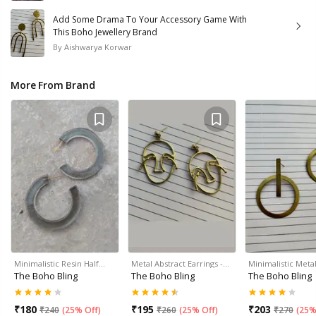
Add Some Drama To Your Accessory Game With
This Boho Jewellery Brand
By
Aishwarya Korwar
More From Brand
Minimalistic Resin Half…
Metal Abstract Earrings -…
Minimalistic Meta
The Boho Bling
The Boho Bling
The Boho Bling
₹
180
₹
195
₹
203
₹
240
(
25% Off
)
₹
260
(
25% Off
)
₹
270
(
25%