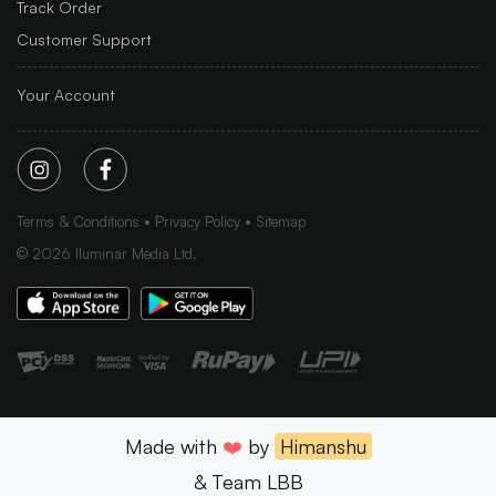
Track Order
Customer Support
Your Account
Terms & Conditions
Privacy Policy
Sitemap
©
2026
Iluminar Media Ltd.
Made with
❤️
by
Himanshu
& Team LBB