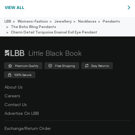
VIEW ALL
LBB
Womens-Fashion
Jewellery
Necklaces
Pendants
The Boho Bling Pendants
Charm Detail Turquoise Enamel Evil Eye Pendant
Little Black Book
Premium Quality
Free Shipping
Easy Returns
100% Secure
About Us
Careers
Contact Us
Advertise On LBB
Exchange/Return Order