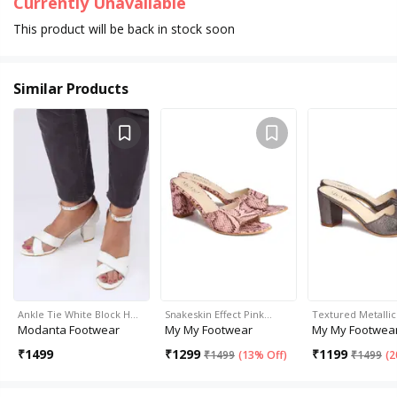
Currently Unavailable
This product will be back in stock soon
Similar Products
Ankle Tie White Block H…
Snakeskin Effect Pink…
Textured Metalli
Modanta Footwear
My My Footwear
My My Footwea
₹
1499
₹
1299
₹
1199
₹
1499
(
13% Off
)
₹
1499
(
2