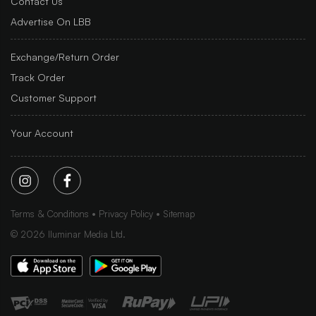
Contact Us
Advertise On LBB
Exchange/Return Order
Track Order
Customer Support
Your Account
Terms & Conditions
Privacy Policy
Sitemap
©
2026
Iluminar Media Ltd.