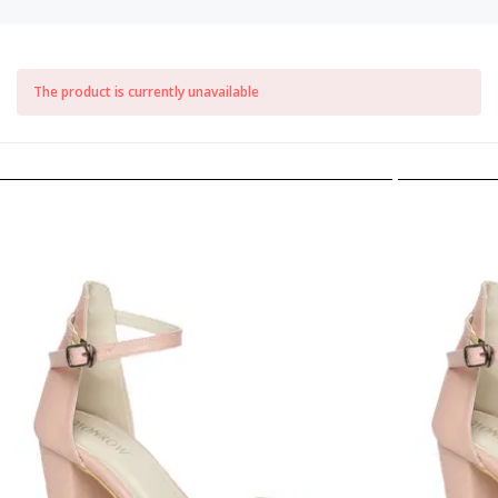
The product is currently unavailable