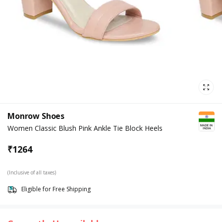
Monrow Shoes
Women Classic Blush Pink Ankle Tie Block Heels
₹
1264
(Inclusive of all taxes)
Eligible for Free Shipping