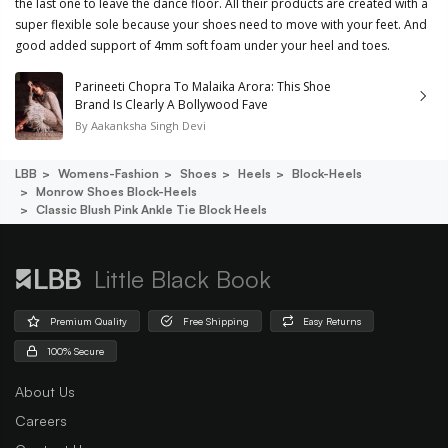
the last one to leave the dance floor. All their products are created with a
super flexible sole because your shoes need to move with your feet. And
good added support of 4mm soft foam under your heel and toes.
Parineeti Chopra To Malaika Arora: This Shoe
Brand Is Clearly A Bollywood Fave
By
Aakanksha Singh Devi
LBB
Womens-Fashion
Shoes
Heels
Block-Heels
Monrow Shoes Block-Heels
Classic Blush Pink Ankle Tie Block Heels
Little Black Book
Premium Quality
Free Shipping
Easy Returns
100% Secure
About Us
Careers