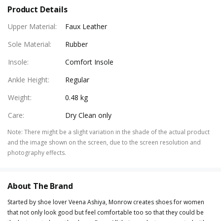
Product Details
Upper Material
:
Faux Leather
Sole Material
:
Rubber
Insole
:
Comfort Insole
Ankle Height
:
Regular
Weight
:
0.48 kg
Care
:
Dry Clean only
Note
:
There might be a slight variation in the shade of the actual product
and the image shown on the screen, due to the screen resolution and
photography effects.
About The Brand
Started by shoe lover Veena Ashiya, Monrow creates shoes for women
that not only look good but feel comfortable too so that they could be