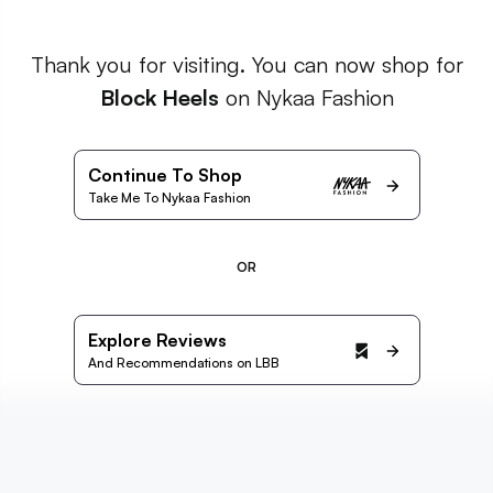
Thank you for visiting. You can now shop for
Block Heels
on Nykaa Fashion
Continue To Shop
Take Me To Nykaa Fashion
OR
Explore Reviews
And Recommendations on LBB