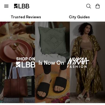
Trusted Reviews
City Guides