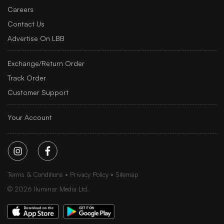
Careers
Contact Us
Advertise On LBB
Exchange/Return Order
Track Order
Customer Support
Your Account
Terms & Conditions
Privacy Policy
Sitemap
©
2026
Iluminar Media Ltd.