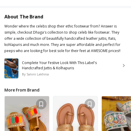
About The Brand
Wonder where the celebs shop their ethic footwear from? Answer is
simple, checkout Dhaga's collection to shop celeb like footwear. They
offer a wide collection of beautifully handcrafted leather juttis, flats,
kohlapuris and much more. They are super affordable and perfect for
peeps who are looking for best sole for their feet at AWESOME prices!!
Complete Your Festive Look With This Label's
Handcrafted Juttis & Kolhapuris
By
Saloni Lakhina
More From Brand