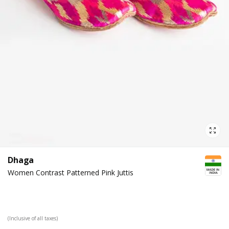
Dhaga
Women Contrast Patterned Pink Juttis
(Inclusive of all taxes)