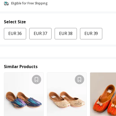
Eligible for Free Shipping
Select Size
EUR 36
EUR 37
EUR 38
EUR 39
Similar Products