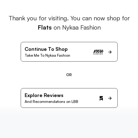
Thank you for visiting. You can now shop for
Flats
on Nykaa Fashion
Continue To Shop
Take Me To Nykaa Fashion
OR
Explore Reviews
And Recommendations on LBB