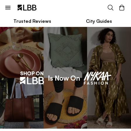
Trusted Reviews
City Guides