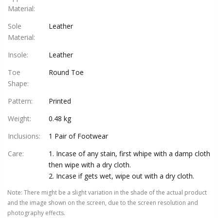
Material
:
Sole
Leather
Material
:
Insole
:
Leather
Toe
Round Toe
Shape
:
Pattern
:
Printed
Weight
:
0.48 kg
Inclusions
:
1 Pair of Footwear
Care
:
1. Incase of any stain, first whipe with a damp cloth
then wipe with a dry cloth.
2. Incase if gets wet, wipe out with a dry cloth.
Note
:
There might be a slight variation in the shade of the actual product
and the image shown on the screen, due to the screen resolution and
photography effects.