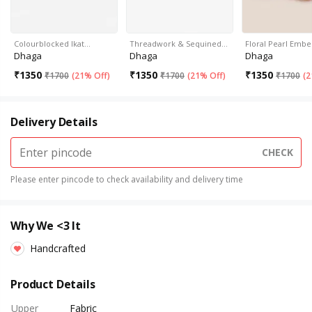
Colourblocked Ikat…
Threadwork & Sequined…
Floral Pearl Embe
Dhaga
Dhaga
Dhaga
₹
1350
₹
1350
₹
1350
₹
1700
(
21% Off
)
₹
1700
(
21% Off
)
₹
1700
(
2
Delivery Details
CHECK
Please enter pincode to check availability and delivery time
Why We <3 It
Handcrafted
Product Details
Upper
Fabric