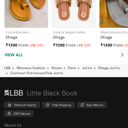
Colourblocked…
Gota & Sequin Detail…
Multicoloured Flo
Dhaga
Dhaga
Dhaga
₹
1300
₹
1300
₹
1300
₹
1350
(
4% Off
)
₹
1350
(
4% Off
)
₹
1350
(
4
VIEW ALL
LBB
Womens-Fashion
Shoes
Flats
Juttis
Dhaga Juttis
Contrast Patterned Pink Juttis
Little Black Book
Premium Quality
Free Shipping
Easy Returns
100% Secure
About Us