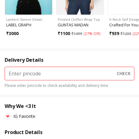
Lantern Sleeve Detail…
Printed Chiffon Wrap Top
V-Neck Self Desig
LABEL GRAPH
GUNTAS MADAN
Crafted For You
₹
3000
₹
1100
₹
939
₹
1499
(
27% Off
)
₹
1200
(
22
Delivery Details
CHECK
Please enter pincode to check availability and delivery time
Why We <3 It
IG Favorite
Product Details