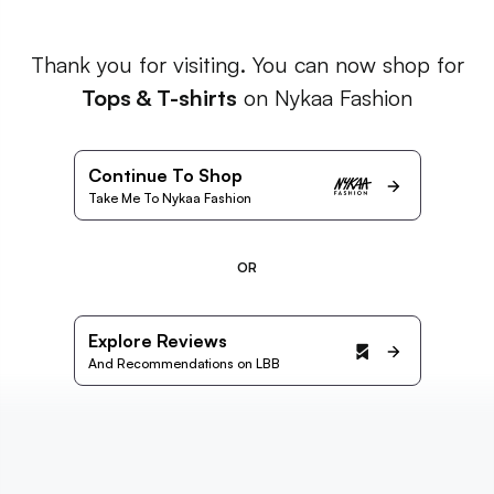
Thank you for visiting. You can now shop for
Tops & T-shirts
on Nykaa Fashion
Continue To Shop
Take Me To Nykaa Fashion
OR
Explore Reviews
And Recommendations on LBB