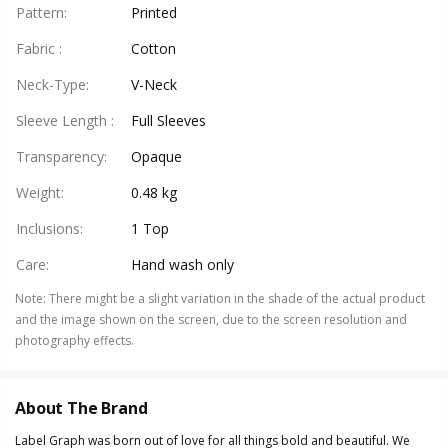
Pattern
:
Printed
Fabric
:
Cotton
Neck-Type
:
V-Neck
Sleeve Length
:
Full Sleeves
Transparency
:
Opaque
Weight
:
0.48 kg
Inclusions
:
1 Top
Care
:
Hand wash only
Note
:
There might be a slight variation in the shade of the actual product
and the image shown on the screen, due to the screen resolution and
photography effects.
About The Brand
Label Graph was born out of love for all things bold and beautiful. We