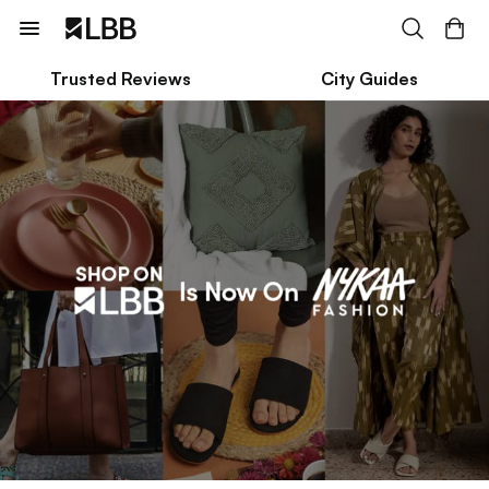
Trusted Reviews
City Guides