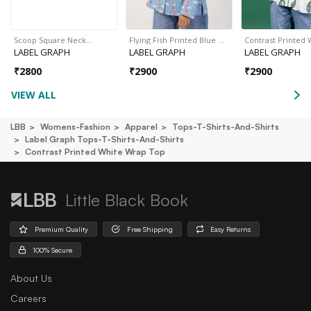
Scoop Square Neck…
Flying Fish Printed Blue …
Contrast Printed
LABEL GRAPH
LABEL GRAPH
LABEL GRAPH
₹
2800
₹
2900
₹
2900
VIEW ALL
LBB
Womens-Fashion
Apparel
Tops-T-Shirts-And-Shirts
Label Graph Tops-T-Shirts-And-Shirts
Contrast Printed White Wrap Top
Little Black Book
Premium Quality
Free Shipping
Easy Returns
100% Secure
About Us
Careers