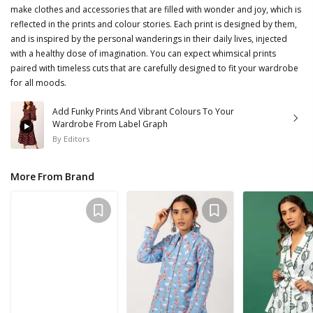
make clothes and accessories that are filled with wonder and joy, which is
reflected in the prints and colour stories. Each print is designed by them,
and is inspired by the personal wanderings in their daily lives, injected
with a healthy dose of imagination. You can expect whimsical prints
paired with timeless cuts that are carefully designed to fit your wardrobe
for all moods.
Add Funky Prints And Vibrant Colours To Your
Wardrobe From Label Graph
By
Editors
More From Brand