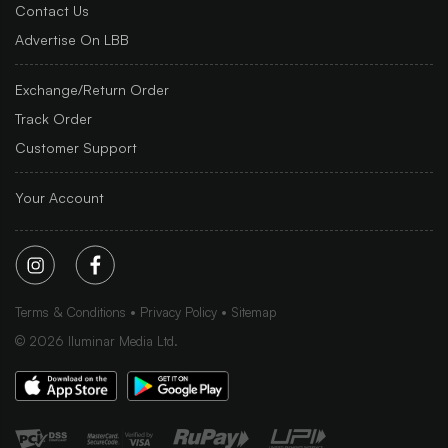
Contact Us
Advertise On LBB
Exchange/Return Order
Track Order
Customer Support
Your Account
Terms & Conditions
Privacy Policy
Sitemap
©
2026
Iluminar Media Ltd.