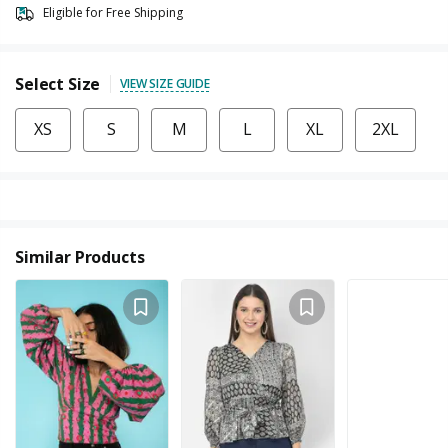
Eligible for Free Shipping
Select Size
VIEW SIZE GUIDE
XS
S
M
L
XL
2XL
Similar Products