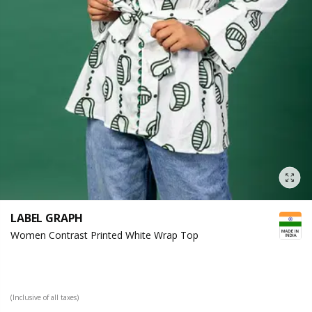
LABEL GRAPH
Women Contrast Printed White Wrap Top
(Inclusive of all taxes)