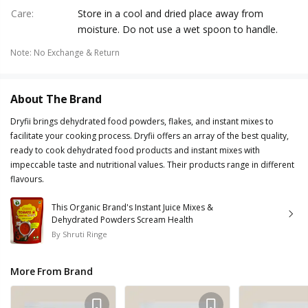
Care
:
Store in a cool and dried place away from
moisture. Do not use a wet spoon to handle.
Note
:
No Exchange & Return
About The Brand
Dryfii brings dehydrated food powders, flakes, and instant mixes to
facilitate your cooking process. Dryfii offers an array of the best quality,
ready to cook dehydrated food products and instant mixes with
impeccable taste and nutritional values. Their products range in different
flavours.
This Organic Brand's Instant Juice Mixes &
Dehydrated Powders Scream Health
By
Shruti Ringe
More From Brand