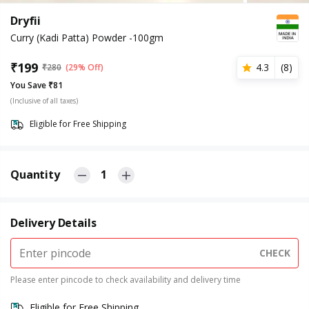
Dryfii
Curry (Kadi Patta) Powder -100gm
₹
199
4.3
(
8
)
₹
280
(29% Off)
You Save ₹81
(Inclusive of all taxes)
Eligible for Free Shipping
Quantity
1
Delivery Details
CHECK
Please enter pincode to check availability and delivery time
Eligible for Free Shipping