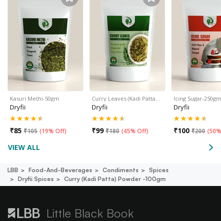
Kasuri Methi-50gm
Curry Leaves (Kadi Patta…
Icing Sugar-250g
Dryfii
Dryfii
Dryfii
₹
85
₹
99
₹
100
₹
105
(
19% Off
)
₹
180
(
45% Off
)
₹
200
(
50%
VIEW ALL
LBB
Food-And-Beverages
Condiments
Spices
Dryfii Spices
Curry (kadi Patta) Powder -100gm
Little Black Book