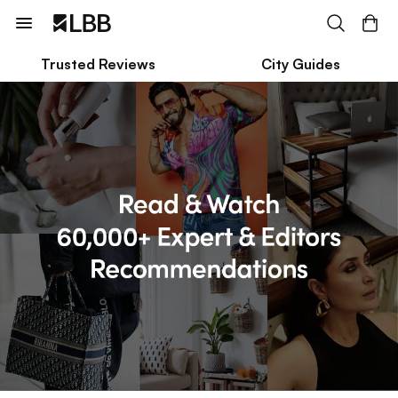
Trusted Reviews
City Guides