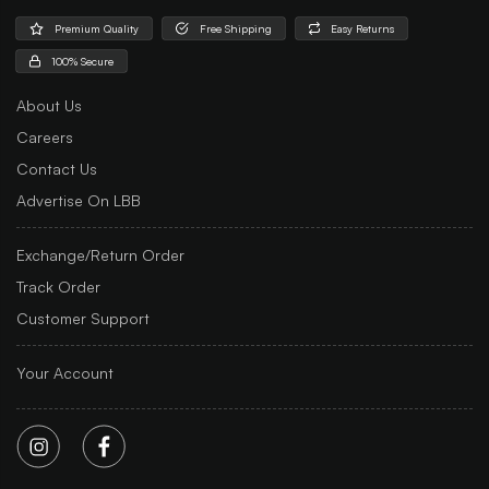
Premium Quality
Free Shipping
Easy Returns
100% Secure
About Us
Careers
Contact Us
Advertise On LBB
Exchange/Return Order
Track Order
Customer Support
Your Account