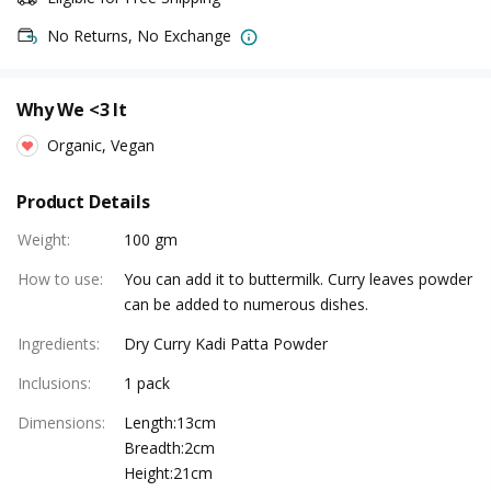
No Returns, No Exchange
Why We <3 It
Organic, Vegan
Product Details
Weight
:
100 gm
How to use
:
You can add it to buttermilk. Curry leaves powder
can be added to numerous dishes.
Ingredients
:
Dry Curry Kadi Patta Powder
Inclusions
:
1 pack
Dimensions
:
Length:13cm
Breadth:2cm
Height:21cm