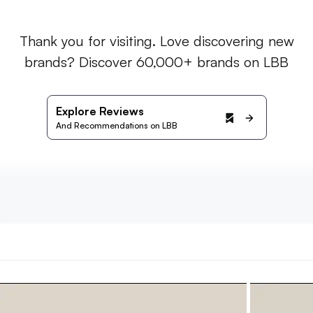
Thank you for visiting. Love discovering new
brands? Discover 60,000+ brands on LBB
Explore Reviews
And Recommendations on LBB