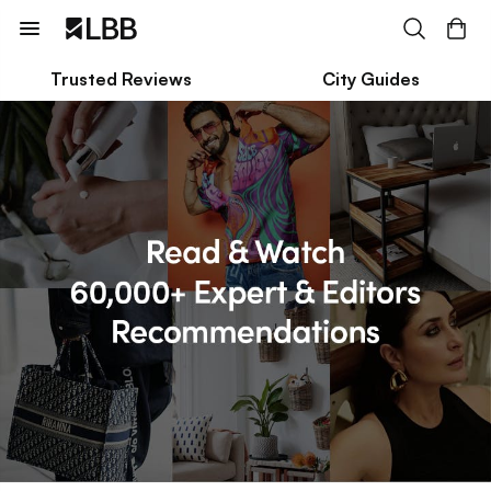
Trusted Reviews
City Guides