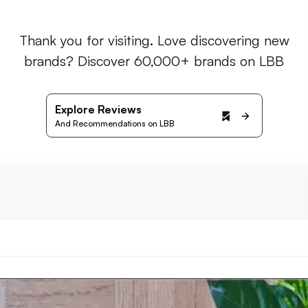
Thank you for visiting. Love discovering new
brands? Discover 60,000+ brands on LBB
Explore Reviews
And Recommendations on LBB