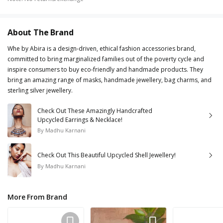
About The Brand
Whe by Abira is a design-driven, ethical fashion accessories brand,
committed to bring marginalized families out of the poverty cycle and
inspire consumers to buy eco-friendly and handmade products. They
bring an amazing range of masks, handmade jewellery, bag charms, and
sterling silver jewellery.
Check Out These Amazingly Handcrafted
Upcycled Earrings & Necklace!
By
Madhu Karnani
Check Out This Beautiful Upcycled Shell Jewellery!
By
Madhu Karnani
More From Brand