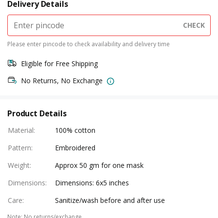
Delivery Details
CHECK
Please enter pincode to check availability and delivery time
Eligible for Free Shipping
No Returns, No Exchange
Product Details
Material
:
100% cotton
Pattern
:
Embroidered
Weight
:
Approx 50 gm for one mask
Dimensions
:
Dimensions: 6x5 inches
Care
:
Sanitize/wash before and after use
Note
:
No returns/exchange