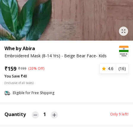
Whe by Abira
Embroidered Mask (8-14 Yrs) - Beige Bear Face- Kids
₹
159
4.6
(
16
)
₹
199
(20% Off)
You Save ₹40
(Inclusive of all taxes)
Eligible for Free Shipping
Quantity
1
Only
9
left!