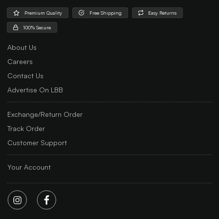
Premium Quality
Free Shipping
Easy Returns
100% Secure
About Us
Careers
Contact Us
Advertise On LBB
Exchange/Return Order
Track Order
Customer Support
Your Account