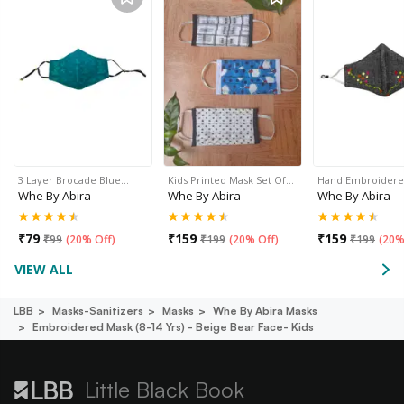
3 Layer Brocade Blue…
Kids Printed Mask Set Of…
Hand Embroider
Whe By Abira
Whe By Abira
Whe By Abira
₹
79
₹
159
₹
159
₹
99
(
20% Off
)
₹
199
(
20% Off
)
₹
199
(
20%
VIEW ALL
LBB
Masks-Sanitizers
Masks
Whe By Abira Masks
Embroidered Mask (8-14 Yrs) - Beige Bear Face- Kids
Little Black Book