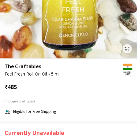
The Craftables
Feel Fresh Roll On Oil - 5 ml
₹
485
(Inclusive of all taxes)
Eligible for Free Shipping
Currently Unavailable