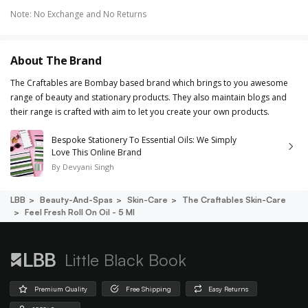
Note
:
No Exchange and No Returns
About The Brand
The Craftables are Bombay based brand which brings to you awesome
range of beauty and stationary products. They also maintain blogs and
their range is crafted with aim to let you create your own products.
Bespoke Stationery To Essential Oils: We Simply
Love This Online Brand
By
Devyani Singh
LBB
Beauty-And-Spas
Skin-Care
The Craftables Skin-Care
Feel Fresh Roll On Oil - 5 Ml
Little Black Book
Premium Quality
Free Shipping
Easy Returns