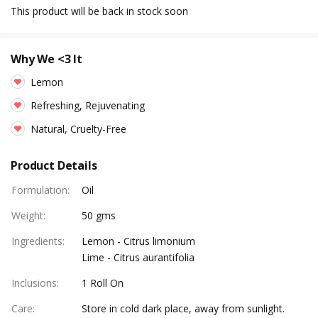
This product will be back in stock soon
Why We <3 It
Lemon
Refreshing, Rejuvenating
Natural, Cruelty-Free
Product Details
Formulation
:
Oil
Weight
:
50 gms
Ingredients
:
Lemon - Citrus limonium
Lime - Citrus aurantifolia
Inclusions
:
1 Roll On
Care
:
Store in cold dark place, away from sunlight.