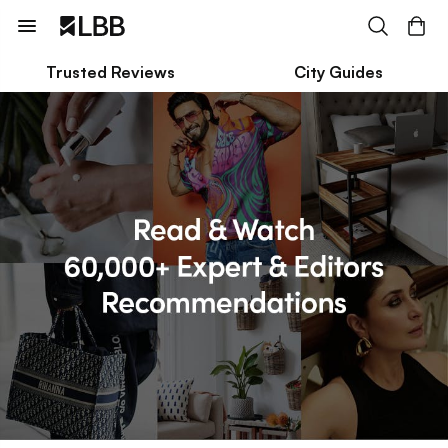
Trusted Reviews
City Guides