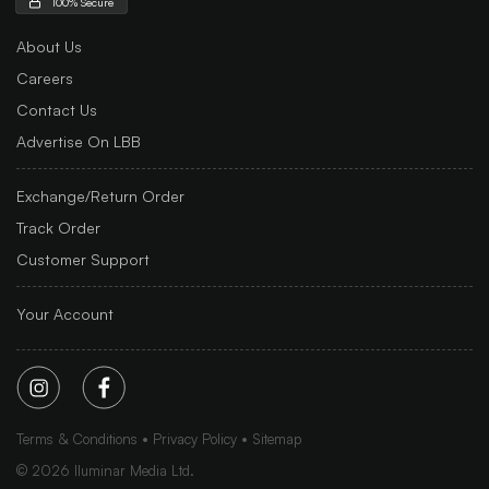
100% Secure
About Us
Careers
Contact Us
Advertise On LBB
Exchange/Return Order
Track Order
Customer Support
Your Account
Terms & Conditions
Privacy Policy
Sitemap
©
2026
Iluminar Media Ltd.