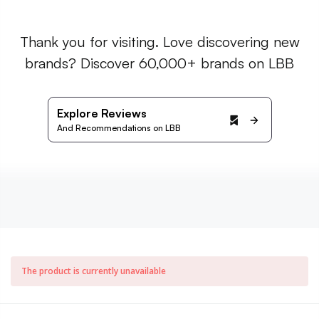
Thank you for visiting. Love discovering new
brands? Discover 60,000+ brands on LBB
Explore Reviews
And Recommendations on LBB
The product is currently unavailable