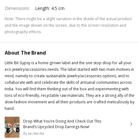
Dimensions
:
Length: 4.5 cm
Note
:
There might be a slight variation in the shade of the actual product
and the image shown on the screen, due to the screen resolution and
photography effects.
About The Brand
Little Bit Gypsy is a home-grown label and the one stop shop for all your
eco jewelry/accessories needs. The label started with two main motives in
mind, namely to create sustainable jewelry/accessories options, and to
collaborate with and celebrate the skills of artisanal communities across
India. You will find them thinking out of the box and experimenting with
tons of eco-friendly, recyclable raw materials. They are a strong ally of the
slow-fashion movement and all their products are crafted meticulously by
hand.
Drop What You’re Doing And Check Out This
Brand’s Upcycled Drop Earrings Now!
By
Jas Bardia