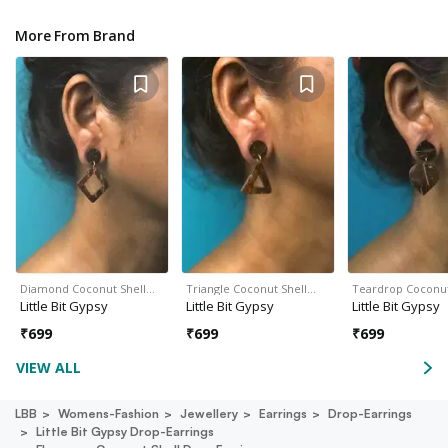
More From Brand
Diamond Coconut Shell…
Triangle Coconut Shell…
Teardrop Coconut
Little Bit Gypsy
Little Bit Gypsy
Little Bit Gypsy
₹
699
₹
699
₹
699
VIEW ALL
LBB
Womens-Fashion
Jewellery
Earrings
Drop-Earrings
Little Bit Gypsy Drop-Earrings