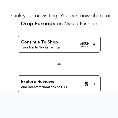
Thank you for visiting. You can now shop for
Drop Earrings
on Nykaa Fashion
Continue To Shop
Take Me To Nykaa Fashion
OR
Explore Reviews
And Recommendations on LBB