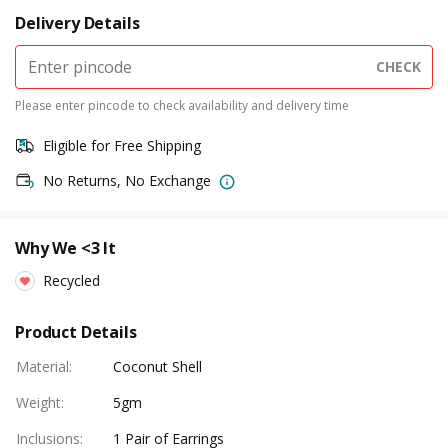
Delivery Details
CHECK
Please enter pincode to check availability and delivery time
Eligible for Free Shipping
No Returns, No Exchange
Why We <3 It
Recycled
Product Details
Material
:
Coconut Shell
Weight
:
5gm
Inclusions
:
1 Pair of Earrings