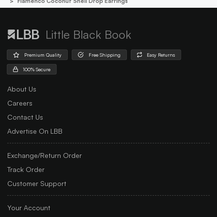
Flamenco Coconut Shell Drop Earrings
Little Black Book
Premium Quality
Free Shipping
Easy Returns
100% Secure
About Us
Careers
Contact Us
Advertise On LBB
Exchange/Return Order
Track Order
Customer Support
Your Account