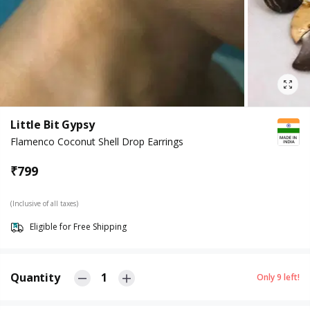
Little Bit Gypsy
Flamenco Coconut Shell Drop Earrings
₹
799
(Inclusive of all taxes)
Eligible for Free Shipping
Quantity
1
Only
9
left!