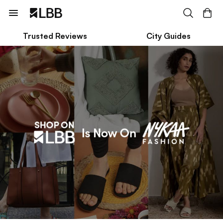
Trusted Reviews
City Guides