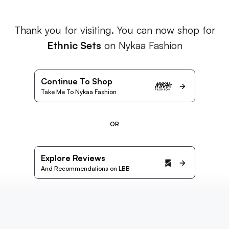
Thank you for visiting. You can now shop for
Ethnic Sets
on Nykaa Fashion
Continue To Shop
Take Me To Nykaa Fashion
OR
Explore Reviews
And Recommendations on LBB