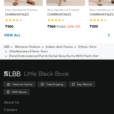
Pink Handblock Printed…
Blue Handbock Printed…
Blue Handblock F
CHARKHATALES
CHARKHATALES
CHARKHATALES
₹
900
₹
960
₹
999
₹
1200
(
20% Off
)
VIEW ALL
LBB
Womens-Fashion
Indian-And-Fusion
Ethnic-Sets
Charkhatales Ethnic-Sets
Floral Embroidered Patch Detail Grey Kurta With Pants Set
Little Black Book
Premium Quality
Free Shipping
Easy Returns
100% Secure
About Us
Careers