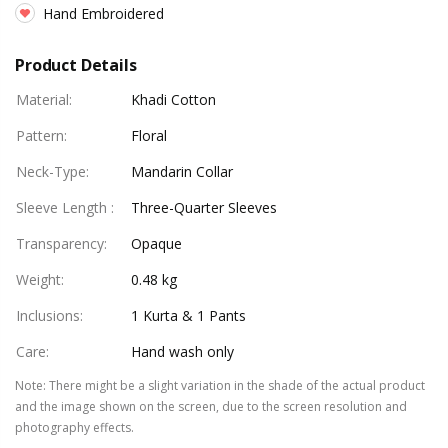
Hand Embroidered
Product Details
Material
:
Khadi Cotton
Pattern
:
Floral
Neck-Type
:
Mandarin Collar
Sleeve Length
:
Three-Quarter Sleeves
Transparency
:
Opaque
Weight
:
0.48 kg
Inclusions
:
1 Kurta & 1 Pants
Care
:
Hand wash only
Note
:
There might be a slight variation in the shade of the actual product
and the image shown on the screen, due to the screen resolution and
photography effects.