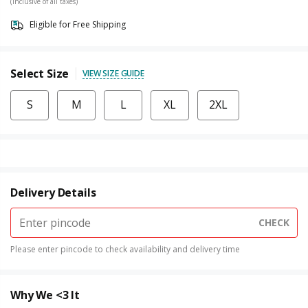
(Inclusive of all taxes)
Eligible for Free Shipping
Select Size
VIEW SIZE GUIDE
S
M
L
XL
2XL
Delivery Details
CHECK
Please enter pincode to check availability and delivery time
Why We <3 It