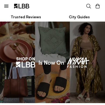
Trusted Reviews
City Guides