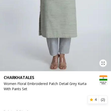
CHARKHATALES
Women Floral Embroidered Patch Detail Grey Kurta
With Pants Set
4
(
2
)