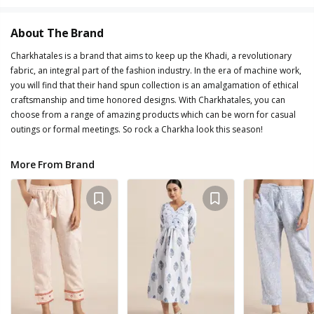
About The Brand
Charkhatales is a brand that aims to keep up the Khadi, a revolutionary
fabric, an integral part of the fashion industry. In the era of machine work,
you will find that their hand spun collection is an amalgamation of ethical
craftsmanship and time honored designs. With Charkhatales, you can
choose from a range of amazing products which can be worn for casual
outings or formal meetings. So rock a Charkha look this season!
More From Brand