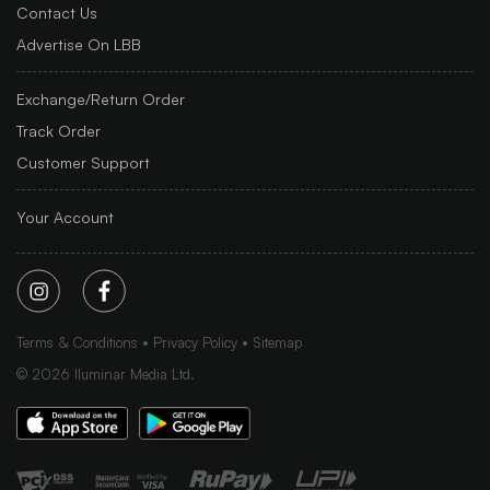
Contact Us
Advertise On LBB
Exchange/Return Order
Track Order
Customer Support
Your Account
Terms & Conditions
Privacy Policy
Sitemap
©
2026
Iluminar Media Ltd.