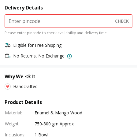
Delivery Details
CHECK
Please enter pincode to check availability and delivery time
Eligible for Free Shipping
No Returns, No Exchange
Why We <3 It
Handcrafted
Product Details
Material
:
Enamel & Mango Wood
Weight
:
750-800 gm Approx
Inclusions
:
1 Bowl