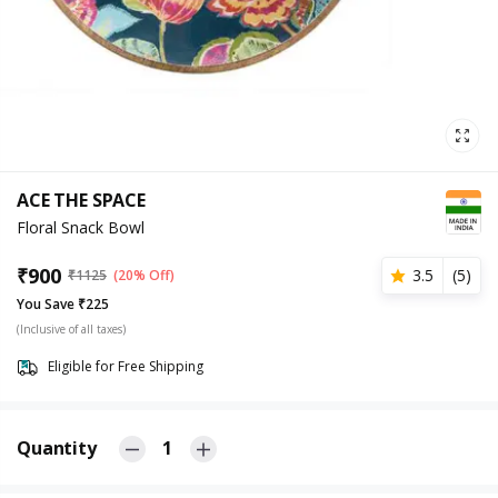
ACE THE SPACE
Floral Snack Bowl
₹
900
3.5
(
5
)
₹
1125
(20% Off)
You Save ₹225
(Inclusive of all taxes)
Eligible for Free Shipping
Quantity
1