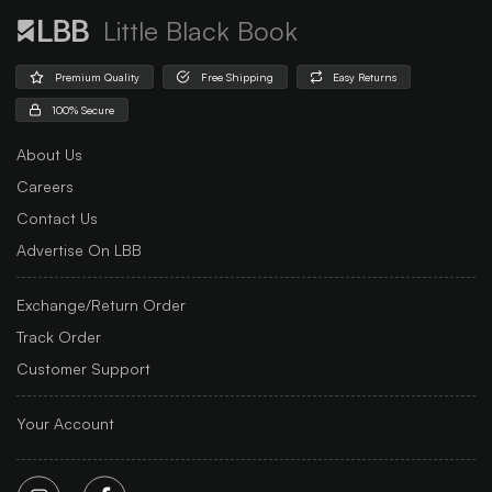
Little Black Book
Premium Quality
Free Shipping
Easy Returns
100% Secure
About Us
Careers
Contact Us
Advertise On LBB
Exchange/Return Order
Track Order
Customer Support
Your Account