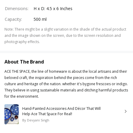
Dimensions
:
H x D: 4.5 x 6 Inches
Capacity
:
500 ml
Note
:
There might be a slight variation in the shade of the actual product
and the image shown on the screen, due to the screen resolution and
photography effects.
About The Brand
ACE THE SPACE, the line of homeware is about the local artisans and their
beloved craft, the inspiration behind the pieces come from the rich
culture and heritage of the nation. whether it's bygone frescoes or indigo.
They believe in using sustainable materials and ditching harmful products
for the environment.
Hand-Painted Accessories And Décor That Will
Help Ace That Space For Real!
By
Devyani Singh