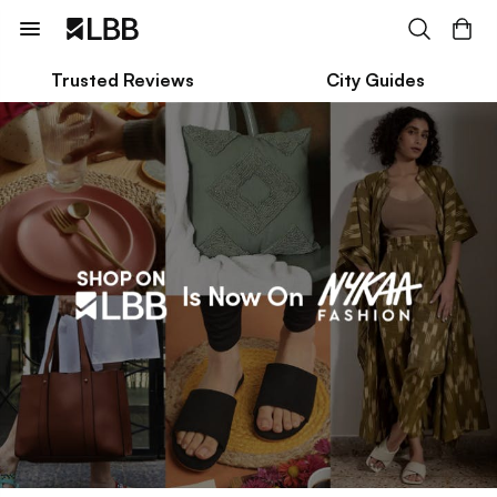
Trusted Reviews
City Guides