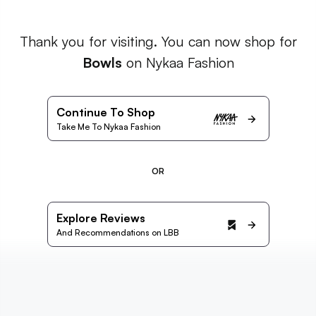
Thank you for visiting. You can now shop for
Bowls
on Nykaa Fashion
Continue To Shop
Take Me To Nykaa Fashion
OR
Explore Reviews
And Recommendations on LBB