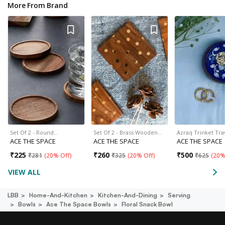
More From Brand
Set Of 2 - Round…
Set Of 2 - Brass Wooden…
Azraq Trinket Tra
ACE THE SPACE
ACE THE SPACE
ACE THE SPACE
₹
225
₹
260
₹
500
₹
281
(
20% Off
)
₹
325
(
20% Off
)
₹
625
(
20%
VIEW ALL
LBB
Home-And-Kitchen
Kitchen-And-Dining
Serving
Bowls
Ace The Space Bowls
Floral Snack Bowl