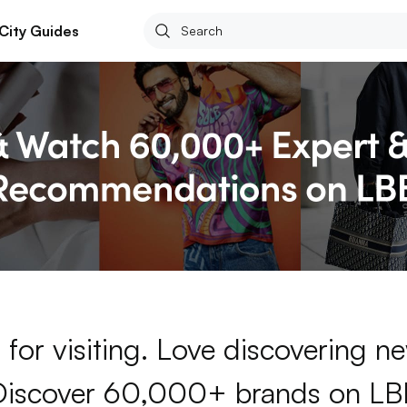
City Guides
for visiting. Love discovering 
Discover 60,000+ brands on LB