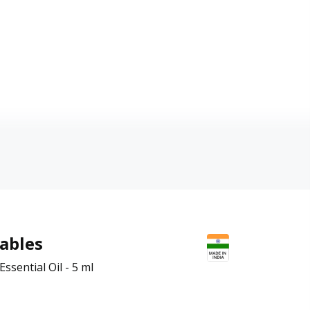
ables
ssential Oil - 5 ml