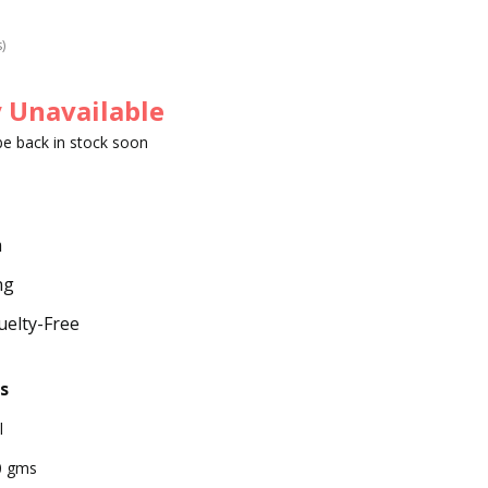
s)
 Unavailable
 be back in stock soon
m
ng
uelty-Free
s
l
0 gms