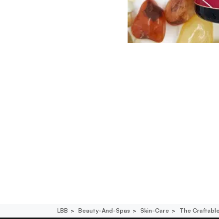
LBB
Beauty-And-Spas
Skin-Care
The Craftabl