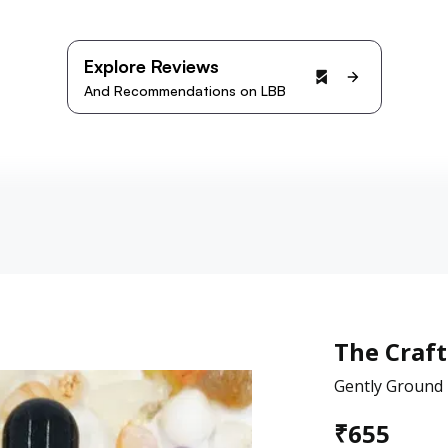
Explore Reviews
And Recommendations on LBB
The Craft
Gently Ground E
₹
655