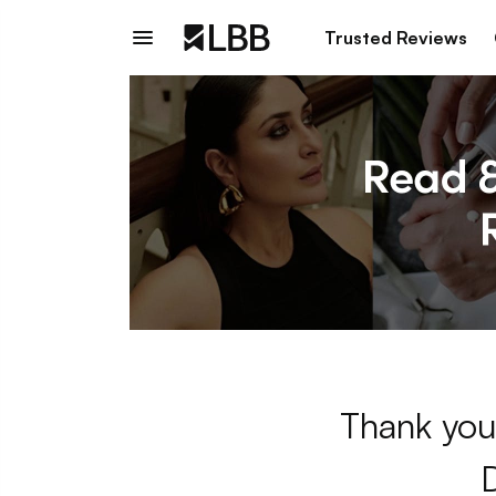
Trusted Reviews
Thank you 