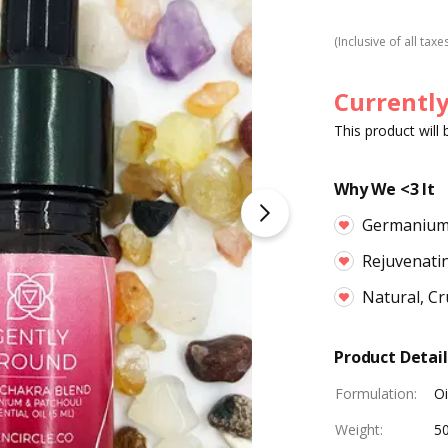
(Inclusive of all taxe
Currently
This product will
Why We <3 It
Germaniu
Rejuvenati
Natural, Cr
Product Detail
Formulation
:
Oi
Weight
:
5