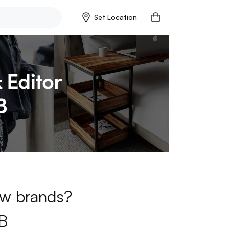
Set Location
new brands?
B