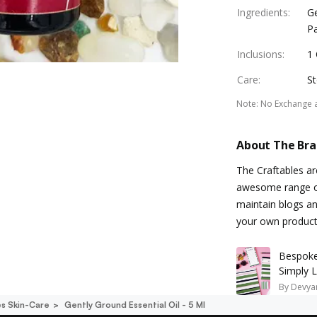
Ingredients
:
G
Pa
Inclusions
:
1 
Care
:
St
Note
:
No Exchange 
About The Br
The Craftables a
awesome range of
maintain blogs an
your own product
Bespoke 
Simply 
By
Devyan
es Skin-Care
Gently Ground Essential Oil - 5 Ml