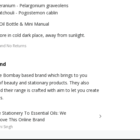
eranium - Pelargonium graveolens
tchouli - Pogostemon cablin
Oil Bottle & Mini Manual
ore in cold dark place, away from sunlight.
and No Returns
and
re Bombay based brand which brings to you
 beauty and stationary products. They also
d their range is crafted with aim to let you create
s.
Stationery To Essential Oils: We
Love This Online Brand
i Singh