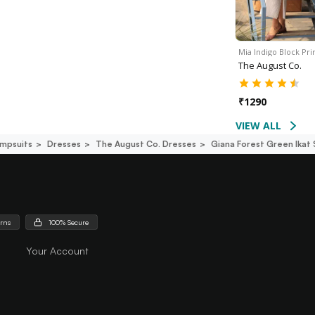
Mia Indigo Block Prin
The August Co.
₹
1290
VIEW ALL
mpsuits
Dresses
The August Co. Dresses
Giana Forest Green Ikat 
urns
100% Secure
Your Account