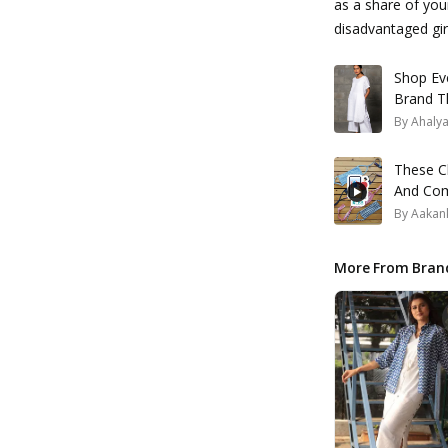
as a share of yo
disadvantaged gir
Shop Ev
Brand T
By
Ahaly
These Cl
And Come
By
Aakank
More From Bran