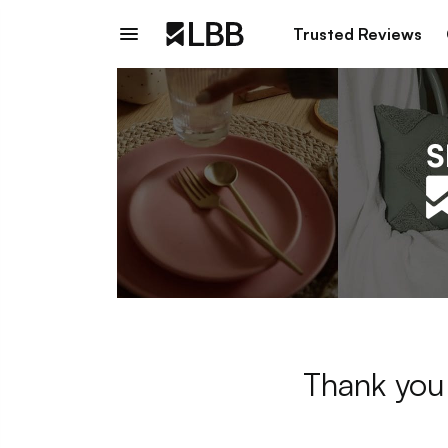
Trusted Reviews
Thank you 