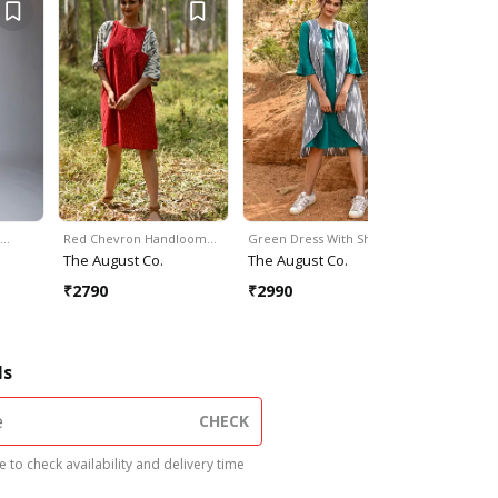
t…
Red Chevron Handloom…
Green Dress With Shrug
Grey Hand
The August Co.
The August Co.
SVAROO
₹
2790
₹
2990
₹
2000
₹
2
ls
CHECK
 to check availability and delivery time