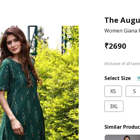
The Augu
Women Giana Fo
₹
2690
(Inclusive of all taxe
Select Size
V
XS
S
3XL
Similar Produc