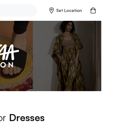
Set Location
for
Dresses