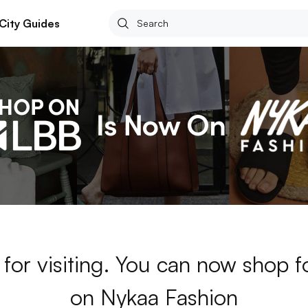
City Guides
for visiting. You can now shop 
on Nykaa Fashion