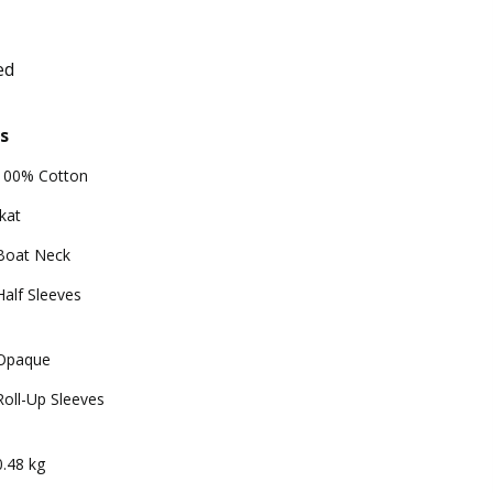
ed
s
100% Cotton
Ikat
Boat Neck
Half Sleeves
Opaque
Roll-Up Sleeves
0.48 kg