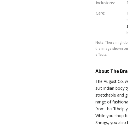
Inclusions
:
Care
:
Note
:
There might be
the image shown on 
effects.
About The Br
The August Co. w
suit Indian body t
stretchable and g
range of fashion
from that'll help
While you shop fo
Shrugs, you also 