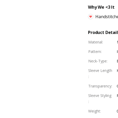
Why We <3 It
Handstitch
Product Detail
Material
:
Pattern
:
Neck-Type
:
Sleeve Length
:
Transparency
:
Sleeve Styling
:
Weight
: