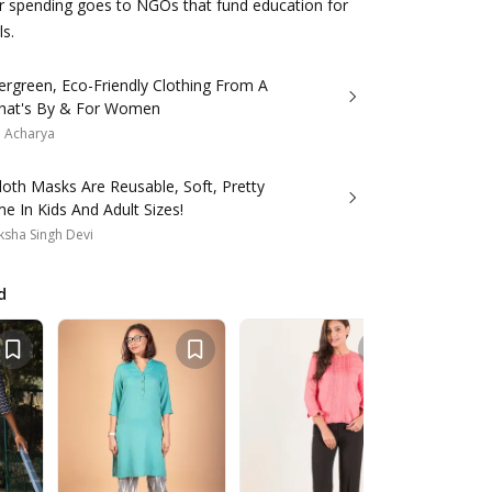
ur spending goes to NGOs that fund education for
ls.
ergreen, Eco-Friendly Clothing From A
hat's By & For Women
a Acharya
oth Masks Are Reusable, Soft, Pretty
 In Kids And Adult Sizes!
sha Singh Devi
d