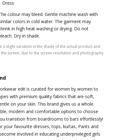
1 Dress
The colour may bleed. Gentle machine wash with
similar colors in cold water. The garment may
shrink in high heat washing or drying. Do not
bleach. Dry in shade.
 a slight variation in the shade of the actual product and
the screen, due to the screen resolution and photography
and
orkwear edit is curated for women by women to
ypes with premium quality fabrics that are soft,
entle on your skin. This brand gives us a whole
able, modern and comfortable options to choose
 you transition from boardrooms to bars effortlessly!
r your favourite dresses, tops, kurtas, Pants and
become involved in educating underprivileged girls