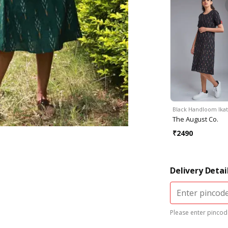
Black Handloom Ika
The August Co.
₹
2490
Delivery Detai
Please enter pincode