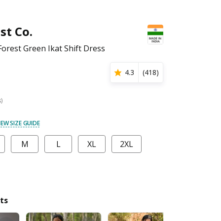
st Co.
rest Green Ikat Shift Dress
4.3
(
418
)
s)
IEW SIZE GUIDE
M
L
XL
2XL
ts