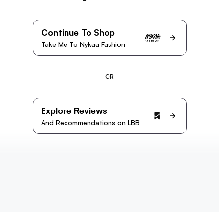
Continue To Shop
Take Me To Nykaa Fashion
OR
Explore Reviews
And Recommendations on LBB