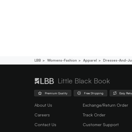
LBB
Womens-Fashion
Apparel
Dresses-And-Ju
Little Black Book
Premium Quality
Free Shipping
Easy Ret
About Us
Exchange/Return Order
Careers
Track Order
Contact Us
Customer Support