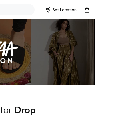
Set Location
 for
Drop