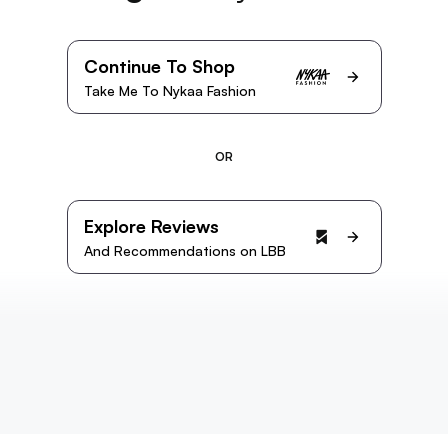
Continue To Shop
Take Me To Nykaa Fashion
OR
Explore Reviews
And Recommendations on LBB