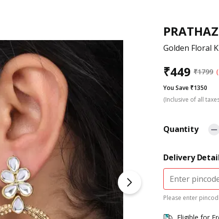
PRATHAZ
Golden Floral 
₹
449
₹
1799
You Save ₹1350
(Inclusive of all taxe
Quantity
Delivery Detai
Please enter pincode
Eligible for F