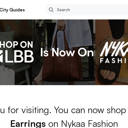
City Guides
u for visiting. You can now shop
Earrings
on Nykaa Fashion