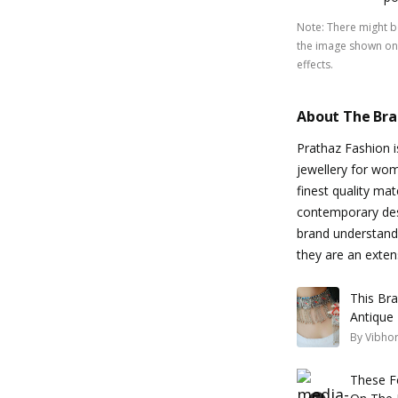
Note
:
There might be
the image shown on 
effects.
About The Br
Prathaz Fashion is
jewellery for wom
finest quality mat
contemporary desi
brand understands
they are an exten
This Br
Antique 
By
Vibhor
These F