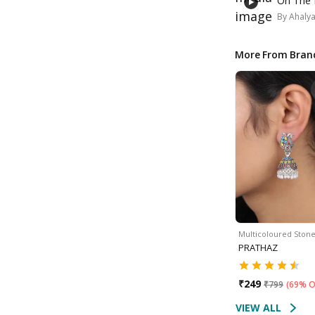
On The 
By
Ahaly
More From Bran
Multicoloured Ston
PRATHAZ
₹
249
₹
799
(
69% O
VIEW ALL