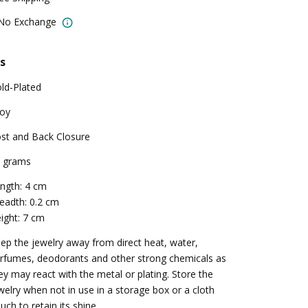
 No Exchange
s
ld-Plated
loy
st and Back Closure
 grams
ngth: 4 cm
eadth: 0.2 cm
ight: 7 cm
ep the jewelry away from direct heat, water,
rfumes, deodorants and other strong chemicals as
ey may react with the metal or plating. Store the
welry when not in use in a storage box or a cloth
uch to retain its shine.