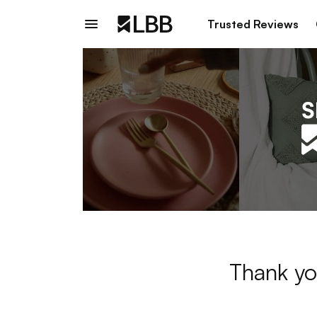
Trusted Reviews
Thank yo