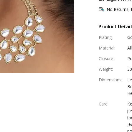
No Returns,
Product Detail
Plating
:
Go
Material
:
Al
Closure
:
Po
Weight
:
30
Dimensions
:
Le
Br
He
Care
:
Ke
pe
th
je
po