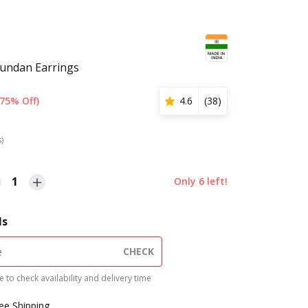
Kundan Earrings
(75% Off)
4.6
(
38
)
s)
1
Only
6
left!
ls
CHECK
 to check availability and delivery time
ree Shipping