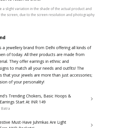
 a slight variation in the shade of the actual product and
the screen, due to the screen resolution and photography
and
 a jewellery brand from Delhi offering all kinds of
en of today. All their products are made from
erial. They offer earrings in ethnic and
gns to match all your needs and outfits! The
 that your jewels are more than just accessories;
sion of your personality!
and's Trending Chokers, Basic Hoops &
Earrings Start At INR 149
 Batra
estive Must-Have Juhmkas Are Light