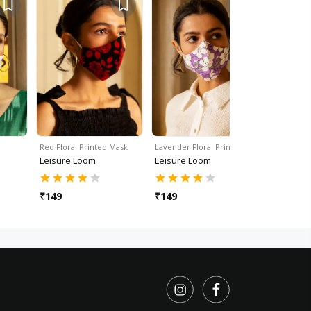
Red Floral Printed Mask
Lavender Floral Printed…
Pack Of 3
Leisure Loom
Leisure Loom
Leisure 
₹
149
₹
149
₹
374
₹
49