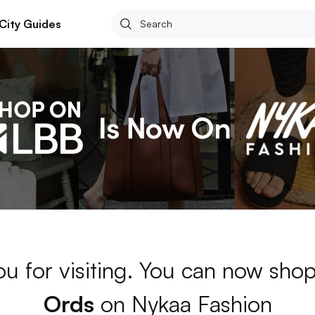
City Guides
u for visiting. You can now sho
Ords
on Nykaa Fashion