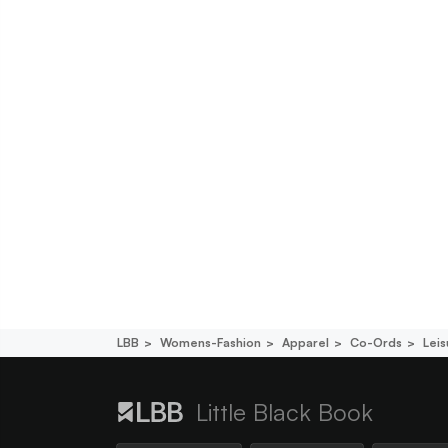
LBB
Womens-Fashion
Apparel
Co-Ords
Lei
Little Black Book