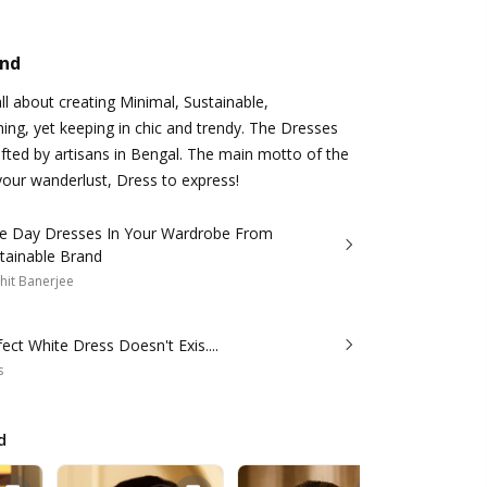
and
ll about creating Minimal, Sustainable,
ing, yet keeping in chic and trendy. The Dresses
rafted by artisans in Bengal. The main motto of the
your wanderlust, Dress to express!
 Day Dresses In Your Wardrobe From
tainable Brand
hit Banerjee
ect White Dress Doesn't Exis....
s
d