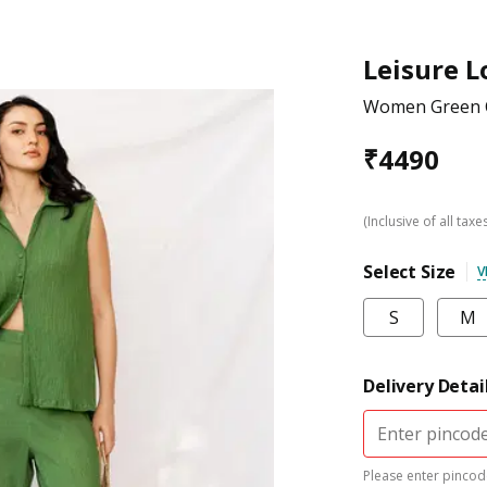
Leisure 
Women Green C
₹
4490
(Inclusive of all taxe
Select Size
V
S
M
Delivery Detai
Please enter pincode