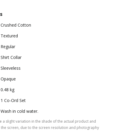
s
Crushed Cotton
Textured
Regular
Shirt Collar
Sleeveless
Opaque
0.48 kg
1 Co-Ord Set
Wash in cold water.
 a slight variation in the shade of the actual product and
the screen, due to the screen resolution and photography