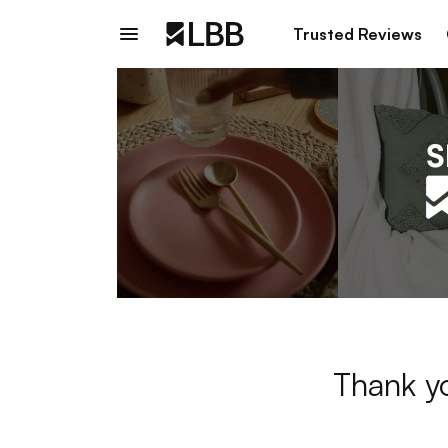
Trusted Reviews
Thank yo