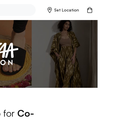
Set Location
p for
Co-