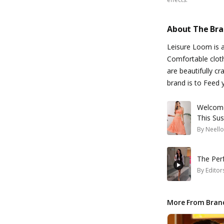
About The Br
Leisure Loom is a
Comfortable cloth
are beautifully c
brand is to Feed 
Welcome
This Sus
By
Neello
The Perf
By
Editor
More From Bran