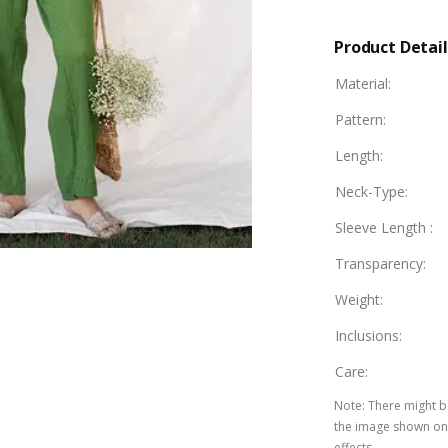
Product Detail
Material
:
Pattern
:
Length
:
Neck-Type
:
Sleeve Length
:
Transparency
:
Weight
:
Inclusions
:
Care
:
Note
:
There might be
the image shown on 
effects.