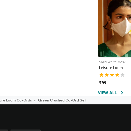
Solid White Mask
Leisure Loom
₹
99
VIEW ALL
sure Loom Co-Ords
Green Crushed Co-Ord Set