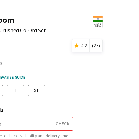
Loom
rushed Co-Ord Set
4.2
(
27
)
s)
IEW SIZE GUIDE
L
XL
ls
CHECK
 to check availability and delivery time