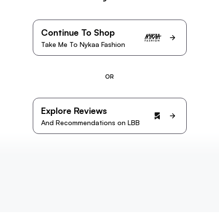
Continue To Shop
Take Me To Nykaa Fashion
OR
Explore Reviews
And Recommendations on LBB