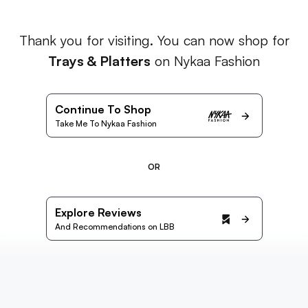
Thank you for visiting. You can now shop for
Trays & Platters
on Nykaa Fashion
Continue To Shop
Take Me To Nykaa Fashion
OR
Explore Reviews
And Recommendations on LBB