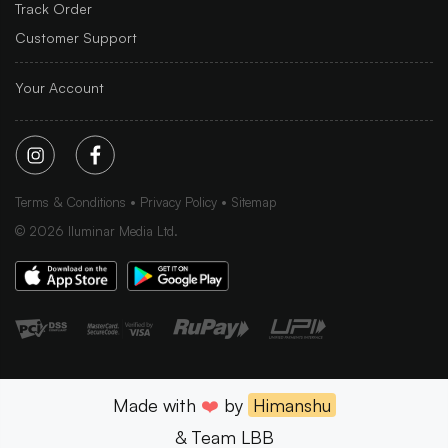
Track Order
Customer Support
Your Account
Terms & Conditions
Privacy Policy
Sitemap
©
2026
Iluminar Media Ltd.
Made with
❤️
by
Himanshu
& Team LBB