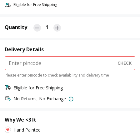
Eligible for Free Shipping
Quantity
1
Delivery Details
CHECK
Please enter pincode to check availability and delivery time
Eligible for Free Shipping
No Returns, No Exchange
Why We <3 It
Hand Painted