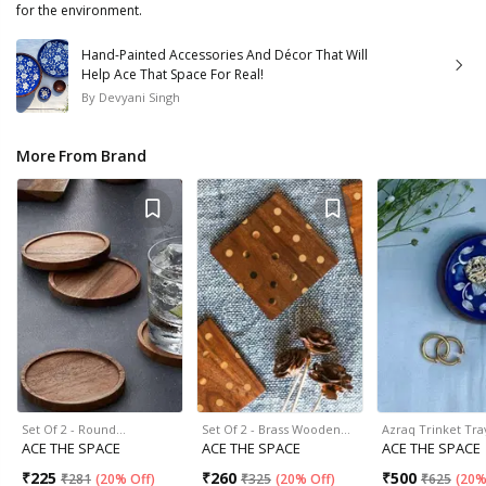
for the environment.
Hand-Painted Accessories And Décor That Will
Help Ace That Space For Real!
By
Devyani Singh
More From Brand
Set Of 2 - Round…
Set Of 2 - Brass Wooden…
Azraq Trinket Tra
ACE THE SPACE
ACE THE SPACE
ACE THE SPACE
₹
225
₹
260
₹
500
₹
281
(
20% Off
)
₹
325
(
20% Off
)
₹
625
(
20%