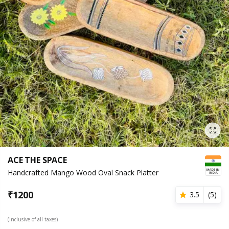
ACE THE SPACE
Handcrafted Mango Wood Oval Snack Platter
₹
1200
3.5
(
5
)
(Inclusive of all taxes)