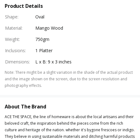
Product Details
Shape
:
Oval
Material
:
Mango Wood
Weight
:
750gm
Inclusions
:
1 Platter
Dimensions
:
L x B: 9 x 3 inches
Note
:
There might be a slight variation in the shade of the actual product
and the image shown on the screen, due to the screen resolution and
photography effects.
About The Brand
ACE THE SPACE, the line of homeware is about the local artisans and their
beloved craft, the inspiration behind the pieces come from the rich
culture and heritage of the nation. whether it's bygone frescoes or indigo.
They believe in using sustainable materials and ditching harmful products