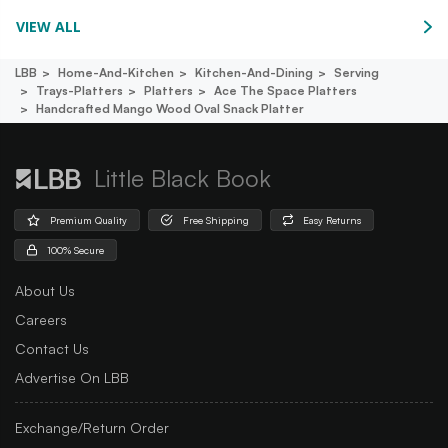
VIEW ALL
LBB
Home-And-Kitchen
Kitchen-And-Dining
Serving
Trays-Platters
Platters
Ace The Space Platters
Handcrafted Mango Wood Oval Snack Platter
Little Black Book
Premium Quality
Free Shipping
Easy Returns
100% Secure
About Us
Careers
Contact Us
Advertise On LBB
Exchange/Return Order