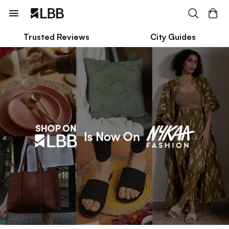
Trusted Reviews
City Guides