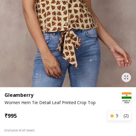
Gleamberry
Women Hem Tie Detail Leaf Printed Crop Top
₹
995
5
(
2
)
(Inclusive of all taxes)