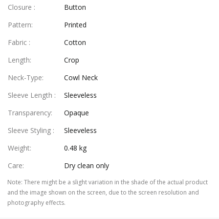
Closure
:
Button
Pattern
:
Printed
Fabric
:
Cotton
Length
:
Crop
Neck-Type
:
Cowl Neck
Sleeve Length
:
Sleeveless
Transparency
:
Opaque
Sleeve Styling
:
Sleeveless
Weight
:
0.48 kg
Care
:
Dry clean only
Note
:
There might be a slight variation in the shade of the actual product
and the image shown on the screen, due to the screen resolution and
photography effects.