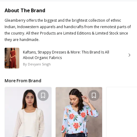
About The Brand
Gleamberry offers the biggest and the brightest collection of ethnic
Indian, Indowestern apparels and handicrafts from the remotest parts of
the country. All their Products are Limited Editions & Limited Stock since
they are handmade.
Kaftans, Strappy Dresses & More: This Brand Is All
About Organic Fabrics
By
Devyani Singh
More From Brand