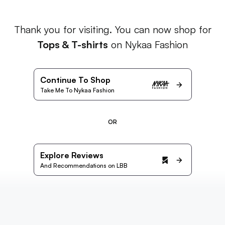
Thank you for visiting. You can now shop for
Tops & T-shirts
on Nykaa Fashion
Continue To Shop
Take Me To Nykaa Fashion
OR
Explore Reviews
And Recommendations on LBB