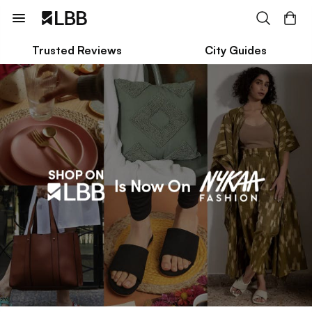
Trusted Reviews
City Guides