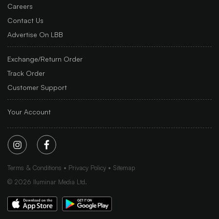
Careers
Contact Us
Advertise On LBB
Exchange/Return Order
Track Order
Customer Support
Your Account
Terms & Conditions
Privacy Policy
Sitemap
©
2026
Iluminar Media Ltd.