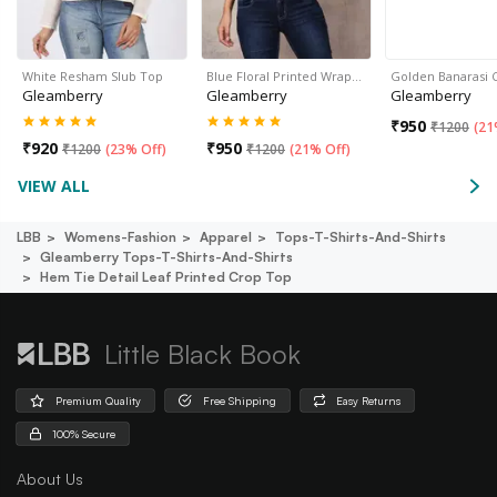
White Resham Slub Top
Blue Floral Printed Wrap…
Golden Banarasi 
Gleamberry
Gleamberry
Gleamberry
₹
950
₹
1200
(
21
₹
920
₹
950
₹
1200
(
23% Off
)
₹
1200
(
21% Off
)
VIEW ALL
LBB
Womens-Fashion
Apparel
Tops-T-Shirts-And-Shirts
Gleamberry Tops-T-Shirts-And-Shirts
Hem Tie Detail Leaf Printed Crop Top
Little Black Book
Premium Quality
Free Shipping
Easy Returns
100% Secure
About Us