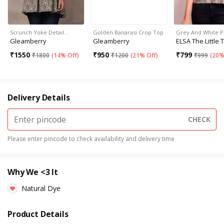
Scrunch Yoke Detail…
Golden Banarasi Crop Top
Grey And White P
Gleamberry
Gleamberry
ELSA The Little 
₹
1550
₹
950
₹
799
₹
1800
(
14% Off
)
₹
1200
(
21% Off
)
₹
999
(
20%
Delivery Details
CHECK
Please enter pincode to check availability and delivery time
Why We <3 It
Natural Dye
Product Details