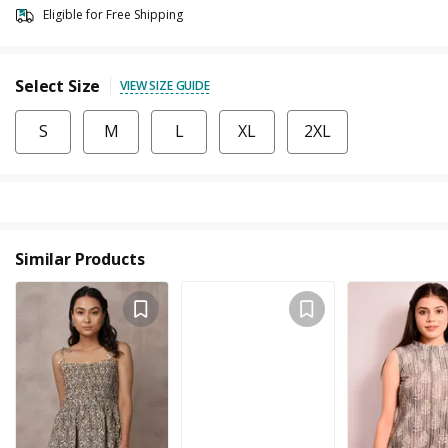
Eligible for Free Shipping
Select Size
VIEW SIZE GUIDE
S
M
L
XL
2XL
Similar Products