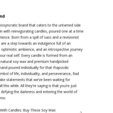
and
idiosyncratic brand that caters to the untamed side
n with reinvigorating candles, poured one at a time
ience. Born from a spill of sass and a revisionist
 are a step towards an indulgence full of an
 optimistic ambience, and an introspective journey
ur real self. Every candle is formed from an
 natural soy wax and premium handpicked
hand-poured individually for that rhapsodic
bol of life, individuality, and perseverance, Rad
make statements that we’ve been waiting for
 this while. All they're saying is that you’re just
 defying the darkness and entering the world of
you.
 With Candles: Buy These Soy Wax