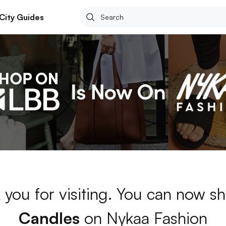
City Guides
 you for visiting. You can now sh
Candles
on Nykaa Fashion