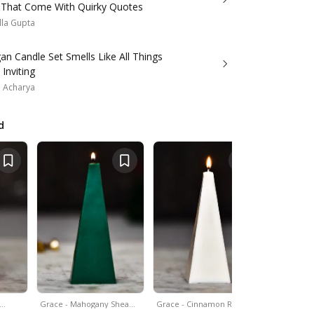
 That Come With Quirky Quotes
lla Gupta
an Candle Set Smells Like All Things
Inviting
a Acharya
d
&…
Grace - Mahogany Shea…
Grace - Cinnamon Roll…
Set Of 4 - 