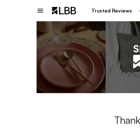
Trusted Reviews
Thank