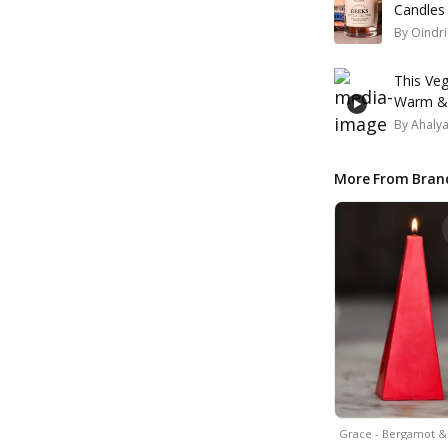
Candles
By
Oindri
This Veg
Warm & 
By
Ahaly
More From Bran
Grace - Bergamot 