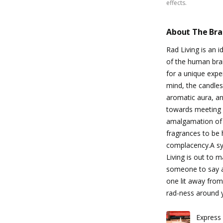
effects.
About The Br
Rad Living is an 
of the human brai
for a unique exper
mind, the candles
aromatic aura, an
towards meeting o
amalgamation of
fragrances to be 
complacency.A sym
Living is out to 
someone to say all
one lit away from
rad-ness around 
Express