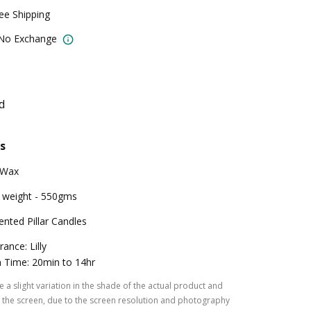
ree Shipping
 No Exchange
d
s
 Wax
 weight - 550gms
ented Pillar Candles
rance: Lilly
 Time: 20min to 14hr
 a slight variation in the shade of the actual product and
the screen, due to the screen resolution and photography