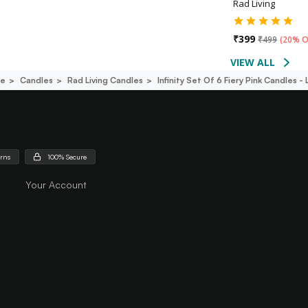
Rad Living
₹
399
₹
499
(
20% O
VIEW ALL
ce
Candles
Rad Living Candles
Infinity Set Of 6 Fiery Pink Candles -
urns
100% Secure
Your Account