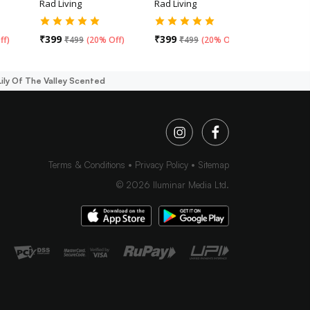
Rad Living
Rad Living
Rad Livin
₹
399
₹
399
₹
499
ff
)
₹
499
(
20% Off
)
₹
499
(
20% Off
)
 Lily Of The Valley Scented
Terms & Conditions
Privacy Policy
Sitemap
©
2026
Iluminar Media Ltd.