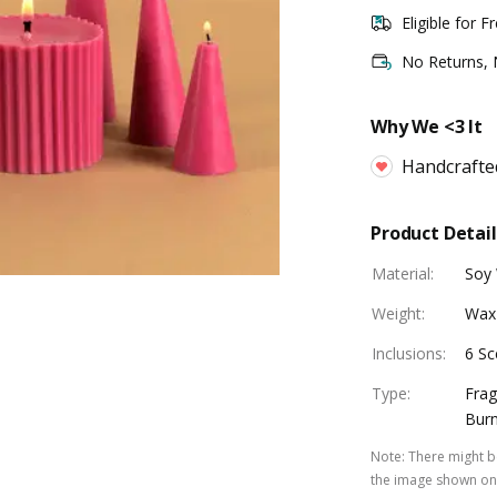
Eligible for F
No Returns,
Why We <3 It
Handcrafte
Product Detail
Material
:
Soy
Weight
:
Wax
Inclusions
:
6 Sc
Type
:
Frag
Burn
Note
:
There might be
the image shown on 