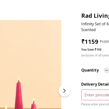
Rad Livin
Infinity Set of 
Scented
₹
1159
₹
125
You Save ₹100
(Inclusive of all taxe
Quantity
Delivery Detai
Please enter pincode