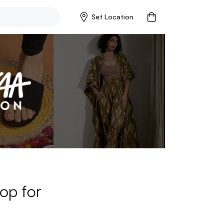
Set Location
op for