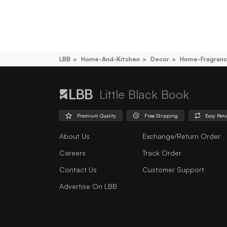
LBB
Home-And-Kitchen
Decor
Home-Fragran
Little Black Book
Premium Quality
Free Shipping
Easy Ret
About Us
Exchange/Return Order
Careers
Track Order
Contact Us
Customer Support
Advertise On LBB