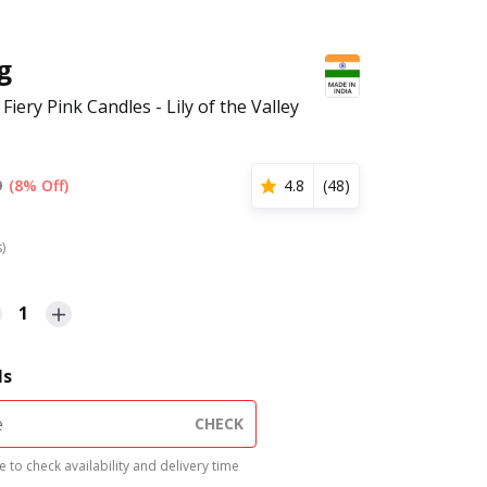
g
6 Fiery Pink Candles - Lily of the Valley
9
(8% Off)
4.8
(
48
)
s)
1
ls
CHECK
 to check availability and delivery time