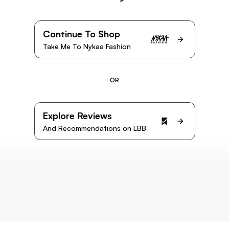
Continue To Shop
Take Me To Nykaa Fashion
OR
Explore Reviews
And Recommendations on LBB