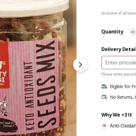
(Inclusive of all taxe
Quantity
Delivery Detai
Please enter pincode
Eligible for F
No Returns,
Why We <3 It
Anti-Oxidan