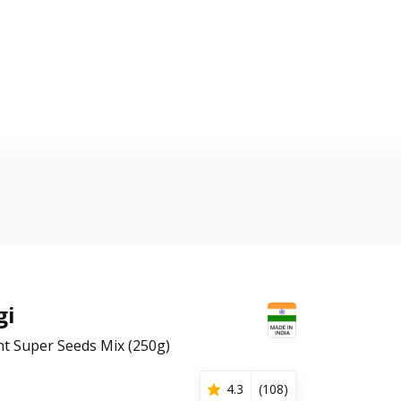
gi
nt Super Seeds Mix (250g)
4.3
(
108
)