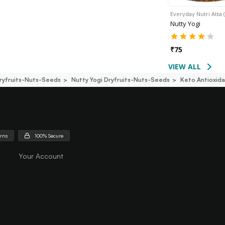
Everyday Nutri Atta 
Nutty Yogi
₹
75
VIEW ALL
ryfruits-Nuts-Seeds
Nutty Yogi Dryfruits-Nuts-Seeds
Keto Antioxid
urns
100% Secure
Your Account