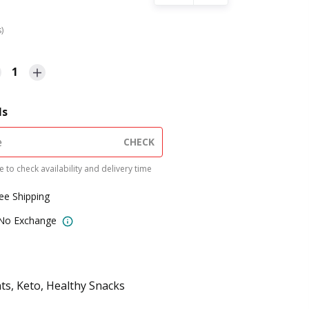
s)
1
ls
CHECK
 to check availability and delivery time
ree Shipping
 No Exchange
ts, Keto, Healthy Snacks