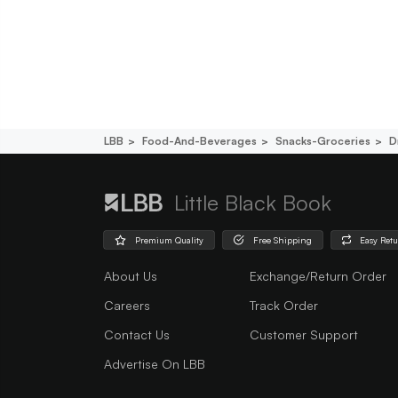
LBB
Food-And-Beverages
Snacks-Groceries
D
Little Black Book
Premium Quality
Free Shipping
Easy Ret
About Us
Exchange/Return Order
Careers
Track Order
Contact Us
Customer Support
Advertise On LBB