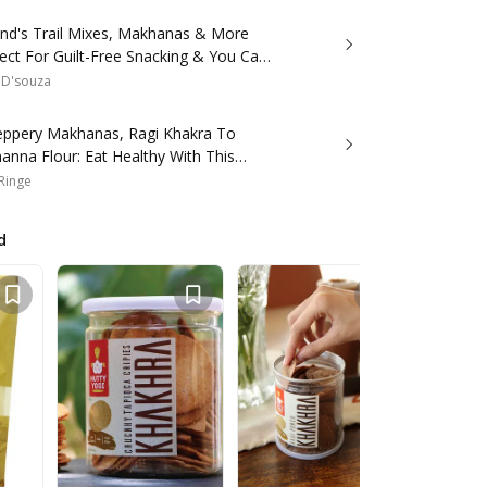
and's Trail Mixes, Makhanas & More
ect For Guilt-Free Snacking & You Can
line!
 D'souza
eppery Makhanas, Ragi Khakra To
anna Flour: Eat Healthy With This
 Range
 Ringe
d