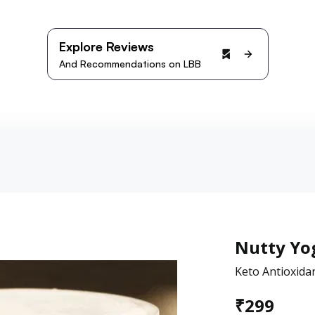
Explore Reviews
And Recommendations on LBB
Nutty Yo
Keto Antioxida
₹
299