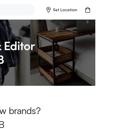
Set Location
new brands?
B