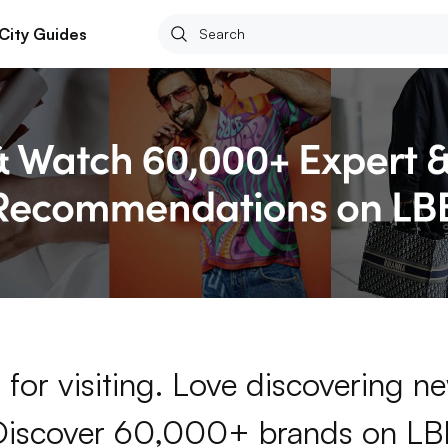
City Guides
for visiting. Love discovering 
Discover 60,000+ brands on LB