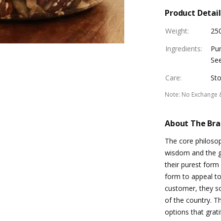
Product Detail
Weight
:
25
Ingredients
:
Pum
See
Care
:
Sto
Note
:
No Exchange 
About The Br
The core philosop
wisdom and the gl
their purest form
form to appeal to
customer, they so
of the country. Th
options that grat