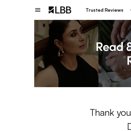
Trusted Reviews
Thank you 