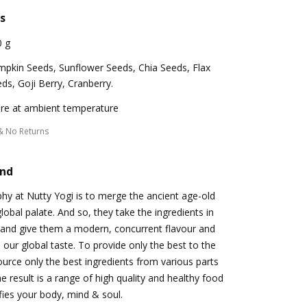
s
0 g
pkin Seeds, Sunflower Seeds, Chia Seeds, Flax
ds, Goji Berry, Cranberry.
re at ambient temperature
& No Returns
and
hy at Nutty Yogi is to merge the ancient age-old
obal palate. And so, they take the ingredients in
 and give them a modern, concurrent flavour and
 our global taste. To provide only the best to the
urce only the best ingredients from various parts
e result is a range of high quality and healthy food
ifies your body, mind & soul.