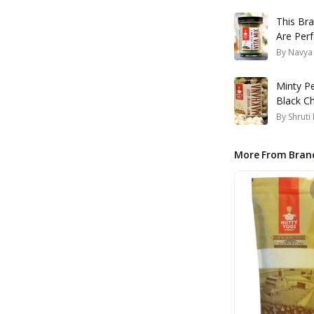
This Br
Are Perf
Order On
By
Navya
Minty P
Black Ch
Brand's
By
Shruti
More From Bran