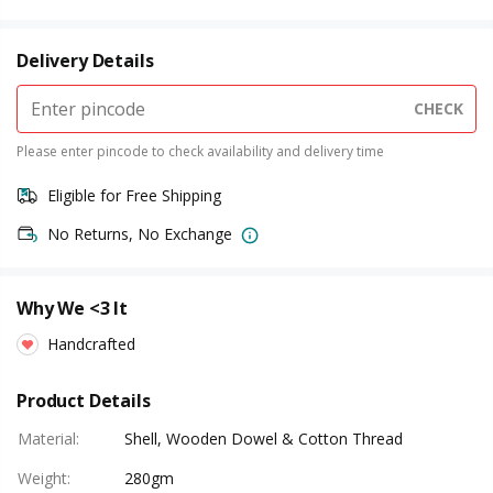
Delivery Details
CHECK
Please enter pincode to check availability and delivery time
Eligible for Free Shipping
No Returns, No Exchange
Why We <3 It
Handcrafted
Product Details
Material
:
Shell, Wooden Dowel & Cotton Thread
Weight
:
280gm