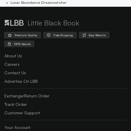
Lunar Abundance Dreamcatcher
Little Black Book
Premium Quality
Free Shipping
Easy Returns
100% Secure
About Us
Careers
Contact Us
Advertise On LBB
Exchange/Return Order
Track Order
Customer Support
Your Account