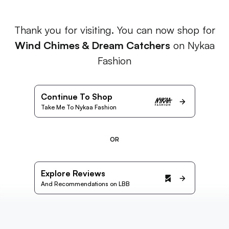
Thank you for visiting. You can now shop for
Wind Chimes & Dream Catchers
on Nykaa
Fashion
Continue To Shop
Take Me To Nykaa Fashion
OR
Explore Reviews
And Recommendations on LBB