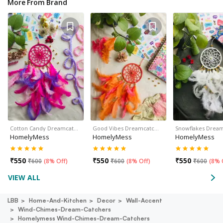
More From Brand
Cotton Candy Dreamcat…
Good Vibes Dreamcatc…
Snowflakes Drea
HomelyMess
HomelyMess
HomelyMess
₹
550
₹
550
₹
550
₹
600
(
8% Off
)
₹
600
(
8% Off
)
₹
600
(
8% 
VIEW ALL
LBB
Home-And-Kitchen
Decor
Wall-Accent
Wind-Chimes-Dream-Catchers
Homelymess Wind-Chimes-Dream-Catchers