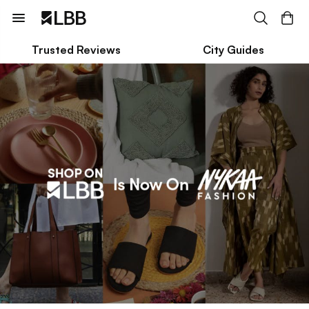
Trusted Reviews
City Guides