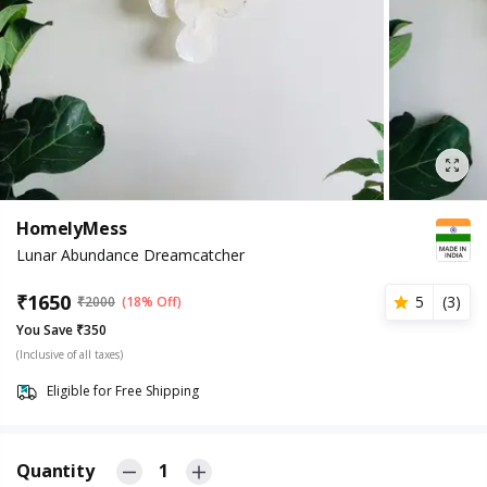
HomelyMess
Lunar Abundance Dreamcatcher
₹
1650
5
(
3
)
₹
2000
(18% Off)
You Save ₹350
(Inclusive of all taxes)
Eligible for Free Shipping
Quantity
1