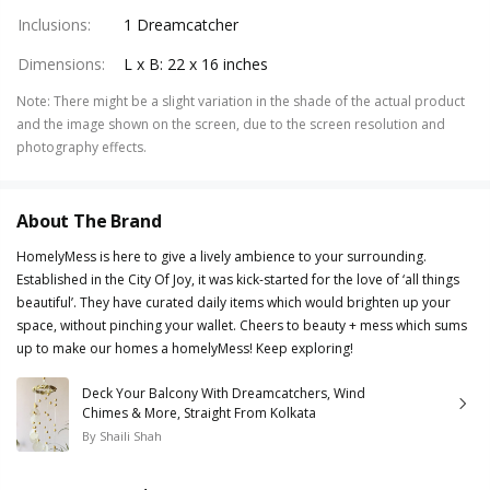
Inclusions
:
1 Dreamcatcher
Dimensions
:
L x B: 22 x 16 inches
Note
:
There might be a slight variation in the shade of the actual product
and the image shown on the screen, due to the screen resolution and
photography effects.
About The Brand
HomelyMess is here to give a lively ambience to your surrounding.
Established in the City Of Joy, it was kick-started for the love of ‘all things
beautiful’. They have curated daily items which would brighten up your
space, without pinching your wallet. Cheers to beauty + mess which sums
up to make our homes a homelyMess! Keep exploring!
Deck Your Balcony With Dreamcatchers, Wind
Chimes & More, Straight From Kolkata
By
Shaili Shah