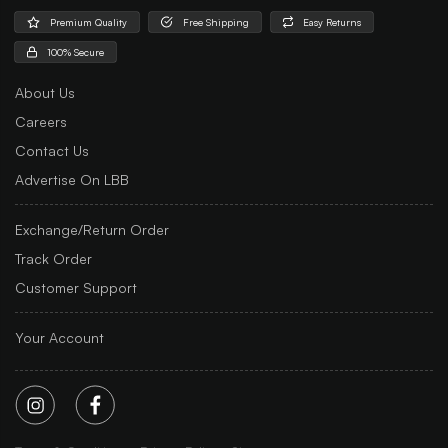
Premium Quality
Free Shipping
Easy Returns
100% Secure
About Us
Careers
Contact Us
Advertise On LBB
Exchange/Return Order
Track Order
Customer Support
Your Account