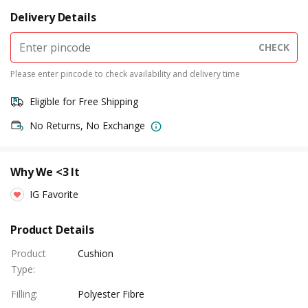
Delivery Details
CHECK
Please enter pincode to check availability and delivery time
Eligible for Free Shipping
No Returns, No Exchange
Why We <3 It
IG Favorite
Product Details
Product
Cushion
Type
:
Filling
:
Polyester Fibre