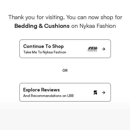
Thank you for visiting. You can now shop for
Bedding & Cushions
on Nykaa Fashion
Continue To Shop
Take Me To Nykaa Fashion
OR
Explore Reviews
And Recommendations on LBB