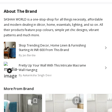
About The Brand
SASHAA WORLD is a one-stop-shop for all things necessity, affordable
and modern dealing in décor, home, essentials, lighting, and so on. All
their products feature pop colours, simple yet chic designs, vibrant
patterns and much more.
Shop Trending Decor, Home Linen & Furnishing
Starting At INR 600 From This Brand
By
Jas Bardia
Pretty Up Your Wall With This Intricate Macrame
Wall Hanging
By
Aakanksha Singh Devi
More From Brand