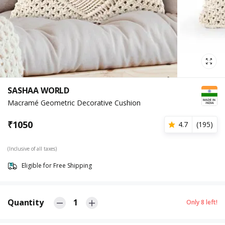
SASHAA WORLD
Macramé Geometric Decorative Cushion
₹
1050
4.7
(
195
)
(Inclusive of all taxes)
Eligible for Free Shipping
Quantity
1
Only
8
left!