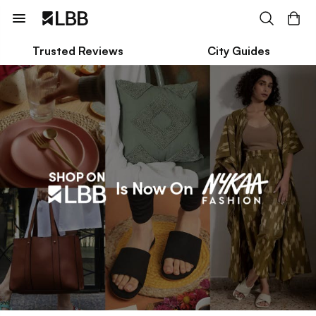
Trusted Reviews
City Guides