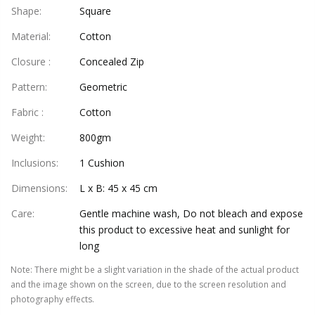
Shape
:
Square
Material
:
Cotton
Closure
:
Concealed Zip
Pattern
:
Geometric
Fabric
:
Cotton
Weight
:
800gm
Inclusions
:
1 Cushion
Dimensions
:
L x B: 45 x 45 cm
Care
:
Gentle machine wash, Do not bleach and expose
this product to excessive heat and sunlight for
long
Note
:
There might be a slight variation in the shade of the actual product
and the image shown on the screen, due to the screen resolution and
photography effects.