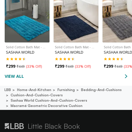
Solid Cotton Bath Mat - …
Solid Cotton Bath Mat - …
Solid Cotton Bath
SASHAA WORLD
SASHAA WORLD
SASHAA WORL
₹
299
₹
299
₹
299
₹
449
(
33% Off
)
₹
449
(
33% Off
)
₹
449
(
33%
VIEW ALL
LBB
Home-And-Kitchen
Furnishing
Bedding-And-Cushions
Cushion-And-Cushion-Covers
Sashaa World Cushion-And-Cushion-Covers
Macramé Geometric Decorative Cushion
Little Black Book