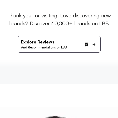
Thank you for visiting. Love discovering new
brands? Discover 60,000+ brands on LBB
Explore Reviews
And Recommendations on LBB