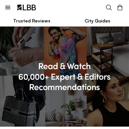
Trusted Reviews
City Guides