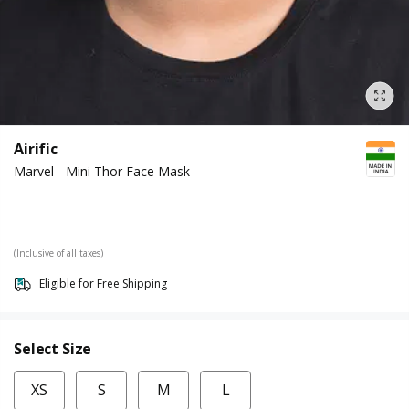
Airific
Marvel - Mini Thor Face Mask
(Inclusive of all taxes)
Eligible for Free Shipping
Select Size
XS
S
M
L