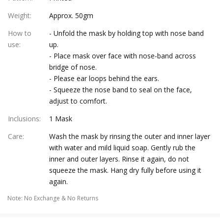
Weight
:
Approx. 50gm
How to
- Unfold the mask by holding top with nose band
use
:
up.
- Place mask over face with nose-band across
bridge of nose.
- Please ear loops behind the ears.
- Squeeze the nose band to seal on the face,
adjust to comfort.
Inclusions
:
1 Mask
Care
:
Wash the mask by rinsing the outer and inner layer
with water and mild liquid soap. Gently rub the
inner and outer layers. Rinse it again, do not
squeeze the mask. Hang dry fully before using it
again.
Note
:
No Exchange & No Returns