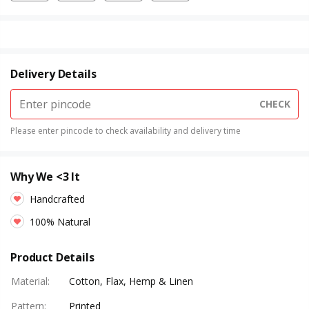
Delivery Details
CHECK
Please enter pincode to check availability and delivery time
Why We <3 It
Handcrafted
100% Natural
Product Details
Material
:
Cotton, Flax, Hemp & Linen
Pattern
:
Printed