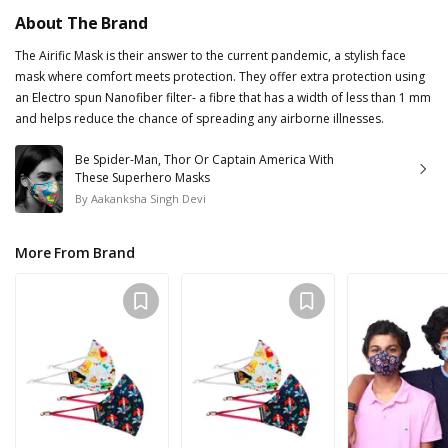
About The Brand
The Airific Mask is their answer to the current pandemic, a stylish face
mask where comfort meets protection. They offer extra protection using
an Electro spun Nanofiber filter- a fibre that has a width of less than 1 mm
and helps reduce the chance of spreading any airborne illnesses.
Be Spider-Man, Thor Or Captain America With
These Superhero Masks
By
Aakanksha Singh Devi
More From Brand