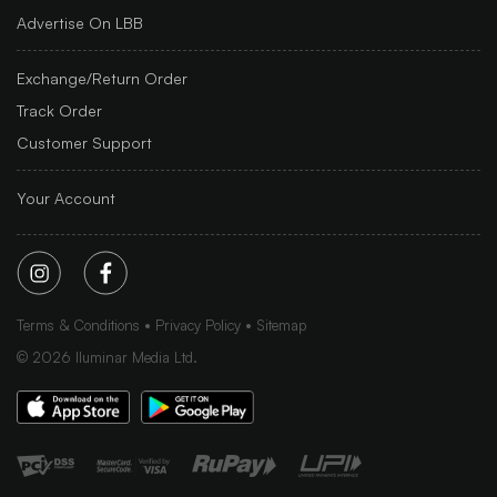
Advertise On LBB
Exchange/Return Order
Track Order
Customer Support
Your Account
Terms & Conditions
Privacy Policy
Sitemap
©
2026
Iluminar Media Ltd.