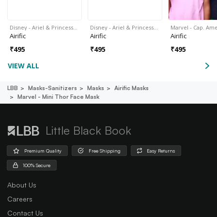
Disney - Ariel & Princess…
Disney - Ariel & Princess…
Marvel - Cap. Am
Airific
Airific
Airific
₹
495
₹
495
₹
495
VIEW ALL
LBB
Masks-Sanitizers
Masks
Airific Masks
Marvel - Mini Thor Face Mask
Little Black Book
Premium Quality
Free Shipping
Easy Returns
100% Secure
About Us
Careers
Contact Us