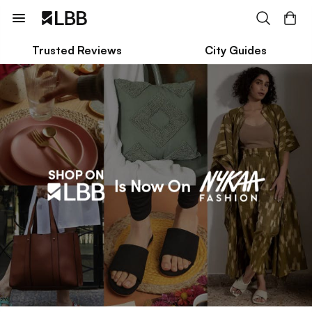
Trusted Reviews
City Guides