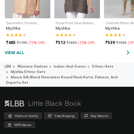
Geometric Printed…
Floral Print Faux Button…
Contrast Ethnic M
Myshka
Myshka
Myshka
₹
485
₹
512
₹
539
₹
1799
(
73% Off
)
₹
1899
(
73% Off
)
₹
1999
(
73
VIEW ALL
LBB
Womens-Fashion
Indian-And-Fusion
Ethnic-Sets
Myshka Ethnic-Sets
Mauve Silk Blend Sleeveless Round Neck Kurta, Palazzo, And
Dupatta Set
Little Black Book
Premium Quality
Free Shipping
Easy Returns
100% Secure