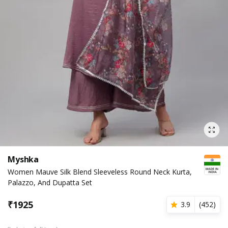
Myshka
Women Mauve Silk Blend Sleeveless Round Neck Kurta,
Palazzo, And Dupatta Set
₹
1925
3.9
(
452
)