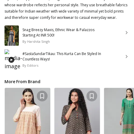
whose wardrobe reflects her personal style. They use breathable fabrics
suitable for Indian weather with wide variety of minimal yet bold prints
and therefore super comfy for workwear to casual everyday wear.
Snag Breezy Maxis, Ethnic Wear & Palazzos
Starting At INR 500!
By
Harshita Singh
#SastaSundarTikau: This Kurta Can Be Styled In
Countless Ways!
By
Editors
More From Brand