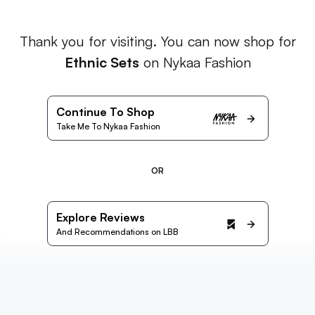
Thank you for visiting. You can now shop for
Ethnic Sets
on Nykaa Fashion
Continue To Shop
Take Me To Nykaa Fashion
OR
Explore Reviews
And Recommendations on LBB