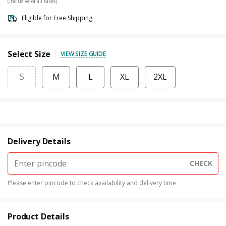
(Inclusive of all taxes)
Eligible for Free Shipping
Select Size
VIEW SIZE GUIDE
S
M
L
XL
2XL
Delivery Details
CHECK
Please enter pincode to check availability and delivery time
Product Details