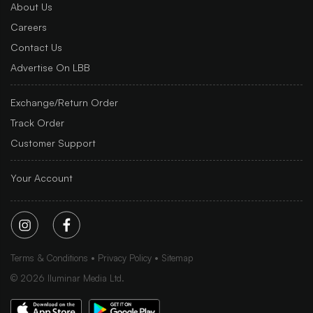
About Us
Careers
Contact Us
Advertise On LBB
Exchange/Return Order
Track Order
Customer Support
Your Account
Terms & Conditions
Privacy Policy
Sitemap
©
2026
Iluminar Media Ltd.