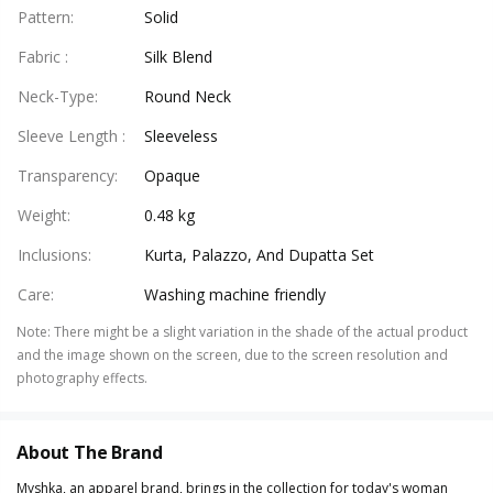
Pattern
:
Solid
Fabric
:
Silk Blend
Neck-Type
:
Round Neck
Sleeve Length
:
Sleeveless
Transparency
:
Opaque
Weight
:
0.48 kg
Inclusions
:
Kurta, Palazzo, And Dupatta Set
Care
:
Washing machine friendly
Note
:
There might be a slight variation in the shade of the actual product
and the image shown on the screen, due to the screen resolution and
photography effects.
About The Brand
Myshka, an apparel brand, brings in the collection for today's woman