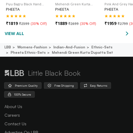
Piyu Bagru Black Hand…
Mehendi Green Kurta…
Pink And Grey H
PHEETA
PHEETA
PHEETA
₹
1819
₹
1889
₹
1959
₹
2599
(
30% Off
)
₹
2699
(
30% Off
)
₹
2799
(
3
VIEW ALL
LBB
Womens-Fashion
Indian-And-Fusion
Ethnic-Sets
Pheeta Ethnic-Sets
Mehendi Green Kurta Dupatta Set
Little Black Book
Premium Quality
Free Shipping
Easy Returns
100% Secure
About Us
Careers
Contact Us
Advertise On LBB