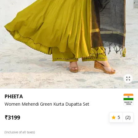
PHEETA
Women Mehendi Green Kurta Dupatta Set
₹
3199
5
(
2
)
(Inclusive of all taxes)