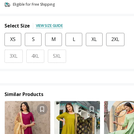
Eligible for Free Shipping
Select Size
VIEW SIZE GUIDE
XS
S
M
L
XL
2XL
3XL
4XL
5XL
Similar Products