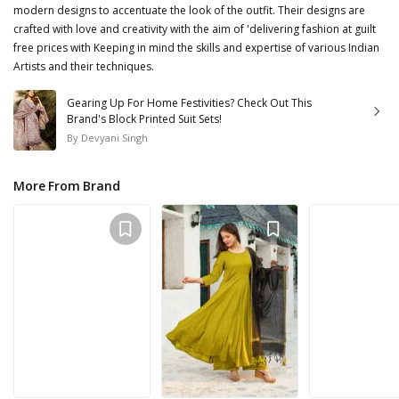
modern designs to accentuate the look of the outfit. Their designs are
crafted with love and creativity with the aim of 'delivering fashion at guilt
free prices with Keeping in mind the skills and expertise of various Indian
Artists and their techniques.
Gearing Up For Home Festivities? Check Out This
Brand's Block Printed Suit Sets!
By
Devyani Singh
More From Brand