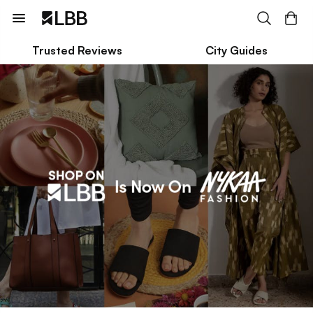
Trusted Reviews
City Guides