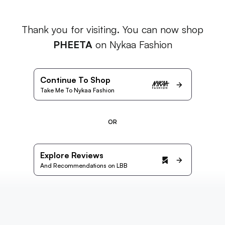
Thank you for visiting. You can now shop
PHEETA
on Nykaa Fashion
Continue To Shop
Take Me To Nykaa Fashion
OR
Explore Reviews
And Recommendations on LBB