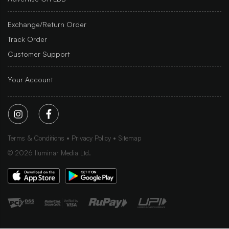
Exchange/Return Order
Track Order
Customer Support
Your Account
Terms & Conditions
Privacy Policy
Sitemap
©
2026
Iluminar Media Ltd.