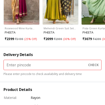
Rosewood Wine Kurta…
Mehendi Green Suit Set…
Pista Green Kurt
PHEETA
PHEETA
PHEETA
₹
2399
₹
2099
₹
3079
₹
3199
(
25% Off
)
₹
2999
(
30% Off
)
₹
4399
(
3
Delivery Details
CHECK
Please enter pincode to check availability and delivery time
Product Details
Material
:
Rayon