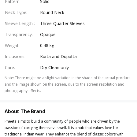
Pattern
:
Solid
Neck-Type
:
Round Neck
Sleeve Length
:
Three-Quarter Sleeves
Transparency
:
Opaque
Weight
:
0.48 kg
Inclusions
:
Kurta and Dupatta
Care
:
Dry Clean only
Note
:
There might be a slight variation in the shade of the actual product
and the image shown on the screen, due to the screen resolution and
photography effects.
About The Brand
Pheeta aims to build a community of people who are driven by the
passion of carrying themselves well. It is a hub that values love for
traditional Indian wear. They enhance the blend of classic colors with