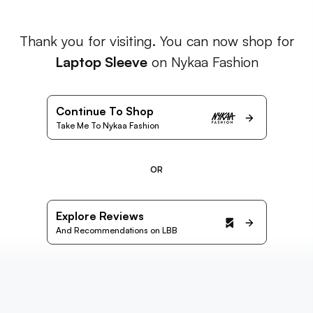
Thank you for visiting. You can now shop for
Laptop Sleeve
on Nykaa Fashion
Continue To Shop
Take Me To Nykaa Fashion
OR
Explore Reviews
And Recommendations on LBB