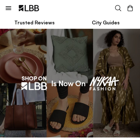
Trusted Reviews
City Guides