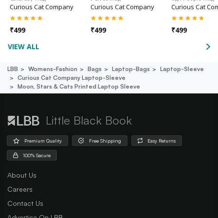
Curious Cat Company
Curious Cat Company
Curious Cat C
₹
499
₹
499
₹
499
VIEW ALL
LBB
Womens-Fashion
Bags
Laptop-Bags
Laptop-Sleeve
Curious Cat Company Laptop-Sleeve
Moon, Stars & Cats Printed Laptop Sleeve
Little Black Book
Premium Quality
Free Shipping
Easy Returns
100% Secure
About Us
Careers
Contact Us
Advertise On LBB