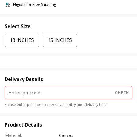
Eligible for Free Shipping
Select Size
13 INCHES
15 INCHES
Delivery Details
CHECK
Please enter pincode to check availability and delivery time
Product Details
Material
:
Canvas