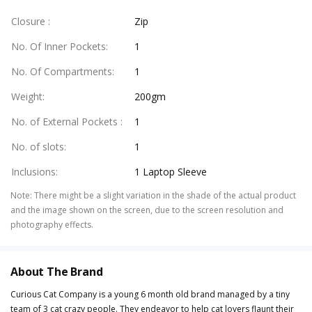
Closure
:
Zip
No. Of Inner Pockets
:
1
No. Of Compartments
:
1
Weight
:
200gm
No. of External Pockets
:
1
No. of slots
:
1
Inclusions
:
1 Laptop Sleeve
Note
:
There might be a slight variation in the shade of the actual product
and the image shown on the screen, due to the screen resolution and
photography effects.
About The Brand
Curious Cat Company is a young 6 month old brand managed by a tiny
team of 3 cat crazy people. They endeavor to help cat lovers flaunt their