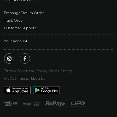
Exchange/Return Order
Track Order
Customer Support
Your Account
Terms & Conditions
Privacy Policy
Sitemap
©
2026
Iluminar Media Ltd.