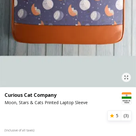
Curious Cat Company
Moon, Stars & Cats Printed Laptop Sleeve
5
(
3
)
(Inclusive of all taxes)