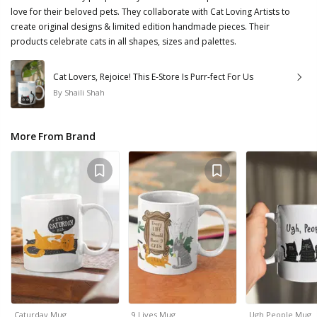
love for their beloved pets. They collaborate with Cat Loving Artists to
create original designs & limited edition handmade pieces. Their
products celebrate cats in all shapes, sizes and palettes.
Cat Lovers, Rejoice! This E-Store Is Purr-fect For Us
By
Shaili Shah
More From Brand
Caturday Mug
9 Lives Mug
Ugh People Mug