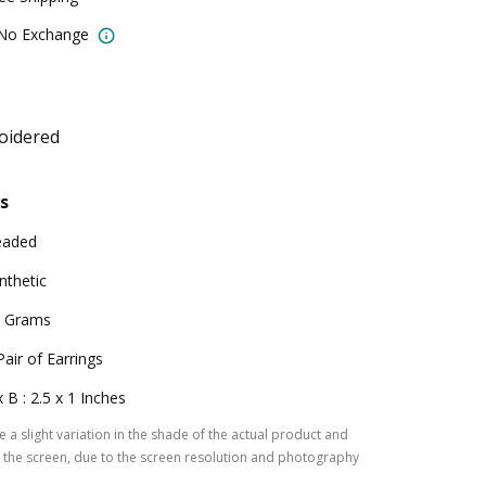
 No Exchange
oidered
s
eaded
nthetic
 Grams
Pair of Earrings
x B : 2.5 x 1 Inches
 a slight variation in the shade of the actual product and
the screen, due to the screen resolution and photography