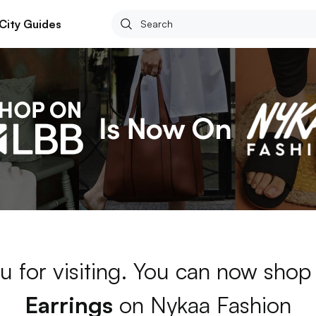
City Guides
u for visiting. You can now shop
Earrings
on Nykaa Fashion