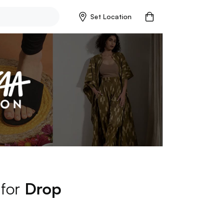
Set Location
 for
Drop