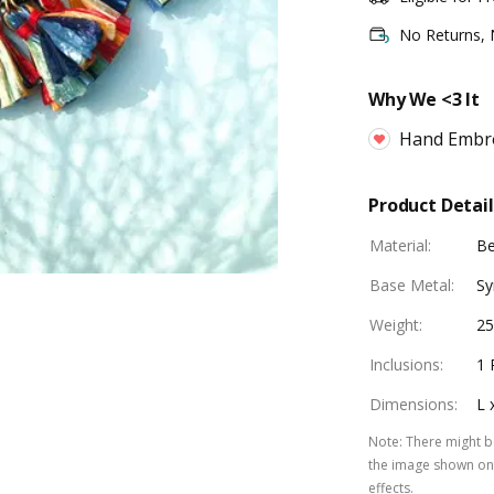
No Returns,
Why We <3 It
Hand Embr
Product Detail
Material
:
B
Base Metal
:
Sy
Weight
:
25
Inclusions
:
1 
Dimensions
:
L 
Note
:
There might be
the image shown on 
effects.