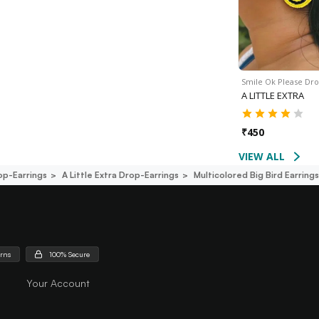
Smile Ok Please Dr
A LITTLE EXTRA
₹
450
VIEW ALL
op-Earrings
A Little Extra Drop-Earrings
Multicolored Big Bird Earring
urns
100% Secure
Your Account