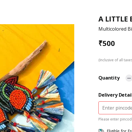
A LITTLE
Multicolored B
₹
500
(Inclusive of all taxe
Quantity
Delivery Detai
Please enter pincode
Eligible for F