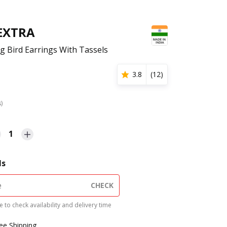
 EXTRA
ig Bird Earrings With Tassels
3.8
(
12
)
s)
1
ls
CHECK
 to check availability and delivery time
ree Shipping