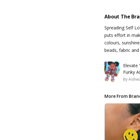
About The Br
Spreading Self L
puts effort in ma
colours, sunshine
beads, fabric and
Elevate
Funky AF
By
Aishw
More From Bran