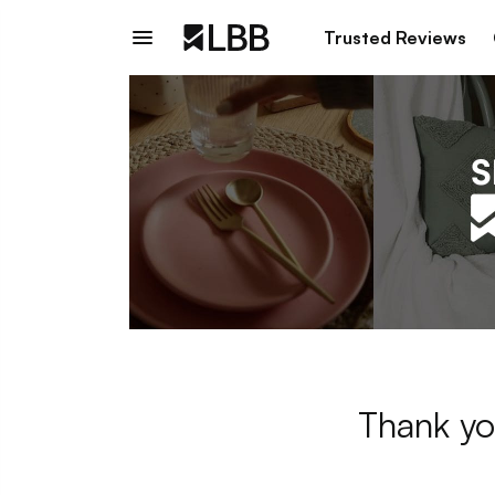
Trusted Reviews
Thank yo