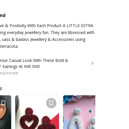
and
ove & Positivity With Each Product A LITTLE EXTRA
king everyday jewellery fun. They are bbsessed with
, sass & badass Jewellery & Accessories using
 terracota.
 Your Casual Look With These Bold &
 Earrings At INR 500!
arya Korwar
d