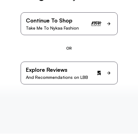
Continue To Shop
Take Me To Nykaa Fashion
OR
Explore Reviews
And Recommendations on LBB