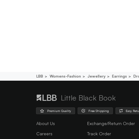
LBB
Womens-Fashion
Jewellery
Earrings
Dr
Little Black Book
Premium Quality
Free Shipping
Easy Ret
About Us
Exchange/Return Order
Careers
Track Order