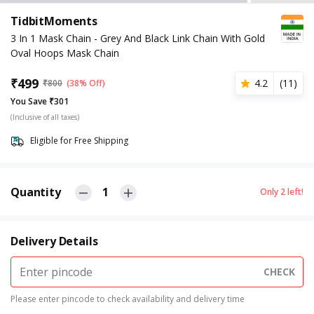
TidbitMoments
3 In 1 Mask Chain - Grey And Black Link Chain With Gold
Oval Hoops Mask Chain
₹
499
4.2
(
11
)
₹
800
(38% Off)
You Save ₹301
(Inclusive of all taxes)
Eligible for Free Shipping
Quantity
1
Only
2
left!
Delivery Details
CHECK
Please enter pincode to check availability and delivery time