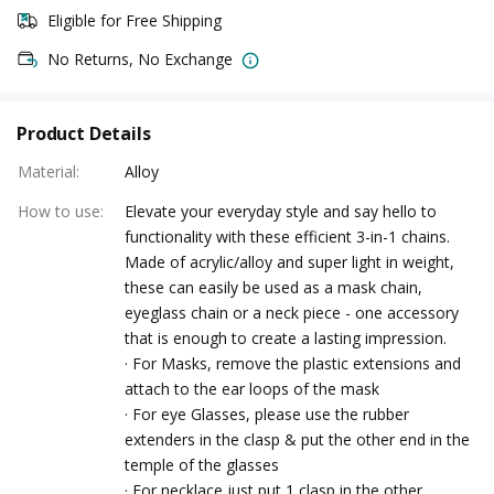
Eligible for Free Shipping
No Returns, No Exchange
Product Details
Material
:
Alloy
How to use
:
Elevate your everyday style and say hello to
functionality with these efficient 3-in-1 chains.
Made of acrylic/alloy and super light in weight,
these can easily be used as a mask chain,
eyeglass chain or a neck piece - one accessory
that is enough to create a lasting impression.
· For Masks, remove the plastic extensions and
attach to the ear loops of the mask
· For eye Glasses, please use the rubber
extenders in the clasp & put the other end in the
temple of the glasses
· For necklace just put 1 clasp in the other