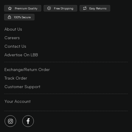
Premium Quality
Free Shipping
Easy Returns
100% Secure
About Us
Careers
Contact Us
Advertise On LBB
Exchange/Return Order
Track Order
Customer Support
Your Account