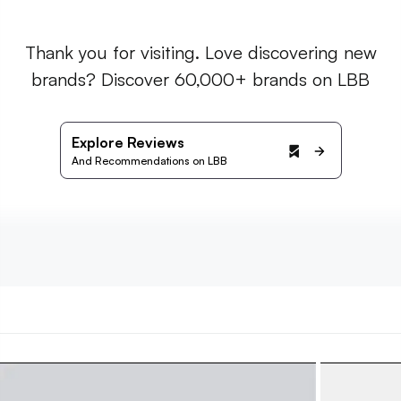
Thank you for visiting. Love discovering new
brands? Discover 60,000+ brands on LBB
Explore Reviews
And Recommendations on LBB