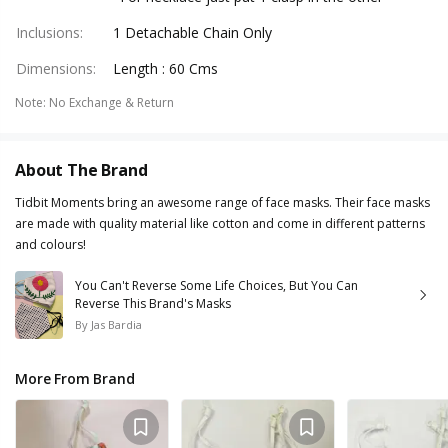
Inclusions
:
1 Detachable Chain Only
Dimensions
:
Length : 60 Cms
Note
:
No Exchange & Return
About The Brand
Tidbit Moments bring an awesome range of face masks. Their face masks
are made with quality material like cotton and come in different patterns
and colours!
You Can't Reverse Some Life Choices, But You Can
Reverse This Brand's Masks
By
Jas Bardia
More From Brand