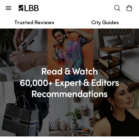
Trusted Reviews
City Guides