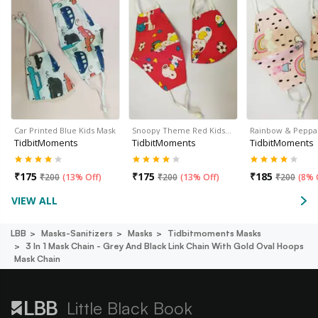
Car Printed Blue Kids Mask
Snoopy Theme Red Kids…
Rainbow & Peppa
TidbitMoments
TidbitMoments
TidbitMoments
₹
175
₹
175
₹
185
₹
200
(
13% Off
)
₹
200
(
13% Off
)
₹
200
(
8% 
VIEW ALL
LBB
Masks-Sanitizers
Masks
Tidbitmoments Masks
3 In 1 Mask Chain - Grey And Black Link Chain With Gold Oval Hoops
Mask Chain
Little Black Book