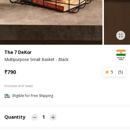
The 7 DeKor
Multipurpose Small Basket - Black
₹
790
5
(
5
)
(Inclusive of all taxes)
Eligible for Free Shipping
Quantity
1