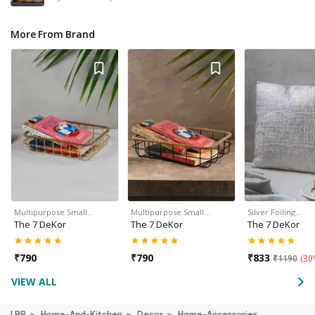
More From Brand
Multipurpose Small…
Multipurpose Small…
Silver Foiling…
The 7 DeKor
The 7 DeKor
The 7 DeKor
₹
790
₹
790
₹
833
₹
1190
(
30
VIEW ALL
LBB
Home-And-Kitchen
Decor
Home-Accessories