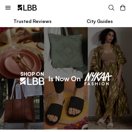
Trusted Reviews
City Guides