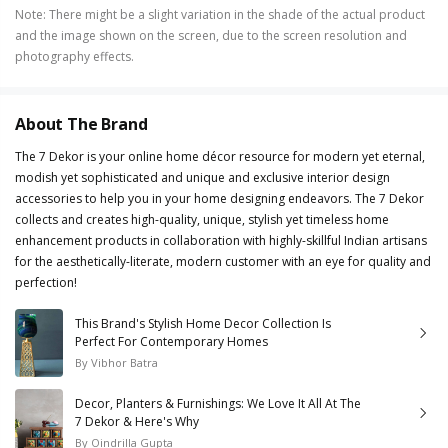
Note
:
There might be a slight variation in the shade of the actual product
and the image shown on the screen, due to the screen resolution and
photography effects.
About The Brand
The 7 Dekor is your online home décor resource for modern yet eternal,
modish yet sophisticated and unique and exclusive interior design
accessories to help you in your home designing endeavors. The 7 Dekor
collects and creates high-quality, unique, stylish yet timeless home
enhancement products in collaboration with highly-skillful Indian artisans
for the aesthetically-literate, modern customer with an eye for quality and
perfection!
This Brand's Stylish Home Decor Collection Is
Perfect For Contemporary Homes
By
Vibhor Batra
Decor, Planters & Furnishings: We Love It All At The
7 Dekor & Here's Why
By
Oindrilla Gupta