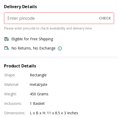
Delivery Details
CHECK
Please enter pincode to check availability and delivery time
Eligible for Free Shipping
No Returns, No Exchange
Product Details
Shape
:
Rectangle
Material
:
metal/jute
Weight
:
450 Grams
Inclusions
:
1 Basket
Dimensions
:
L x B x H: 11 x 8.5 x 3 Inches