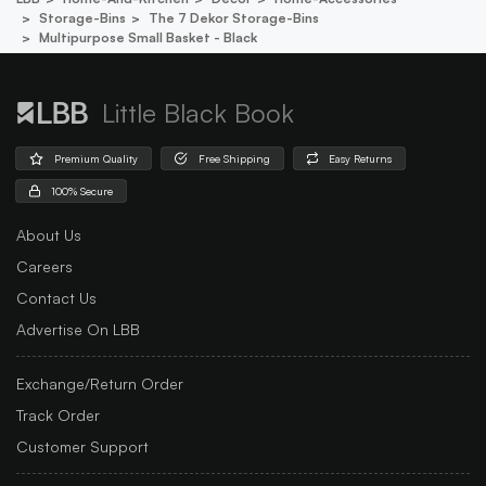
Storage-Bins
The 7 Dekor Storage-Bins
Multipurpose Small Basket - Black
Little Black Book
Premium Quality
Free Shipping
Easy Returns
100% Secure
About Us
Careers
Contact Us
Advertise On LBB
Exchange/Return Order
Track Order
Customer Support