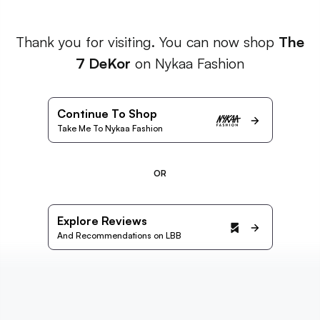
Thank you for visiting. You can now shop
The
7 DeKor
on Nykaa Fashion
Continue To Shop
Take Me To Nykaa Fashion
OR
Explore Reviews
And Recommendations on LBB