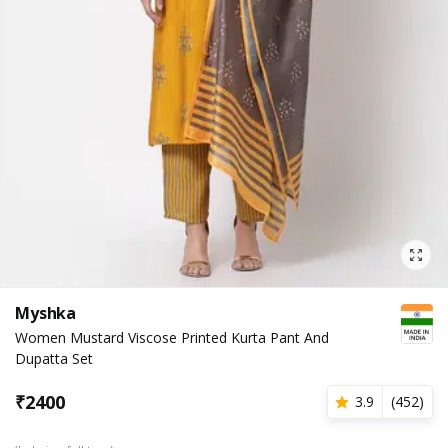
Myshka
Women Mustard Viscose Printed Kurta Pant And
Dupatta Set
₹
2400
3.9
(
452
)