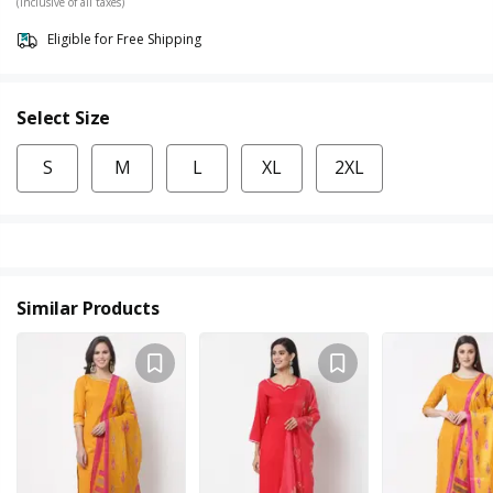
(Inclusive of all taxes)
Eligible for Free Shipping
Select Size
S
M
L
XL
2XL
Similar Products