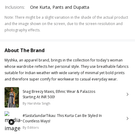
Inclusions
:
One Kurta, Pants and Dupatta
Note
:
There might be a slight variation in the shade of the actual product
and the image shown on the screen, due to the screen resolution and
photography effects.
About The Brand
Myshka, an apparel brand, brings in the collection for today's woman
whose wardrobe reflects her personal style. They use breathable fabrics
suitable for Indian weather with wide variety of minimal yet bold prints
and therefore super comfy for workwear to casual everyday wear.
Snag Breezy Maxis, Ethnic Wear & Palazzos
Starting At INR 500!
By
Harshita Singh
#SastaSundarTikau: This Kurta Can Be Styled In
Countless Ways!
By
Editors