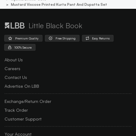
Mustard Viscose Printed Kurta Pant And Dupatta Set
Little Black Book
Premium Quality
Free Shipping
Easy Returns
100% Secure
About Us
Careers
Contact Us
Advertise On LBB
Exchange/Return Order
Track Order
Customer Support
Your Account