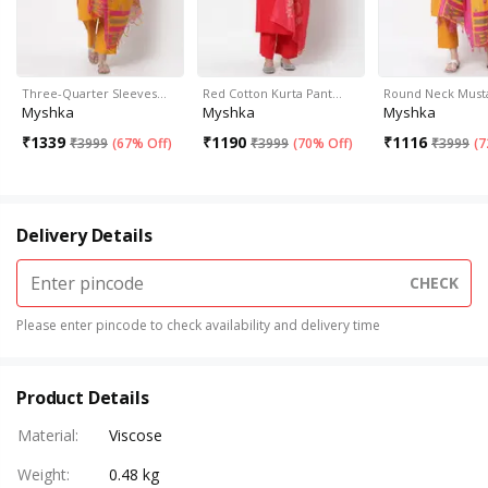
Three-Quarter Sleeves…
Red Cotton Kurta Pant…
Round Neck Must
Myshka
Myshka
Myshka
₹
1339
₹
1190
₹
1116
₹
3999
(
67% Off
)
₹
3999
(
70% Off
)
₹
3999
(
7
Delivery Details
CHECK
Please enter pincode to check availability and delivery time
Product Details
Material
:
Viscose
Weight
:
0.48 kg