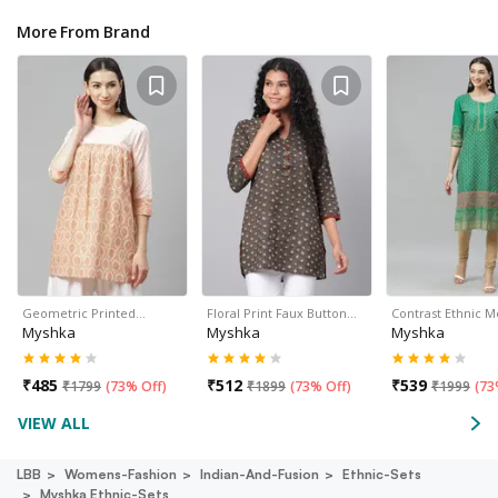
More From Brand
Geometric Printed…
Floral Print Faux Button…
Contrast Ethnic M
Myshka
Myshka
Myshka
₹
485
₹
512
₹
539
₹
1799
(
73% Off
)
₹
1899
(
73% Off
)
₹
1999
(
73
VIEW ALL
LBB
Womens-Fashion
Indian-And-Fusion
Ethnic-Sets
Myshka Ethnic-Sets