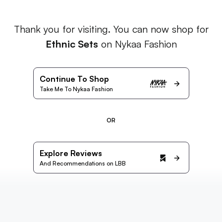
Thank you for visiting. You can now shop for
Ethnic Sets
on Nykaa Fashion
Continue To Shop
Take Me To Nykaa Fashion
OR
Explore Reviews
And Recommendations on LBB