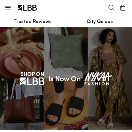
Trusted Reviews
City Guides