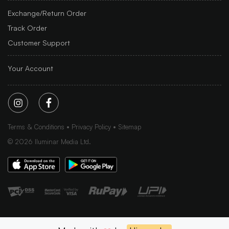
Exchange/Return Order
Track Order
Customer Support
Your Account
Terms & Conditions
Privacy Policy
Sitemap
©
2026
Iluminar Media Ltd.