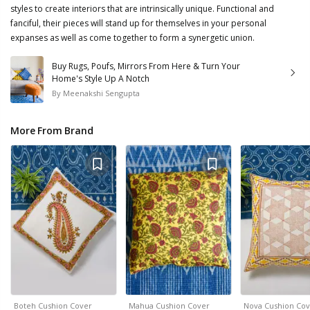
styles to create interiors that are intrinsically unique. Functional and
fanciful, their pieces will stand up for themselves in your personal
expanses as well as come together to form a synergetic union.
Buy Rugs, Poufs, Mirrors From Here & Turn Your
Home's Style Up A Notch
By
Meenakshi Sengupta
More From Brand
Boteh Cushion Cover
Mahua Cushion Cover
Nova Cushion Cov