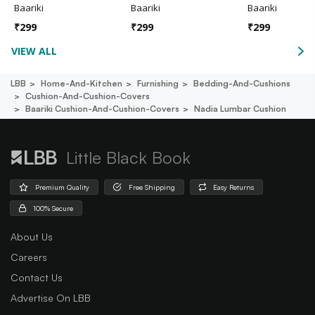
Baariki
Baariki
Baariki
₹
299
₹
299
₹
299
VIEW ALL
LBB
Home-And-Kitchen
Furnishing
Bedding-And-Cushions
Cushion-And-Cushion-Covers
Baariki Cushion-And-Cushion-Covers
Nadia Lumbar Cushion
Little Black Book
Premium Quality
Free Shipping
Easy Returns
100% Secure
About Us
Careers
Contact Us
Advertise On LBB