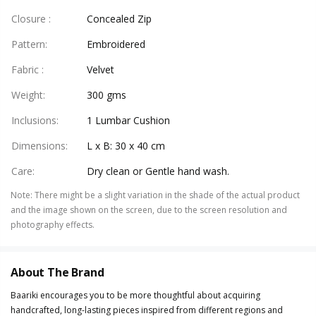
Closure
:
Concealed Zip
Pattern
:
Embroidered
Fabric
:
Velvet
Weight
:
300 gms
Inclusions
:
1 Lumbar Cushion
Dimensions
:
L x B: 30 x 40 cm
Care
:
Dry clean or Gentle hand wash.
Note
:
There might be a slight variation in the shade of the actual product
and the image shown on the screen, due to the screen resolution and
photography effects.
About The Brand
Baariki encourages you to be more thoughtful about acquiring
handcrafted, long-lasting pieces inspired from different regions and