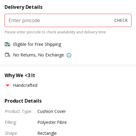
Delivery Details
CHECK
Please enter pincode to check availability and delivery time
Eligible for Free Shipping
No Returns, No Exchange
Why We <3 It
Handcrafted
Product Details
Product Type
:
Cushion Cover
Filling
:
Polyester Fibre
Shape
:
Rectangle