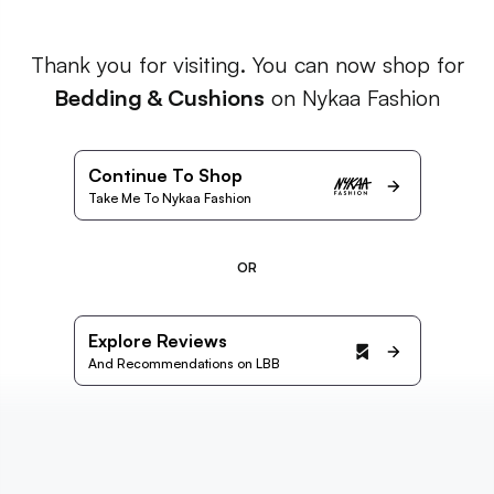
Thank you for visiting. You can now shop for
Bedding & Cushions
on Nykaa Fashion
Continue To Shop
Take Me To Nykaa Fashion
OR
Explore Reviews
And Recommendations on LBB