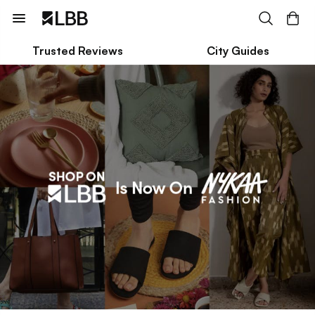
Trusted Reviews
City Guides