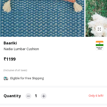
Baariki
Nadia Lumbar Cushion
₹
1199
(Inclusive of all taxes)
Eligible for Free Shipping
Quantity
1
Only
6
left!