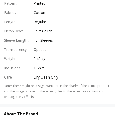
Pattern
:
Printed
Fabric
:
Cotton
Length
:
Regular
Neck-Type
:
Shirt Collar
Sleeve Length
:
Full Sleeves
Transparency
:
Opaque
Weight
:
0.48 kg
Inclusions
:
1 Shirt
Care
:
Dry Clean Only
Note
:
There might be a slight variation in the shade of the actual product
and the image shown on the screen, due to the screen resolution and
photography effects.
About The Brand