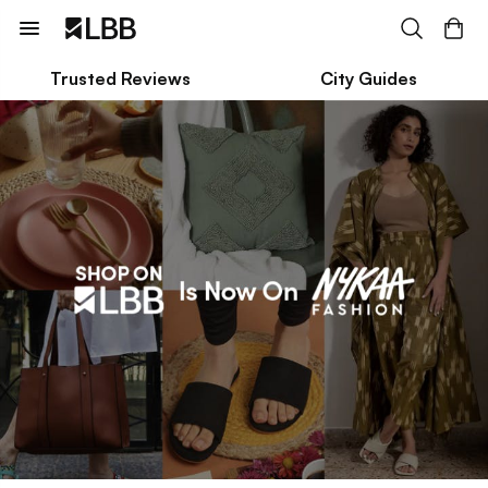
Trusted Reviews
City Guides