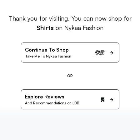
Thank you for visiting. You can now shop for
Shirts
on Nykaa Fashion
Continue To Shop
Take Me To Nykaa Fashion
OR
Explore Reviews
And Recommendations on LBB