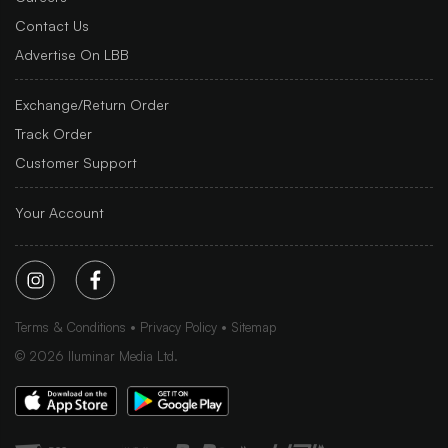
Contact Us
Advertise On LBB
Exchange/Return Order
Track Order
Customer Support
Your Account
Terms & Conditions
Privacy Policy
Sitemap
©
2026
Iluminar Media Ltd.