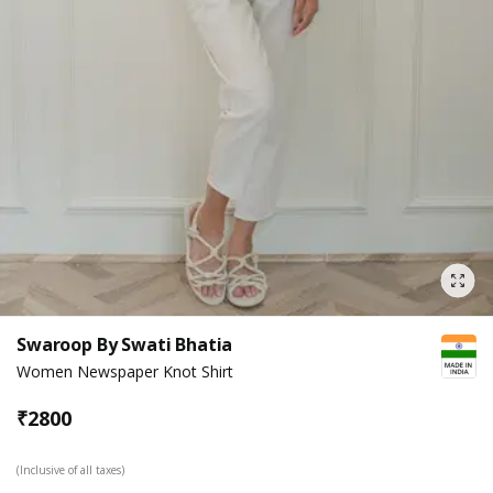
Swaroop By Swati Bhatia
Women Newspaper Knot Shirt
₹
2800
(Inclusive of all taxes)