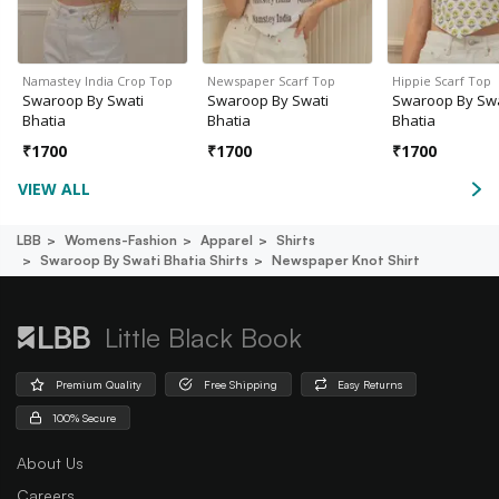
Namastey India Crop Top
Newspaper Scarf Top
Hippie Scarf Top
Swaroop By Swati
Swaroop By Swati
Swaroop By Swa
Bhatia
Bhatia
Bhatia
₹
1700
₹
1700
₹
1700
VIEW ALL
LBB
Womens-Fashion
Apparel
Shirts
Swaroop By Swati Bhatia Shirts
Newspaper Knot Shirt
Little Black Book
Premium Quality
Free Shipping
Easy Returns
100% Secure
About Us
Careers