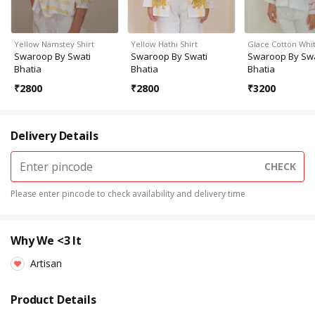
Yellow Namstey Shirt
Yellow Hathi Shirt
Glace Cotton Whit
Swaroop By Swati
Swaroop By Swati
Swaroop By Swa
Bhatia
Bhatia
Bhatia
₹
2800
₹
2800
₹
3200
Delivery Details
CHECK
Please enter pincode to check availability and delivery time
Why We <3 It
Artisan
Product Details