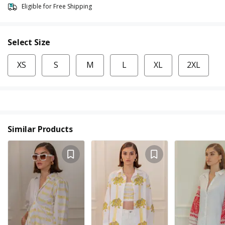
Eligible for Free Shipping
Select Size
XS
S
M
L
XL
2XL
Similar Products