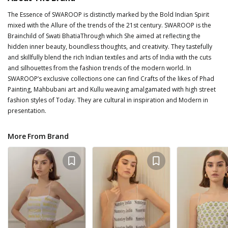
The Essence of SWAROOP is distinctly marked by the Bold Indian Spirit
mixed with the Allure of the trends of the 21st century. SWAROOP is the
Brainchild of Swati BhatiaThrough which She aimed at reflecting the
hidden inner beauty, boundless thoughts, and creativity. They tastefully
and skillfully blend the rich Indian textiles and arts of India with the cuts
and silhouettes from the fashion trends of the modern world. In
SWAROOP’s exclusive collections one can find Crafts of the likes of Phad
Painting, Mahbubani art and Kullu weaving amalgamated with high street
fashion styles of Today. They are cultural in inspiration and Modern in
presentation.
More From Brand