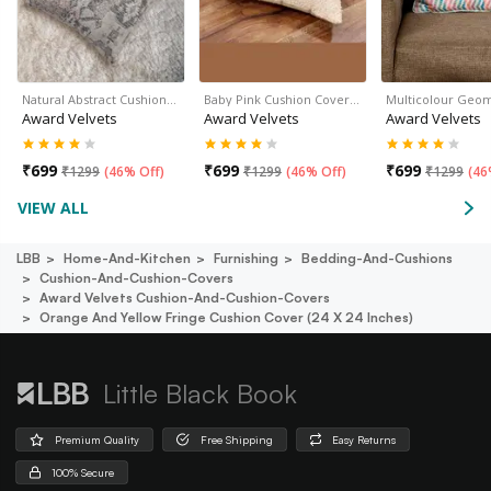
Natural Abstract Cushion…
Baby Pink Cushion Cover…
Multicolour Geo
Award Velvets
Award Velvets
Award Velvets
₹
699
₹
699
₹
699
₹
1299
(
46% Off
)
₹
1299
(
46% Off
)
₹
1299
(
46
VIEW ALL
LBB
Home-And-Kitchen
Furnishing
Bedding-And-Cushions
Cushion-And-Cushion-Covers
Award Velvets Cushion-And-Cushion-Covers
Orange And Yellow Fringe Cushion Cover (24 X 24 Inches)
Little Black Book
Premium Quality
Free Shipping
Easy Returns
100% Secure