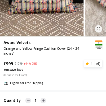
Award Velvets
Orange and Yellow Fringe Cushion Cover (24 x 24
inches)
₹
999
4
(
6
)
₹
1799
(44% Off)
You Save ₹800
(Inclusive of all taxes)
Eligible for Free Shipping
Quantity
1