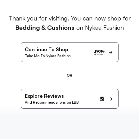
Thank you for visiting. You can now shop for
Bedding & Cushions
on Nykaa Fashion
Continue To Shop
Take Me To Nykaa Fashion
OR
Explore Reviews
And Recommendations on LBB