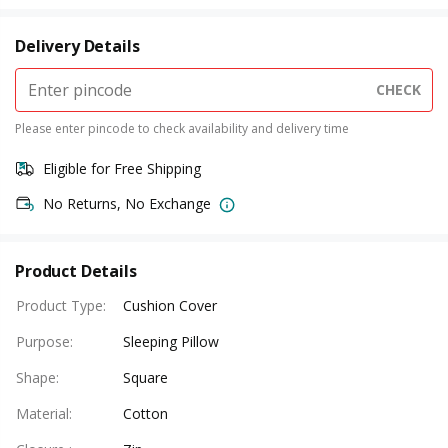
Delivery Details
CHECK
Please enter pincode to check availability and delivery time
Eligible for Free Shipping
No Returns, No Exchange
Product Details
Product Type
:
Cushion Cover
Purpose
:
Sleeping Pillow
Shape
:
Square
Material
:
Cotton