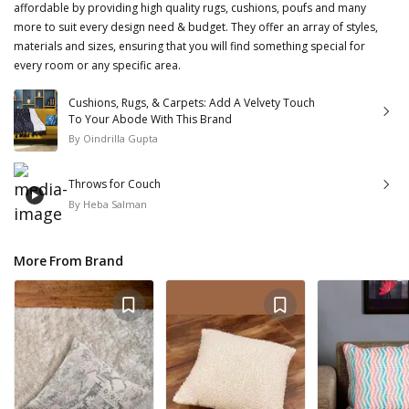
affordable by providing high quality rugs, cushions, poufs and many
more to suit every design need & budget. They offer an array of styles,
materials and sizes, ensuring that you will find something special for
every room or any specific area.
Cushions, Rugs, & Carpets: Add A Velvety Touch
To Your Abode With This Brand
By
Oindrilla Gupta
Throws for Couch
By
Heba Salman
More From Brand