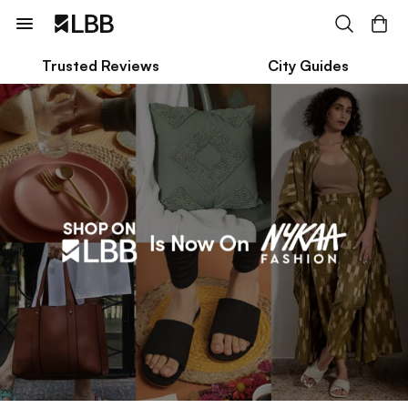
Trusted Reviews
City Guides