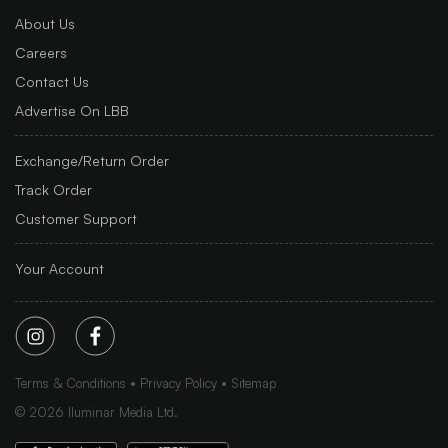
About Us
Careers
Contact Us
Advertise On LBB
Exchange/Return Order
Track Order
Customer Support
Your Account
Terms & Conditions
Privacy Policy
Sitemap
©
2026
Iluminar Media Ltd.