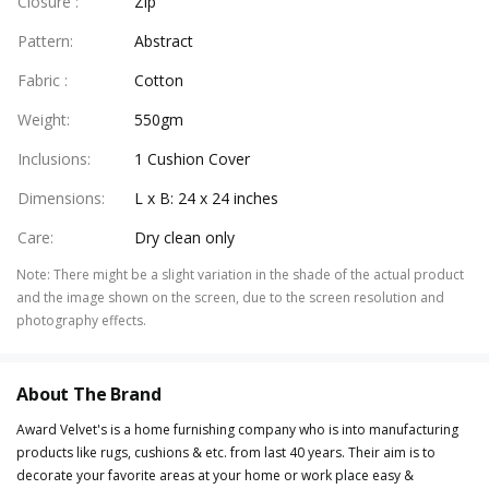
Closure
:
Zip
Pattern
:
Abstract
Fabric
:
Cotton
Weight
:
550gm
Inclusions
:
1 Cushion Cover
Dimensions
:
L x B: 24 x 24 inches
Care
:
Dry clean only
Note
:
There might be a slight variation in the shade of the actual product
and the image shown on the screen, due to the screen resolution and
photography effects.
About The Brand
Award Velvet's is a home furnishing company who is into manufacturing
products like rugs, cushions & etc. from last 40 years. Their aim is to
decorate your favorite areas at your home or work place easy &