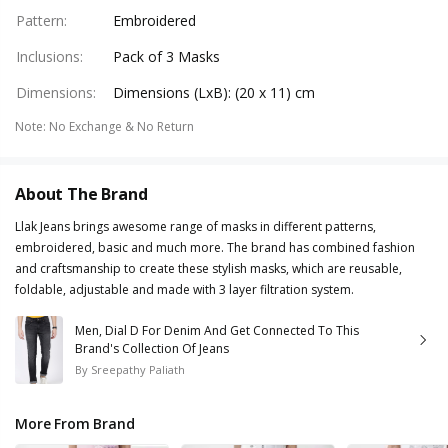
Pattern
:
Embroidered
Inclusions
:
Pack of 3 Masks
Dimensions
:
Dimensions (LxB): (20 x 11) cm
Note
:
No Exchange & No Return
About The Brand
Llak Jeans brings awesome range of masks in different patterns,
embroidered, basic and much more. The brand has combined fashion
and craftsmanship to create these stylish masks, which are reusable,
foldable, adjustable and made with 3 layer filtration system.
Men, Dial D For Denim And Get Connected To This
Brand's Collection Of Jeans
By
Sreepathy Paliath
More From Brand