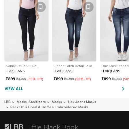
Skinny Fit Dark Blue…
Ripped Patch Detail Solid…
One Knee Ripped
LLAK JEANS
LLAK JEANS
LLAK JEANS
₹
899
₹
899
₹
899
₹
1799
(
50% Off
)
₹
1799
(
50% Off
)
₹
1799
(
50
VIEW ALL
LBB
Masks-Sanitizers
Masks
Llak Jeans Masks
Pack Of 3 Floral & Coffee Embroidered Masks
Little Black Book