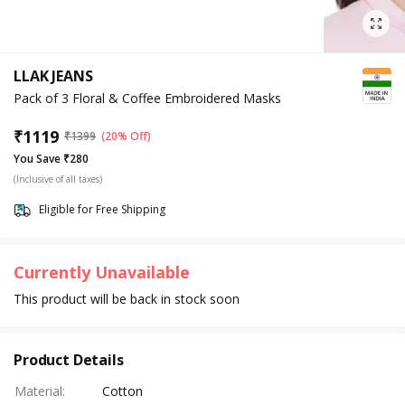
LLAK JEANS
Pack of 3 Floral & Coffee Embroidered Masks
₹
1119
₹
1399
(20% Off)
You Save ₹280
(Inclusive of all taxes)
Eligible for Free Shipping
Currently Unavailable
This product will be back in stock soon
Product Details
Material
:
Cotton