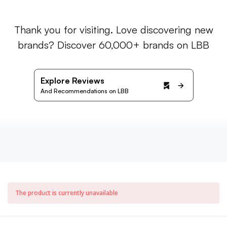
Thank you for visiting. Love discovering new
brands? Discover 60,000+ brands on LBB
Explore Reviews
And Recommendations on LBB
The product is currently unavailable