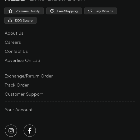
Premium Quality
Free Shipping
Easy Returns
100% Secure
About Us
Careers
Contact Us
Advertise On LBB
Exchange/Return Order
Track Order
Customer Support
Your Account