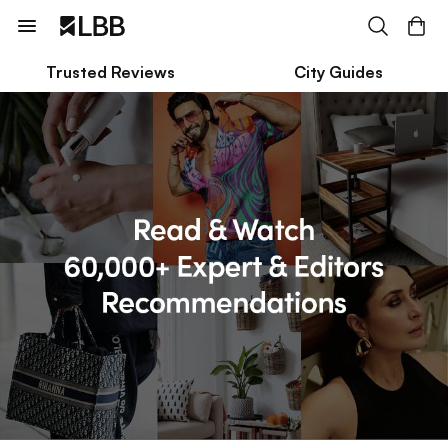
Trusted Reviews
City Guides