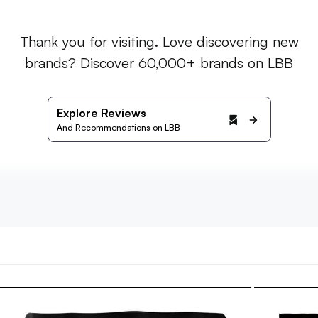
Thank you for visiting. Love discovering new
brands? Discover 60,000+ brands on LBB
Explore Reviews
And Recommendations on LBB