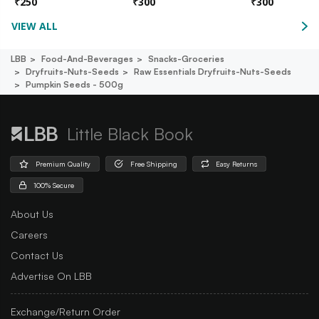
₹
250
₹
300
₹
300
VIEW ALL
LBB
Food-And-Beverages
Snacks-Groceries
Dryfruits-Nuts-Seeds
Raw Essentials Dryfruits-Nuts-Seeds
Pumpkin Seeds - 500g
Little Black Book
Premium Quality
Free Shipping
Easy Returns
100% Secure
About Us
Careers
Contact Us
Advertise On LBB
Exchange/Return Order