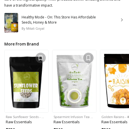
have a transformative impact.
Healthy Mode - On: This Store Has Affordable
Seeds, Honey & More
By
Mitali Goyal
More From Brand
Raw Sunflower Seeds - …
Spearmint Infusion Tea …
Golden Raisins - 
Raw Essentials
Raw Essentials
Raw Essentials