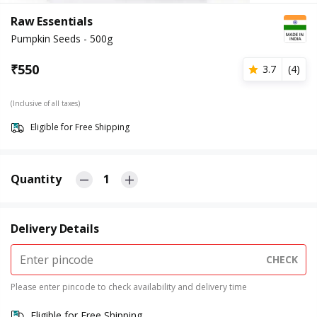
Raw Essentials
Pumpkin Seeds - 500g
₹
550
3.7
(
4
)
(Inclusive of all taxes)
Eligible for Free Shipping
Quantity
1
Delivery Details
CHECK
Please enter pincode to check availability and delivery time
Eligible for Free Shipping