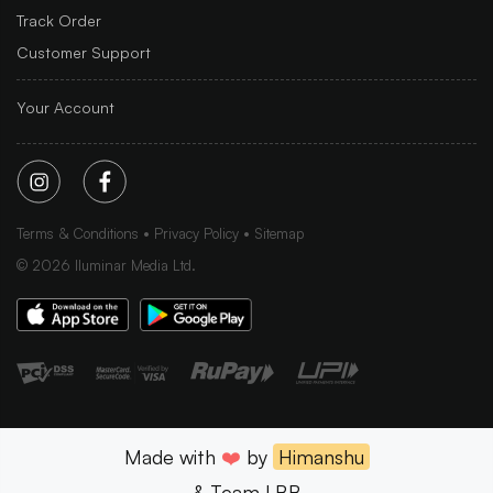
Track Order
Customer Support
Your Account
Terms & Conditions
Privacy Policy
Sitemap
©
2026
Iluminar Media Ltd.
Made with
❤️
by
Himanshu
& Team LBB