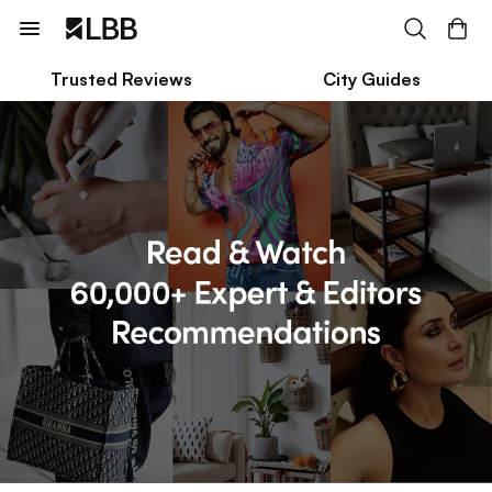
Trusted Reviews
City Guides