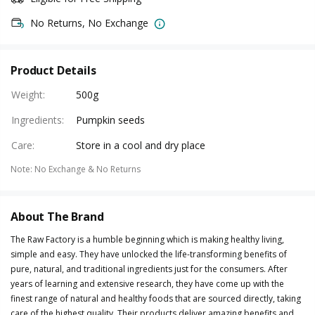
No Returns, No Exchange
Product Details
Weight
:
500g
Ingredients
:
Pumpkin seeds
Care
:
Store in a cool and dry place
Note
:
No Exchange & No Returns
About The Brand
The Raw Factory is a humble beginning which is making healthy living,
simple and easy. They have unlocked the life-transforming benefits of
pure, natural, and traditional ingredients just for the consumers. After
years of learning and extensive research, they have come up with the
finest range of natural and healthy foods that are sourced directly, taking
care of the highest quality. Their products deliver amazing benefits and