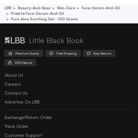
LBB
Beauty-And-Spas
Skin-Care
Face-Serum-And-Oil
Prakrta Face-Serum-And-Oil
Pure Aloe Soothing Gel - 100 Grams
Little Black Book
Premium Quality
Free Shipping
Easy Returns
100% Secure
About Us
Careers
Contact Us
Advertise On LBB
Exchange/Return Order
Track Order
Customer Support