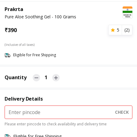
Prakrta
Pure Aloe Soothing Gel - 100 Grams
₹
390
5
(
2
)
(Inclusive of all taxes)
Eligible for Free Shipping
Quantity
1
Delivery Details
CHECK
Please enter pincode to check availability and delivery time
Eligible for Free Shipping