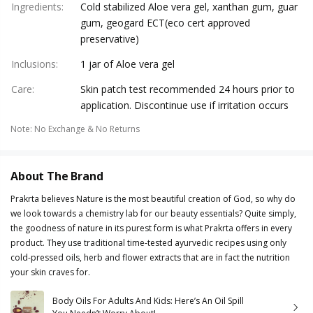
Ingredients
:
Cold stabilized Aloe vera gel, xanthan gum, guar
gum, geogard ECT(eco cert approved
preservative)
Inclusions
:
1 jar of Aloe vera gel
Care
:
Skin patch test recommended 24 hours prior to
application. Discontinue use if irritation occurs
Note
:
No Exchange & No Returns
About The Brand
Prakrta believes Nature is the most beautiful creation of God, so why do
we look towards a chemistry lab for our beauty essentials? Quite simply,
the goodness of nature in its purest form is what Prakrta offers in every
product. They use traditional time-tested ayurvedic recipes using only
cold-pressed oils, herb and flower extracts that are in fact the nutrition
your skin craves for.
Body Oils For Adults And Kids: Here’s An Oil Spill