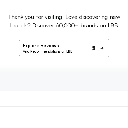
Thank you for visiting. Love discovering new
brands? Discover 60,000+ brands on LBB
Explore Reviews
And Recommendations on LBB