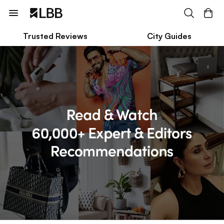
Trusted Reviews
City Guides