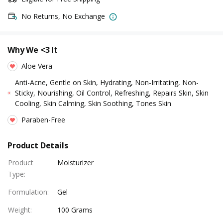
No Returns, No Exchange
Why We <3 It
Aloe Vera
Anti-Acne, Gentle on Skin, Hydrating, Non-Irritating, Non-
Sticky, Nourishing, Oil Control, Refreshing, Repairs Skin, Skin
Cooling, Skin Calming, Skin Soothing, Tones Skin
Paraben-Free
Product Details
Product
Moisturizer
Type
:
Formulation
:
Gel
Weight
:
100 Grams