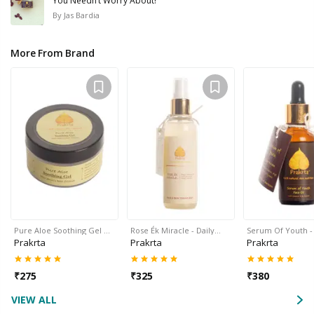
You Needn’t Worry About!
By
Jas Bardia
More From Brand
Pure Aloe Soothing Gel …
Rose Ék Miracle - Daily…
Serum Of Youth -
Prakrta
Prakrta
Prakrta
₹
275
₹
325
₹
380
VIEW ALL