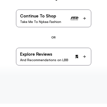
Continue To Shop
Take Me To Nykaa Fashion
OR
Explore Reviews
And Recommendations on LBB