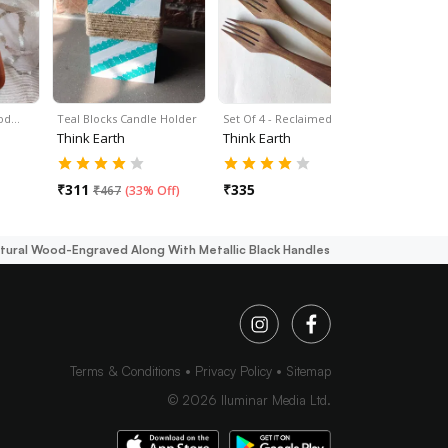
ood…
Teal Blocks Candle Holder
Set Of 4 - Reclaimed…
Set Of 4 -
Think Earth
Think Earth
Think Ear
₹
311
₹
335
₹
335
₹
467
(
33% Off
)
tural Wood-Engraved Along With Metallic Black Handles
Terms & Conditions
Privacy Policy
Sitemap
©
2026
Iluminar Media Ltd.