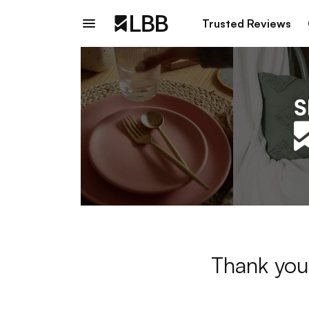
Trusted Reviews
Thank you 