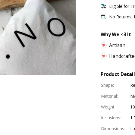
Eligible for F
No Returns,
Why We <3 It
Artisan
Handcrafte
Product Detail
Shape
:
Re
Material
:
M
Weight
:
1
Inclusions
:
1 
Dimensions
:
L 