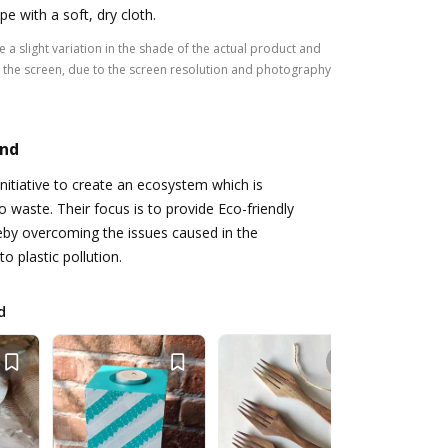
pe with a soft, dry cloth.
 a slight variation in the shade of the actual product and
the screen, due to the screen resolution and photography
and
initiative to create an ecosystem which is
o waste. Their focus is to provide Eco-friendly
reby overcoming the issues caused in the
o plastic pollution.
d