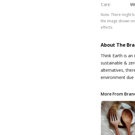
Care
:
Wi
Note
:
There might be
the image shown on 
effects.
About The Br
Think Earth is an 
sustainable & zer
alternatives, the
environment due t
More From Bran