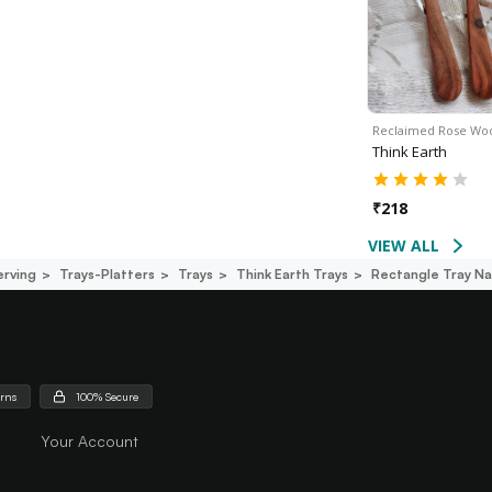
Reclaimed Rose W
Think Earth
₹
218
VIEW ALL
erving
Trays-Platters
Trays
Think Earth Trays
Rectangle Tray Na
urns
100% Secure
Your Account