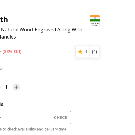
rth
y Natural Wood-Engraved Along With
Handles
0
(33% Off)
4
(
4
)
s)
1
ls
CHECK
 to check availability and delivery time