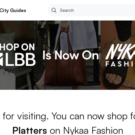
City Guides
for visiting. You can now shop 
Platters
on Nykaa Fashion