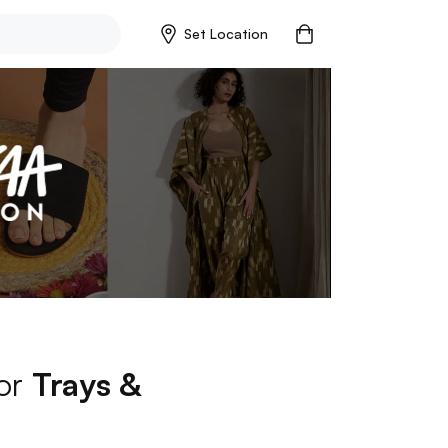
Set Location
for
Trays &