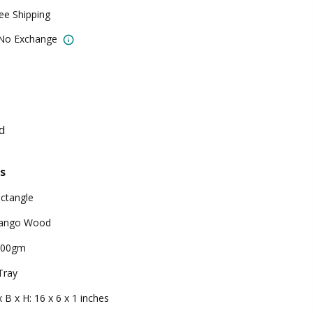
ree Shipping
 No Exchange
d
s
ctangle
ango Wood
000gm
Tray
x B x H: 16 x 6 x 1 inches