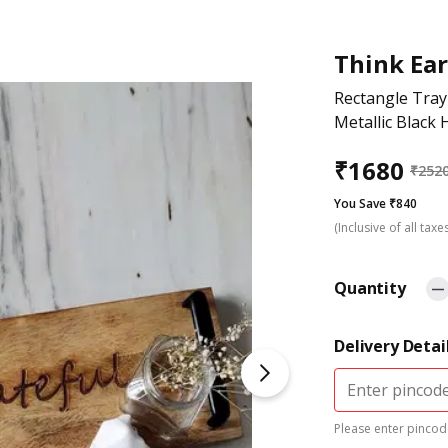
Think Ea
Rectangle Tra
Metallic Black 
₹
1680
₹
252
You Save ₹840
(Inclusive of all taxe
Quantity
Delivery Detai
Please enter pincode