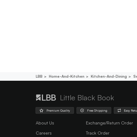
LBB
Home-And-Kitchen
Kitchen-And-Dining
S
Little Black Book
Premium Quality
Free Shipping
Easy Ret
About Us
Exchange/Return Order
Careers
Track Order