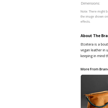
Dimensions
:
Note
:
There might be
the image shown on 
effects.
About The Br
Etcetera is a bou
vegan leather in 
keeping in mind 
More From Bran