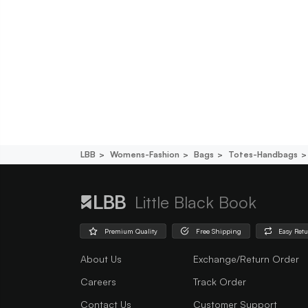
LBB
Womens-Fashion
Bags
Totes-Handbags
Little Black Book
Premium Quality
Free Shipping
Easy Ret
About Us
Exchange/Return Order
Careers
Track Order
Contact Us
Customer Support