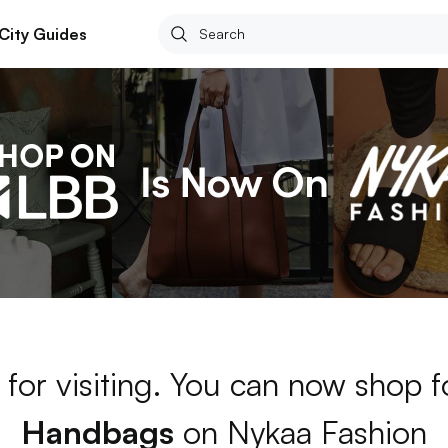
City Guides
for visiting. You can now shop 
Handbags
on Nykaa Fashion