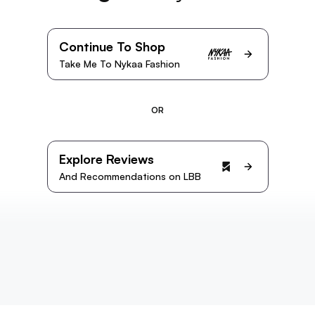
Continue To Shop
Take Me To Nykaa Fashion
OR
Explore Reviews
And Recommendations on LBB