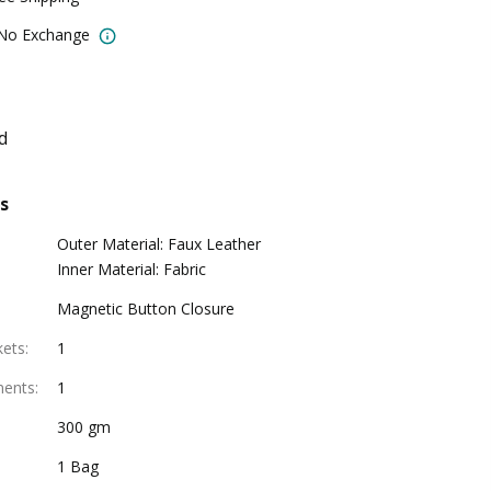
 No Exchange
d
s
Outer Material: Faux Leather
Inner Material: Fabric
Magnetic Button Closure
kets
:
1
ments
:
1
300 gm
1 Bag