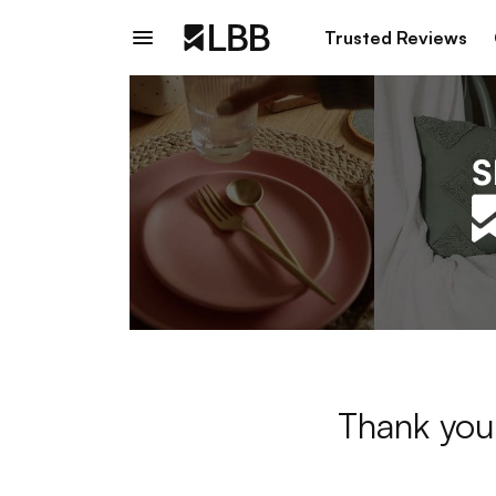
Trusted Reviews
Thank you 