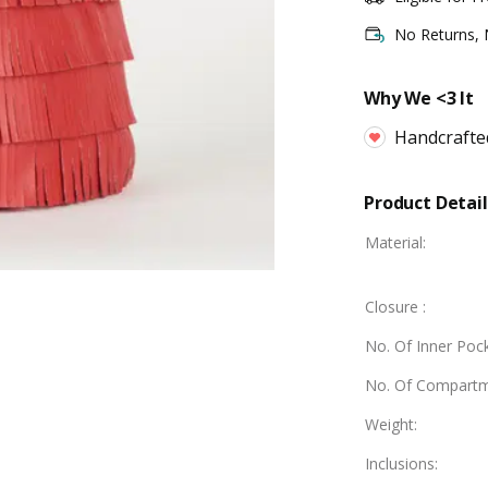
No Returns,
Why We <3 It
Handcrafte
Product Detail
Material
:
Closure
:
No. Of Inner Poc
No. Of Compart
Weight
:
Inclusions
: