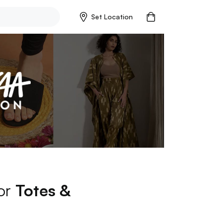
Set Location
for
Totes &