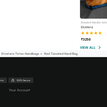
Braided Handle Sol
Etcetera
₹
3250
VIEW ALL
Etcetera Totes-Handbags
Red Tasseled Hand Bag
urns
100% Secure
Your Account