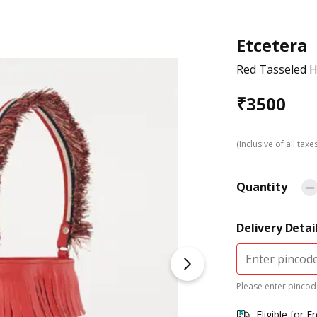
Etcetera
Red Tasseled 
₹
3500
(Inclusive of all taxe
Quantity
Delivery Detai
Please enter pincode
Eligible for F