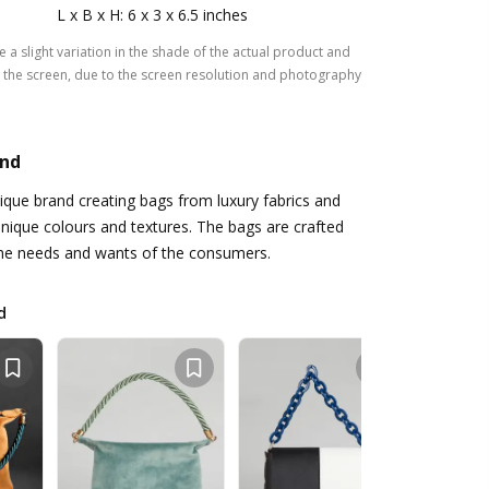
L x B x H: 6 x 3 x 6.5 inches
 a slight variation in the shade of the actual product and
the screen, due to the screen resolution and photography
and
tique brand creating bags from luxury fabrics and
unique colours and textures. The bags are crafted
the needs and wants of the consumers.
d