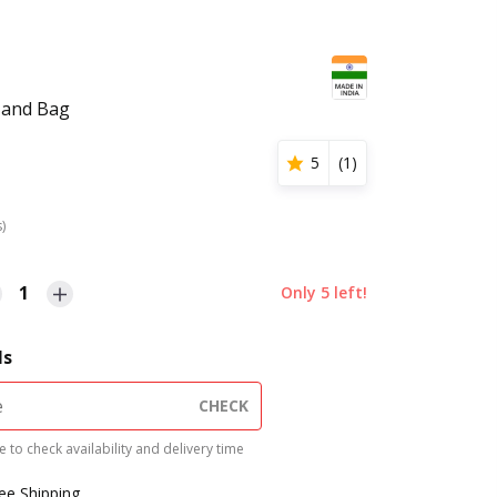
Hand Bag
5
(
1
)
s)
1
Only
5
left!
ls
CHECK
 to check availability and delivery time
ree Shipping