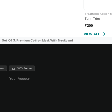
Breathable Cotton 
Tann Trim
₹
200
VIEW ALL
Set Of 3: Premium Cotton Mask With Neckband
urns
100% Secure
Your Account