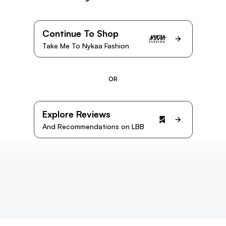
Continue To Shop
Take Me To Nykaa Fashion
OR
Explore Reviews
And Recommendations on LBB