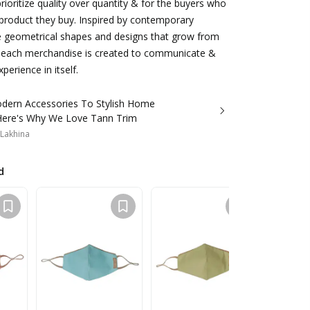
oritize quality over quantity & for the buyers who
product they buy. Inspired by contemporary
le geometrical shapes and designs that grow from
 each merchandise is created to communicate &
perience in itself.
odern Accessories To Stylish Home
Here's Why We Love Tann Trim
 Lakhina
d