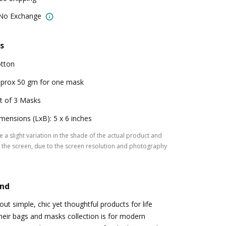
 No Exchange
s
tton
prox 50 gm for one mask
t of 3 Masks
mensions (LxB): 5 x 6 inches
 a slight variation in the shade of the actual product and
the screen, due to the screen resolution and photography
and
t simple, chic yet thoughtful products for life
Their bags and masks collection is for modern