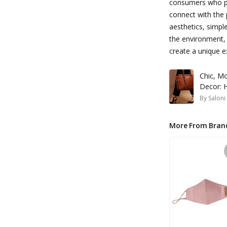
consumers who pri
connect with the 
aesthetics, simp
the environment,
create a unique ex
Chic, M
Decor: 
By
Saloni
More From Bran