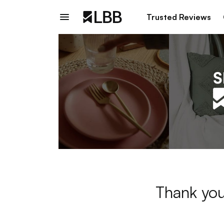
Trusted Reviews
Thank you