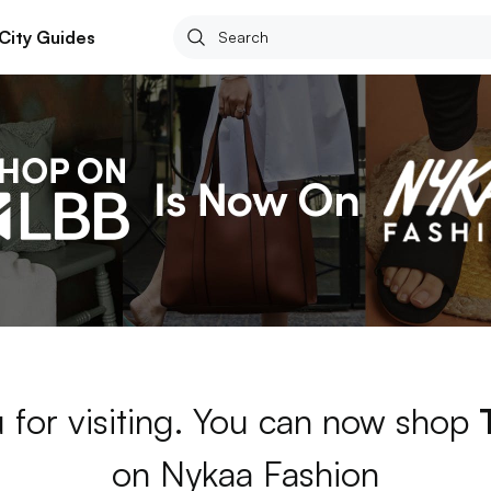
City Guides
 for visiting. You can now shop
on Nykaa Fashion