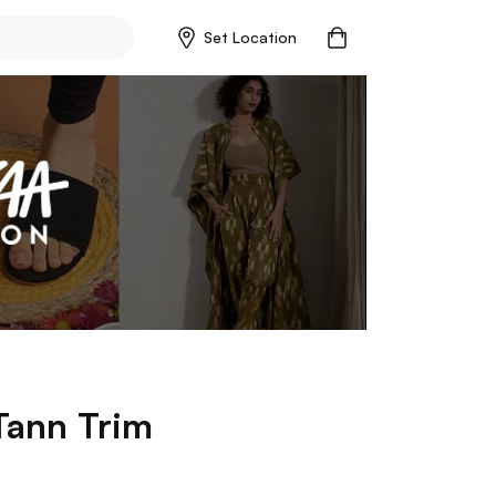
Set Location
Tann Trim