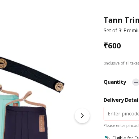
Tann Tri
Set of 3: Pre
₹
600
(Inclusive of all taxe
Quantity
Delivery Detai
Please enter pincode
Eligible for F