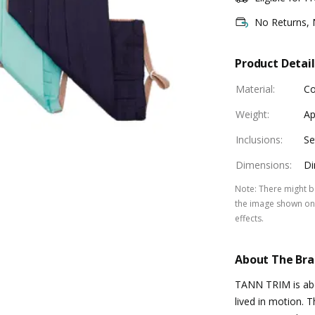
No Returns,
Product Detail
Material
:
Co
Weight
:
Ap
Inclusions
:
Se
Dimensions
:
Di
Note
:
There might be
the image shown on 
effects.
About The Br
TANN TRIM is abou
lived in motion. 