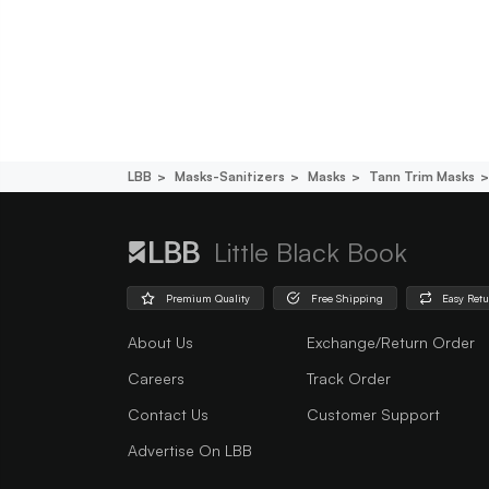
LBB
Masks-Sanitizers
Masks
Tann Trim Masks
Little Black Book
Premium Quality
Free Shipping
Easy Ret
About Us
Exchange/Return Order
Careers
Track Order
Contact Us
Customer Support
Advertise On LBB