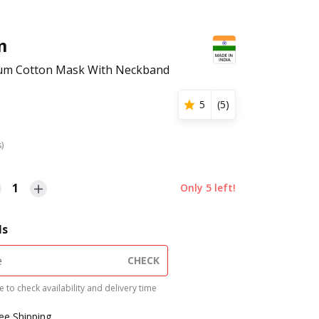
m
mium Cotton Mask With Neckband
5
(
5
)
s)
1
Only
5
left!
ls
CHECK
 to check availability and delivery time
ree Shipping