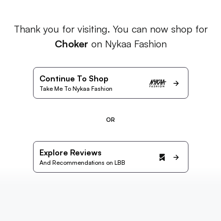
Thank you for visiting. You can now shop for
Choker
on Nykaa Fashion
Continue To Shop
Take Me To Nykaa Fashion
OR
Explore Reviews
And Recommendations on LBB