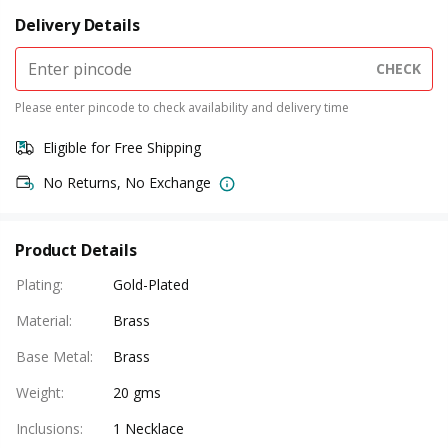
Delivery Details
CHECK
Please enter pincode to check availability and delivery time
Eligible for Free Shipping
No Returns, No Exchange
Product Details
Plating
:
Gold-Plated
Material
:
Brass
Base Metal
:
Brass
Weight
:
20 gms
Inclusions
:
1 Necklace