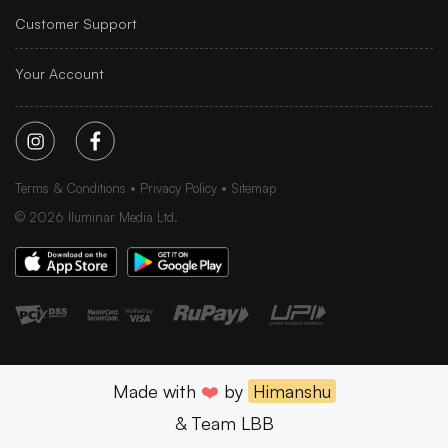
Customer Support
Your Account
Terms & Conditions
Privacy Policy
Sitemap
©
2026
Iluminar Media Ltd.
Made with
❤️
by
Himanshu
& Team LBB