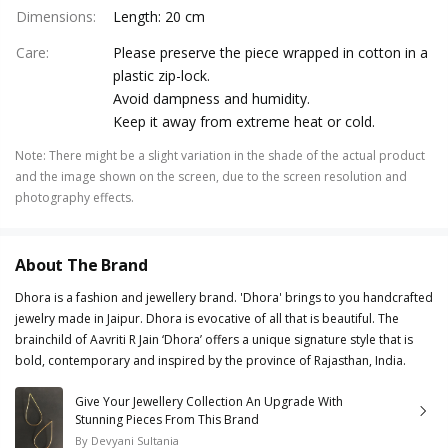
Dimensions
:
Length: 20 cm
Care
:
Please preserve the piece wrapped in cotton in a
plastic zip-lock.
Avoid dampness and humidity.
Keep it away from extreme heat or cold.
Note
:
There might be a slight variation in the shade of the actual product
and the image shown on the screen, due to the screen resolution and
photography effects.
About The Brand
Dhora is a fashion and jewellery brand. 'Dhora' brings to you handcrafted
jewelry made in Jaipur. Dhora is evocative of all that is beautiful. The
brainchild of Aavriti R Jain ‘Dhora’ offers a unique signature style that is
bold, contemporary and inspired by the province of Rajasthan, India.
Give Your Jewellery Collection An Upgrade With
Stunning Pieces From This Brand
By
Devyani Sultania