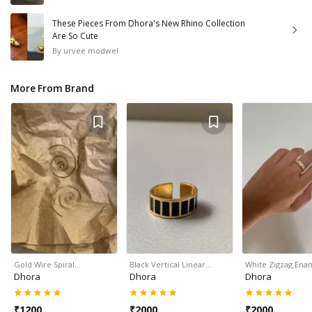
These Pieces From Dhora's New Rhino Collection
Are So Cute
By
urvee modwel
More From Brand
Gold Wire Spiral…
Black Vertical Linear…
White Zigzag Ena
Dhora
Dhora
Dhora
₹
1200
₹
2000
₹
2000