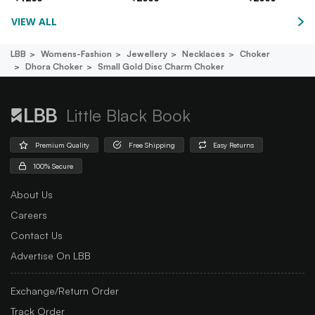
VIEW ALL
LBB
Womens-Fashion
Jewellery
Necklaces
Choker
Dhora Choker
Small Gold Disc Charm Choker
Little Black Book
Premium Quality
Free Shipping
Easy Returns
100% Secure
About Us
Careers
Contact Us
Advertise On LBB
Exchange/Return Order
Track Order