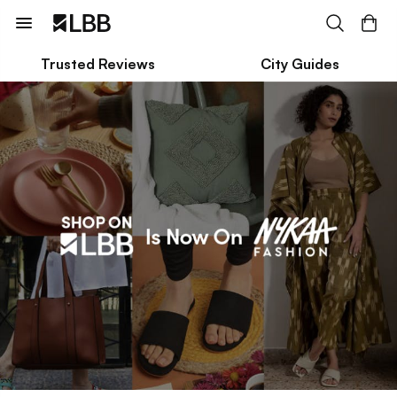
Trusted Reviews
City Guides