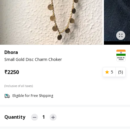
Dhora
Small Gold Disc Charm Choker
₹
2250
5
(
5
)
(Inclusive of all taxes)
Eligible for Free Shipping
Quantity
1