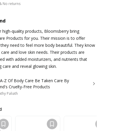
& No returns
and
r high-quality products, Bloomsberry bring
 Products for you. Their mission is to offer
g they need to feel more body beautiful. They know
care and love skin needs. Their products are
ted with added moisturizers, and nutrients that
g care and reveal glowing skin.
 A-Z Of Body Care Be Taken Care By
nd's Cruelty-Free Products
thy Paliath
d