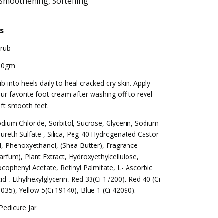
 Smoothening, Softening
s
crub
00gm
b into heels daily to heal cracked dry skin. Apply
ur favorite foot cream after washing off to revel
ft smooth feet.
dium Chloride, Sorbitol, Sucrose, Glycerin, Sodium
ureth Sulfate , Silica, Peg-40 Hydrogenated Castor
l, Phenoxyethanol, (Shea Butter), Fragrance
arfum), Plant Extract, Hydroxyethylcellulose,
cophenyl Acetate, Retinyl Palmitate, L- Ascorbic
id , Ethylhexylglycerin, Red 33(Ci 17200), Red 40 (Ci
035), Yellow 5(Ci 19140), Blue 1 (Ci 42090).
Pedicure Jar