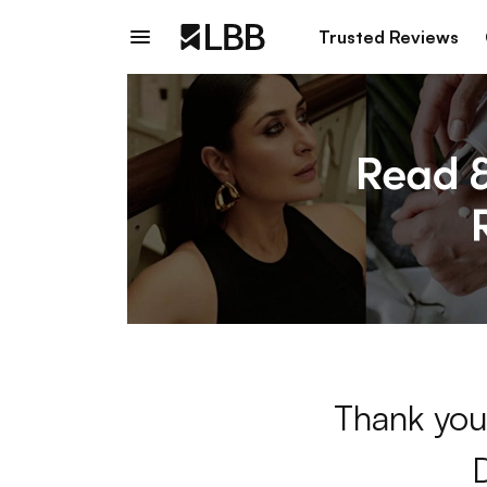
Trusted Reviews
Thank you 