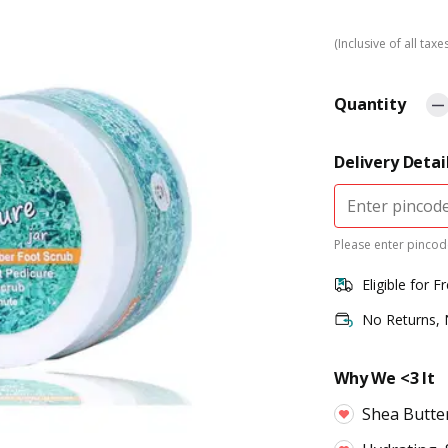
(Inclusive of all taxe
Quantity
Delivery Detai
Please enter pincode
Eligible for F
No Returns,
Why We <3 It
Shea Butte