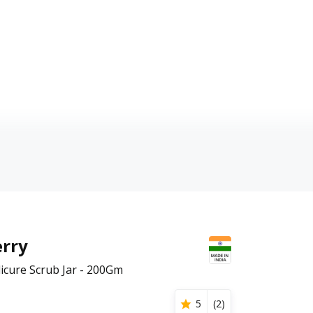
rry
cure Scrub Jar - 200Gm
5
(
2
)