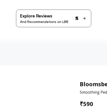
Explore Reviews
And Recommendations on LBB
Bloomsbe
Smoothing Pedi
₹
590