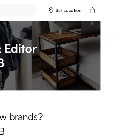
Set Location
new brands?
B