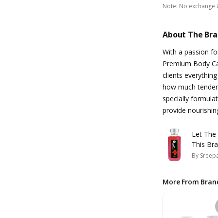
Note
:
No exchange 
About The Br
With a passion fo
Premium Body Care
clients everythin
how much tender 
specially formula
provide nourishin
Let The
This Bra
By
Sreepa
More From Bran