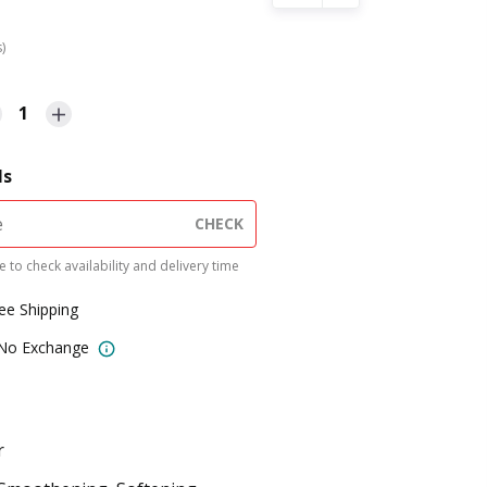
s)
1
ls
CHECK
 to check availability and delivery time
ree Shipping
 No Exchange
r