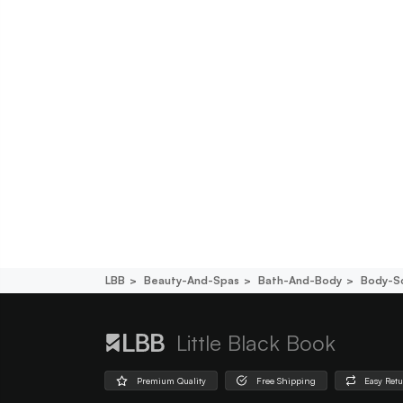
LBB
Beauty-And-Spas
Bath-And-Body
Body-S
Little Black Book
Premium Quality
Free Shipping
Easy Ret