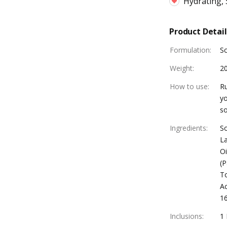
Hydrating,
Product Detail
Formulation
:
S
Weight
:
2
How to use
:
Ru
yo
so
Ingredients
:
So
La
Oi
(P
To
Ac
16
Inclusions
:
1 