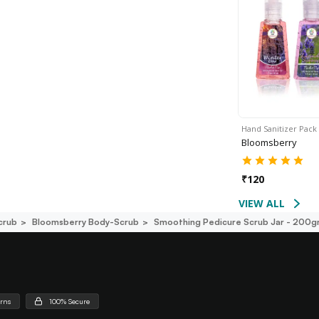
Hand Sanitizer Pack
Bloomsberry
₹
120
VIEW ALL
crub
Bloomsberry Body-Scrub
Smoothing Pedicure Scrub Jar - 200
urns
100% Secure