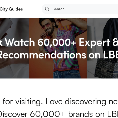
City Guides
for visiting. Love discovering 
Discover 60,000+ brands on LB