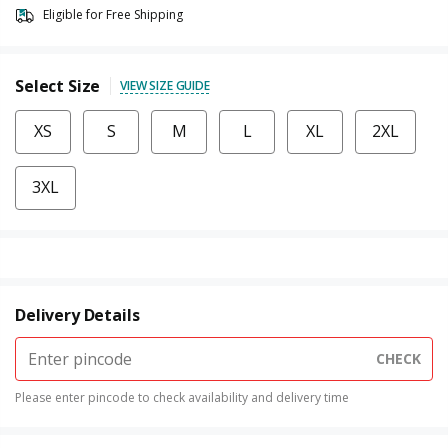
Eligible for Free Shipping
Select Size
VIEW SIZE GUIDE
XS
S
M
L
XL
2XL
3XL
Delivery Details
CHECK
Please enter pincode to check availability and delivery time