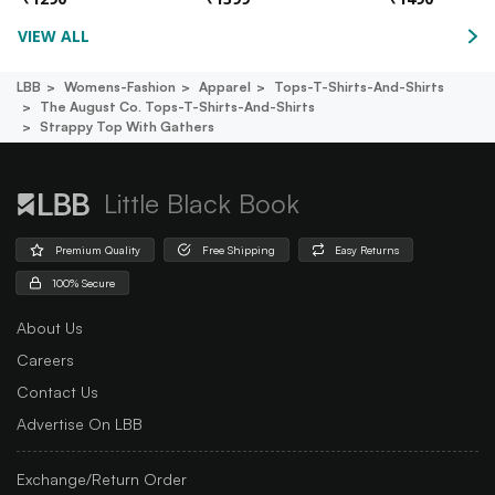
VIEW ALL
LBB
Womens-Fashion
Apparel
Tops-T-Shirts-And-Shirts
The August Co. Tops-T-Shirts-And-Shirts
Strappy Top With Gathers
Little Black Book
Premium Quality
Free Shipping
Easy Returns
100% Secure
About Us
Careers
Contact Us
Advertise On LBB
Exchange/Return Order