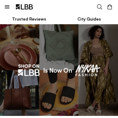
Trusted Reviews
City Guides