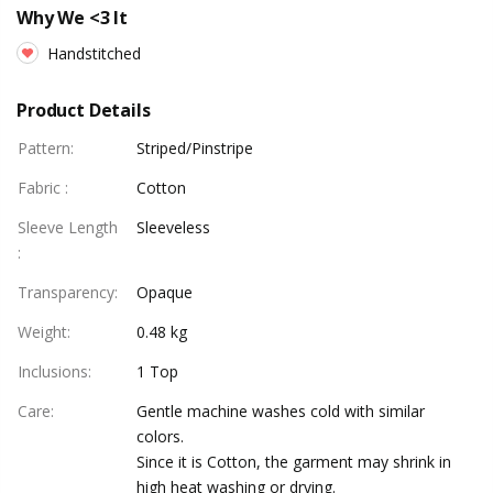
Why We <3 It
Handstitched
Product Details
Pattern
:
Striped/Pinstripe
Fabric
:
Cotton
Sleeve Length
Sleeveless
:
Transparency
:
Opaque
Weight
:
0.48 kg
Inclusions
:
1 Top
Care
:
Gentle machine washes cold with similar
colors.
Since it is Cotton, the garment may shrink in
high heat washing or drying.