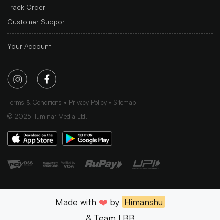
Track Order
Customer Support
Your Account
Terms & Conditions
Privacy Policy
Sitemap
©
2026
Iluminar Media Ltd.
Made with
❤️
by
Himanshu
& Team LBB