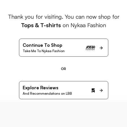
Thank you for visiting. You can now shop for
Tops & T-shirts
on Nykaa Fashion
Continue To Shop
Take Me To Nykaa Fashion
OR
Explore Reviews
And Recommendations on LBB