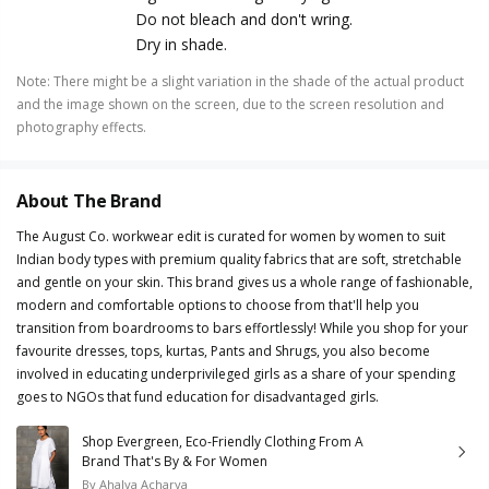
Do not bleach and don't wring.
Dry in shade.
Note
:
There might be a slight variation in the shade of the actual product
and the image shown on the screen, due to the screen resolution and
photography effects.
About The Brand
The August Co. workwear edit is curated for women by women to suit
Indian body types with premium quality fabrics that are soft, stretchable
and gentle on your skin. This brand gives us a whole range of fashionable,
modern and comfortable options to choose from that'll help you
transition from boardrooms to bars effortlessly! While you shop for your
favourite dresses, tops, kurtas, Pants and Shrugs, you also become
involved in educating underprivileged girls as a share of your spending
goes to NGOs that fund education for disadvantaged girls.
Shop Evergreen, Eco-Friendly Clothing From A
Brand That's By & For Women
By
Ahalya Acharya