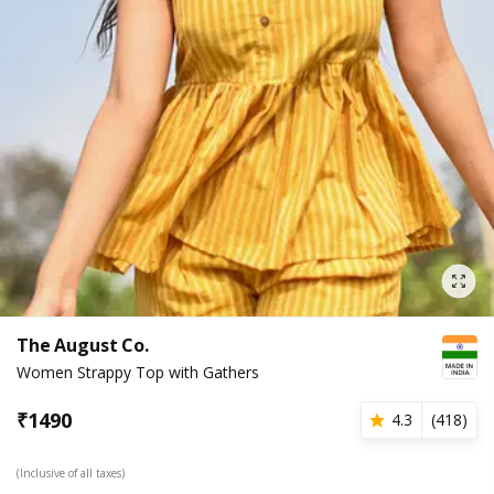
The August Co.
Women Strappy Top with Gathers
₹
1490
4.3
(
418
)
(Inclusive of all taxes)