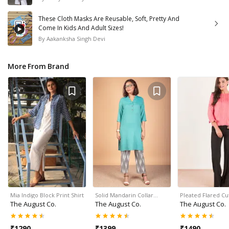
These Cloth Masks Are Reusable, Soft, Pretty And
Come In Kids And Adult Sizes!
By
Aakanksha Singh Devi
More From Brand
Mia Indigo Block Print Shirt
Solid Mandarin Collar…
Pleated Flared Cu
The August Co.
The August Co.
The August Co.
₹
1290
₹
1399
₹
1490