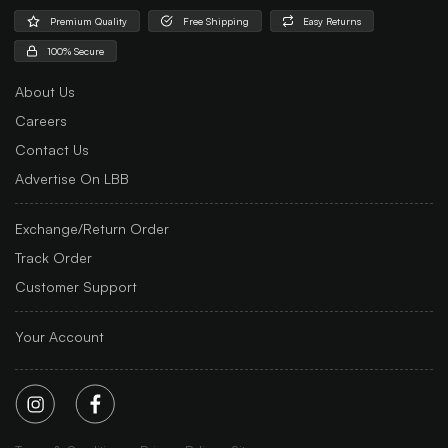
Premium Quality
Free Shipping
Easy Returns
100% Secure
About Us
Careers
Contact Us
Advertise On LBB
Exchange/Return Order
Track Order
Customer Support
Your Account