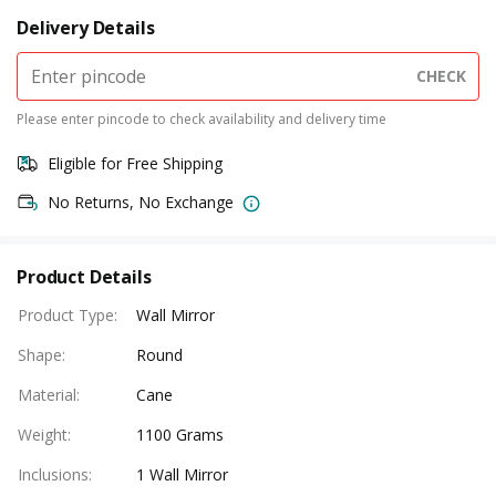
Delivery Details
CHECK
Please enter pincode to check availability and delivery time
Eligible for Free Shipping
No Returns, No Exchange
Product Details
Product Type
:
Wall Mirror
Shape
:
Round
Material
:
Cane
Weight
:
1100 Grams
Inclusions
:
1 Wall Mirror