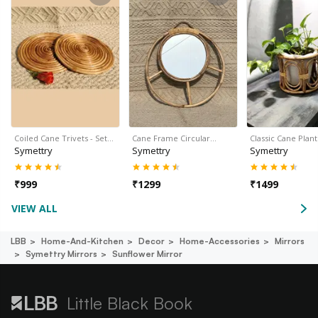
Coiled Cane Trivets - Set…
Cane Frame Circular…
Classic Cane Plan
Symettry
Symettry
Symettry
₹
999
₹
1299
₹
1499
VIEW ALL
LBB
Home-And-Kitchen
Decor
Home-Accessories
Mirrors
Symettry Mirrors
Sunflower Mirror
Little Black Book