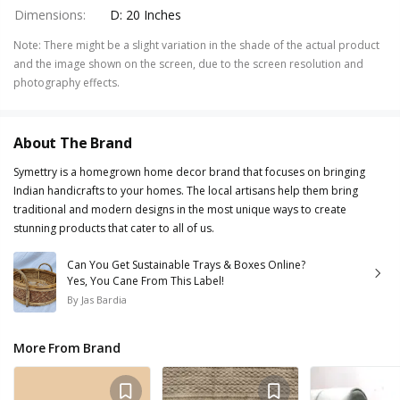
Dimensions
:
D: 20 Inches
Note
:
There might be a slight variation in the shade of the actual product
and the image shown on the screen, due to the screen resolution and
photography effects.
About The Brand
Symettry is a homegrown home decor brand that focuses on bringing
Indian handicrafts to your homes. The local artisans help them bring
traditional and modern designs in the most unique ways to create
stunning products that cater to all of us.
Can You Get Sustainable Trays & Boxes Online?
Yes, You Cane From This Label!
By
Jas Bardia
More From Brand