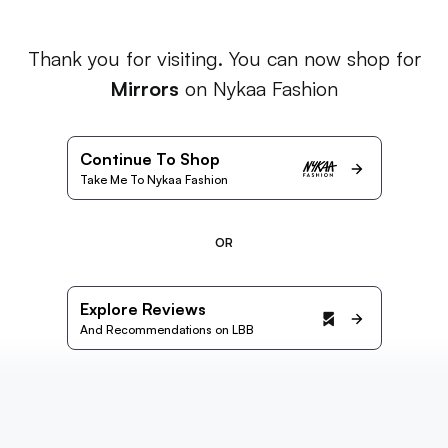
Thank you for visiting. You can now shop for
Mirrors
on Nykaa Fashion
Continue To Shop
Take Me To Nykaa Fashion
OR
Explore Reviews
And Recommendations on LBB