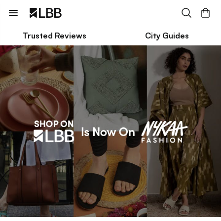
Trusted Reviews
City Guides