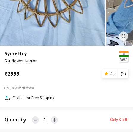
Symettry
Sunflower Mirror
₹
2999
4.5
(
5
)
(Inclusive of all taxes)
Eligible for Free Shipping
Quantity
1
Only
3
left!