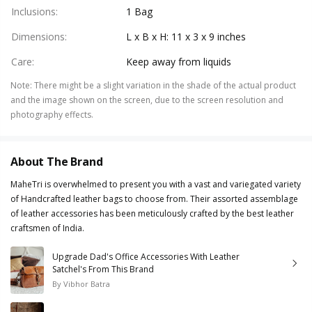
Inclusions
:
1 Bag
Dimensions
:
L x B x H: 11 x 3 x 9 inches
Care
:
Keep away from liquids
Note
:
There might be a slight variation in the shade of the actual product
and the image shown on the screen, due to the screen resolution and
photography effects.
About The Brand
MaheTri is overwhelmed to present you with a vast and variegated variety
of Handcrafted leather bags to choose from. Their assorted assemblage
of leather accessories has been meticulously crafted by the best leather
craftsmen of India.
Upgrade Dad's Office Accessories With Leather
Satchel's From This Brand
By
Vibhor Batra