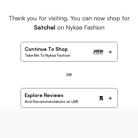
Thank you for visiting. You can now shop for
Satchel
on Nykaa Fashion
Continue To Shop
Take Me To Nykaa Fashion
OR
Explore Reviews
And Recommendations on LBB