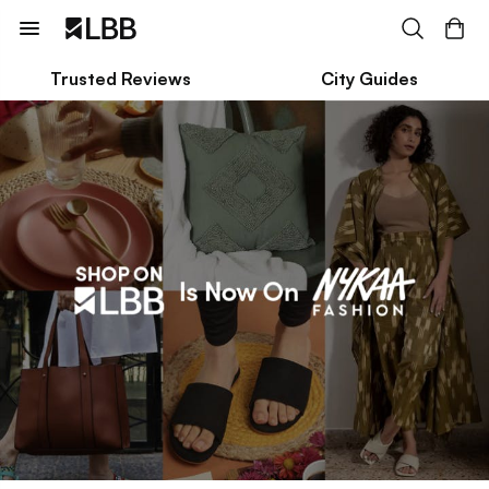
Trusted Reviews
City Guides