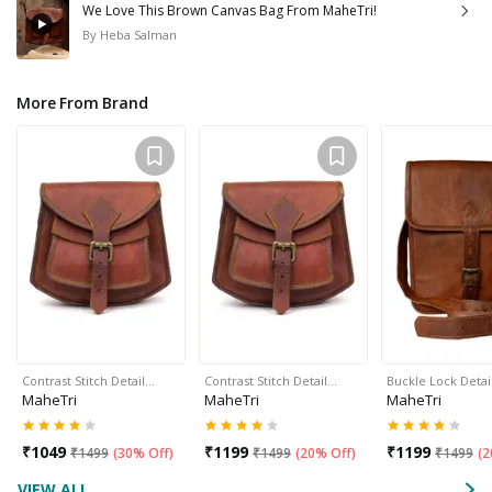
We Love This Brown Canvas Bag From MaheTri!
By
Heba Salman
More From Brand
Contrast Stitch Detail…
Contrast Stitch Detail…
Buckle Lock Detai
MaheTri
MaheTri
MaheTri
₹
1049
₹
1199
₹
1199
₹
1499
(
30% Off
)
₹
1499
(
20% Off
)
₹
1499
(
2
VIEW ALL