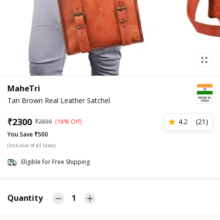
MaheTri
Tan Brown Real Leather Satchel
₹
2300
4.2
(
21
)
₹
2800
(18% Off)
You Save ₹500
(Inclusive of all taxes)
Eligible for Free Shipping
Quantity
1