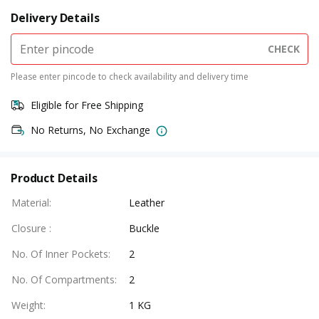
Delivery Details
CHECK
Please enter pincode to check availability and delivery time
Eligible for Free Shipping
No Returns, No Exchange
Product Details
Material
:
Leather
Closure
:
Buckle
No. Of Inner Pockets
:
2
No. Of Compartments
:
2
Weight
:
1 KG