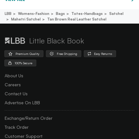
LBB
Womens-Fashion
Bags
Totes-Handbags
Satchel
Mahetri Satchel
Tan Brown Real Leather Satchel
Little Black Book
Premium Quality
Free Shipping
Easy Returns
100% Secure
About Us
Careers
Contact Us
Advertise On LBB
Exchange/Return Order
Track Order
Customer Support