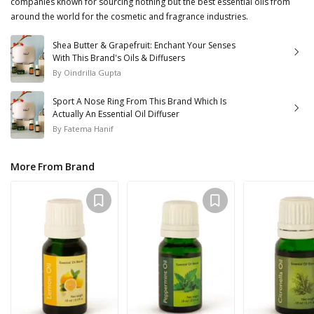
companies known for sourcing nothing but the best essential oils from
around the world for the cosmetic and fragrance industries.
Shea Butter & Grapefruit: Enchant Your Senses
With This Brand's Oils & Diffusers
By
Oindrilla Gupta
Sport A Nose Ring From This Brand Which Is
Actually An Essential Oil Diffuser
By
Fatema Hanif
More From Brand