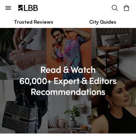
Trusted Reviews
City Guides