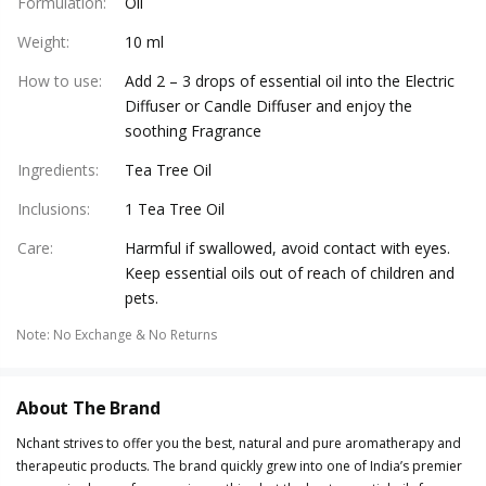
Formulation
:
Oil
Weight
:
10 ml
How to use
:
Add 2 – 3 drops of essential oil into the Electric
Diffuser or Candle Diffuser and enjoy the
soothing Fragrance
Ingredients
:
Tea Tree Oil
Inclusions
:
1 Tea Tree Oil
Care
:
Harmful if swallowed, avoid contact with eyes.
Keep essential oils out of reach of children and
pets.
Note
:
No Exchange & No Returns
About The Brand
Nchant strives to offer you the best, natural and pure aromatherapy and
therapeutic products. The brand quickly grew into one of India’s premier