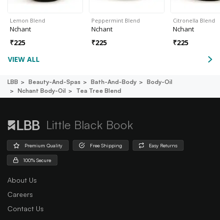
Lemon Blend
Peppermint Blend
Citronella Blend
Nchant
Nchant
Nchant
₹
225
₹
225
₹
225
VIEW ALL
LBB
Beauty-And-Spas
Bath-And-Body
Body-Oil
Nchant Body-Oil
Tea Tree Blend
Little Black Book
Premium Quality
Free Shipping
Easy Returns
100% Secure
About Us
Careers
Contact Us