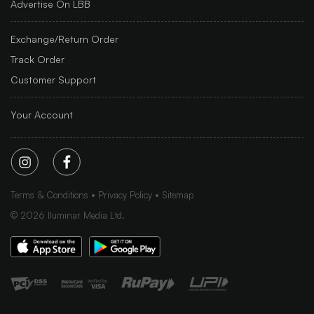
Advertise On LBB
Exchange/Return Order
Track Order
Customer Support
Your Account
Terms & Conditions
Privacy Policy
Sitemap
©
2026
Iluminar Media Ltd.