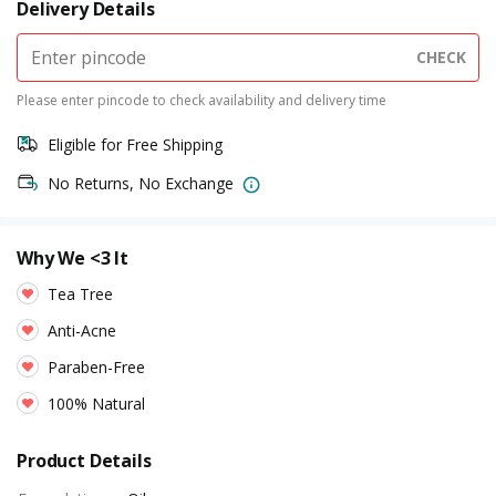
Delivery Details
CHECK
Please enter pincode to check availability and delivery time
Eligible for Free Shipping
No Returns, No Exchange
Why We <3 It
Tea Tree
Anti-Acne
Paraben-Free
100% Natural
Product Details