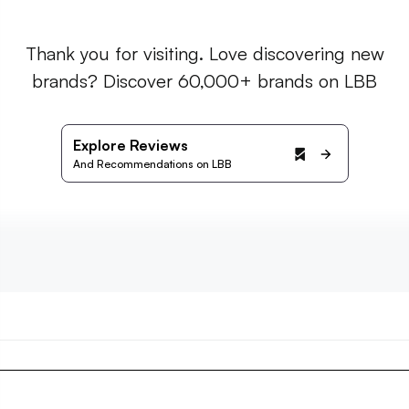
Thank you for visiting. Love discovering new
brands? Discover 60,000+ brands on LBB
Explore Reviews
And Recommendations on LBB