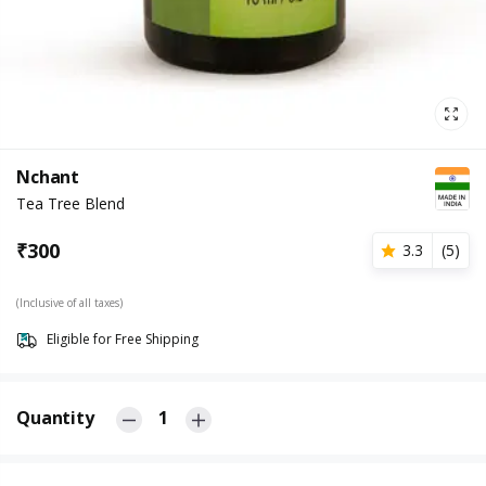
Nchant
Tea Tree Blend
₹
300
3.3
(
5
)
(Inclusive of all taxes)
Eligible for Free Shipping
Quantity
1