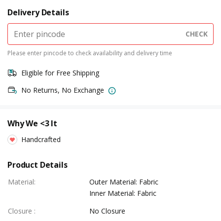
Delivery Details
CHECK
Please enter pincode to check availability and delivery time
Eligible for Free Shipping
No Returns, No Exchange
Why We <3 It
Handcrafted
Product Details
Material
:
Outer Material: Fabric
Inner Material: Fabric
Closure
:
No Closure