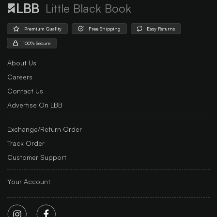
Little Black Book
Premium Quality
Free Shipping
Easy Returns
100% Secure
About Us
Careers
Contact Us
Advertise On LBB
Exchange/Return Order
Track Order
Customer Support
Your Account