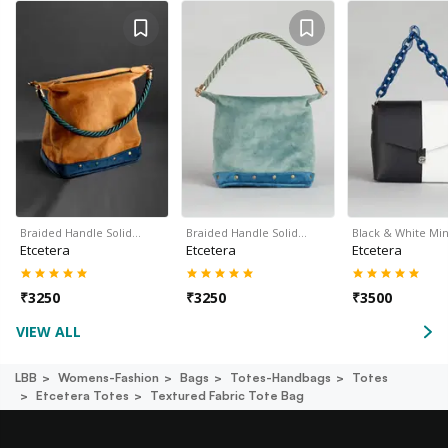
Braided Handle Solid…
Braided Handle Solid…
Black & White Min
Etcetera
Etcetera
Etcetera
₹
3250
₹
3250
₹
3500
VIEW ALL
LBB
Womens-Fashion
Bags
Totes-Handbags
Totes
Etcetera Totes
Textured Fabric Tote Bag