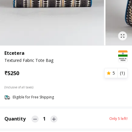
Etcetera
Textured Fabric Tote Bag
₹
5250
5
(
1
)
(Inclusive of all taxes)
Eligible for Free Shipping
Quantity
1
Only
5
left!