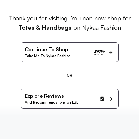
Thank you for visiting. You can now shop for
Totes & Handbags
on Nykaa Fashion
Continue To Shop
Take Me To Nykaa Fashion
OR
Explore Reviews
And Recommendations on LBB