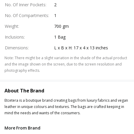
No. Of Inner Pockets
:
2
No. Of Compartments
:
1
Weight
:
700 gm
Inclusions
:
1 Bag
Dimensions
:
L x B x H: 17 x 4 x 13 inches
Note
:
There might be a slight variation in the shade of the actual product
and the image shown on the screen, due to the screen resolution and
photography effects.
About The Brand
Etcetera is a boutique brand creating bags from luxury fabrics and vegan
leather in unique colours and textures. The bags are crafted keeping in
mind the needs and wants of the consumers.
More From Brand