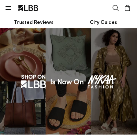
Trusted Reviews
City Guides