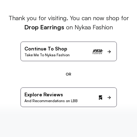
Thank you for visiting. You can now shop for
Drop Earrings
on Nykaa Fashion
Continue To Shop
Take Me To Nykaa Fashion
OR
Explore Reviews
And Recommendations on LBB