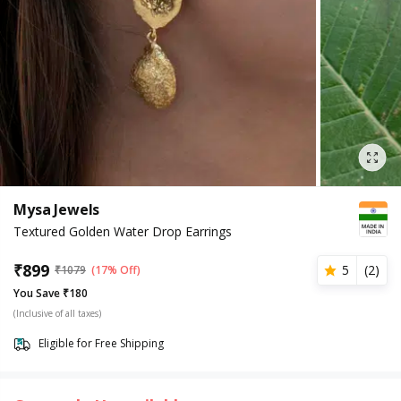
Mysa Jewels
Textured Golden Water Drop Earrings
₹
899
5
(
2
)
₹
1079
(17% Off)
You Save ₹180
(Inclusive of all taxes)
Eligible for Free Shipping