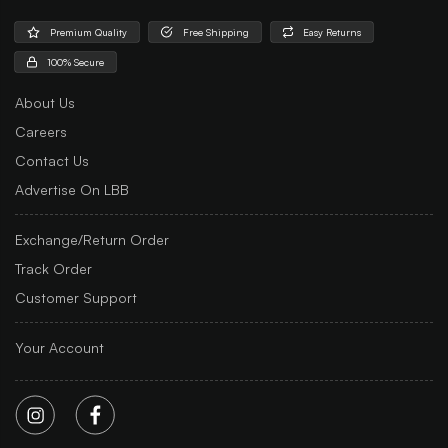
Premium Quality
Free Shipping
Easy Returns
100% Secure
About Us
Careers
Contact Us
Advertise On LBB
Exchange/Return Order
Track Order
Customer Support
Your Account