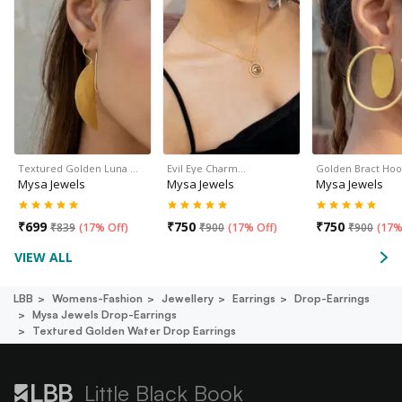
Textured Golden Luna …
Evil Eye Charm…
Golden Bract Hoo
Mysa Jewels
Mysa Jewels
Mysa Jewels
₹
699
₹
750
₹
750
₹
839
(
17% Off
)
₹
900
(
17% Off
)
₹
900
(
17%
VIEW ALL
LBB
Womens-Fashion
Jewellery
Earrings
Drop-Earrings
Mysa Jewels Drop-Earrings
Textured Golden Water Drop Earrings
Little Black Book