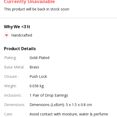
Currently Unavailable
This product will be back in stock soon
Why We <3 It
Handcrafted
Product Details
Plating
:
Gold-Plated
Base Metal
:
Brass
Closure
:
Push Lock
Weight
:
0.036 kg
Inclusions
:
1 Pair of Drop Earrings
Dimensions
:
Dimensions (LxBxH): 5 x 1.5 x 0.8 cm
Care
:
Avoid contact with moisture, water & perfume