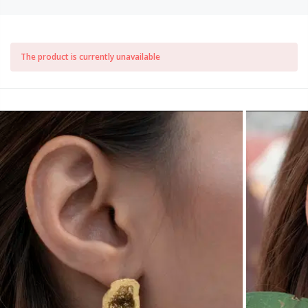
The product is currently unavailable