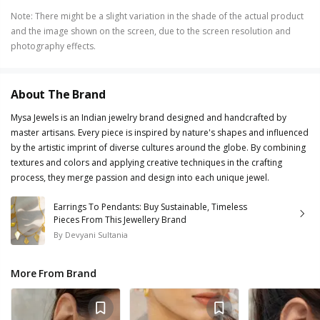
Note
:
There might be a slight variation in the shade of the actual product
and the image shown on the screen, due to the screen resolution and
photography effects.
About The Brand
Mysa Jewels is an Indian jewelry brand designed and handcrafted by
master artisans. Every piece is inspired by nature's shapes and influenced
by the artistic imprint of diverse cultures around the globe. By combining
textures and colors and applying creative techniques in the crafting
process, they merge passion and design into each unique jewel.
Earrings To Pendants: Buy Sustainable, Timeless
Pieces From This Jewellery Brand
By
Devyani Sultania
More From Brand