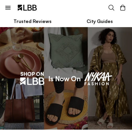
Trusted Reviews
City Guides